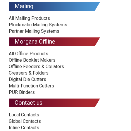
Mailing
All Mailing Products
Plockmatic Mailing Systems
Partner Mailing Systems
Morgana Offline
All Offline Products
Offline Booklet Makers
Offline Feeders & Collators
Creasers & Folders
Digital Die Cutters
Multi-Function Cutters
PUR Binders
Contact us
Local Contacts
Global Contacts
Inline Contacts