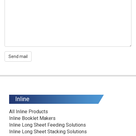
Send mail
Inline
All Inline Products
Inline Booklet Makers
Inline Long Sheet Feeding Solutions
Inline Long Sheet Stacking Solutions