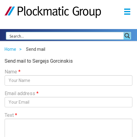
Home
Send mail
Send mail to Sergejs Gorcinskis
Name
*
Email address
*
Text
*