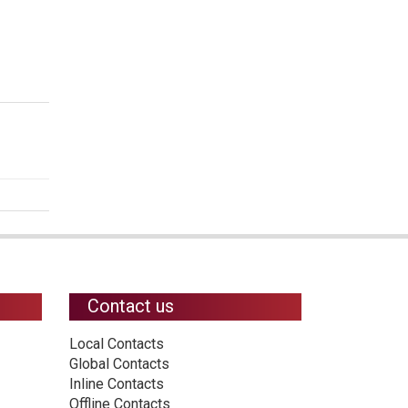
Contact us
Local Contacts
Global Contacts
Inline Contacts
Offline Contacts