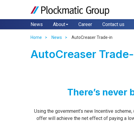
News
About
Career
Contact us
Home
News
AutoCreaser Trade-in
AutoCreaser Trade-
There’s never 
Using the government’s new Incentive scheme, 
offer will achieve the net effect of paying a l