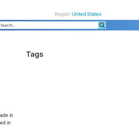
Region:
United States
Tags
ade in
ed in