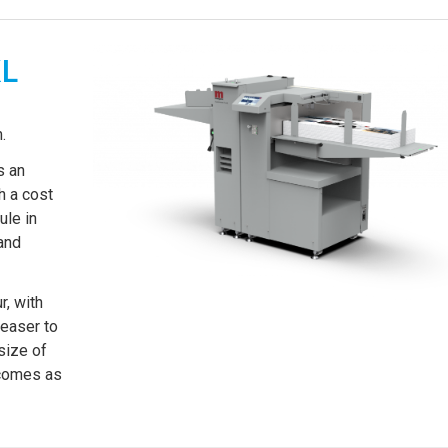
XL
.
s an
h a cost
ule in
and
, with
reaser to
size of
 comes as