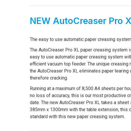
NEW AutoCreaser Pro 
The easy to use automatic paper creasing system
The AutoCreaser Pro XL paper creasing system i
easy to use automatic paper creasing system wit
efficient vacuum top feeder. The unique creasing r
the AutoCreaser Pro XL eliminates paper tearing 
therefore cracking.
Running at a maximum of 8,500 A4 sheets per hour
no loss of accuracy, this is our most productive c
date. The new AutoCreaser Pro XL takes a sheet 
385mm x 1300mm with the table extension, this
standard with this new paper creasing system.