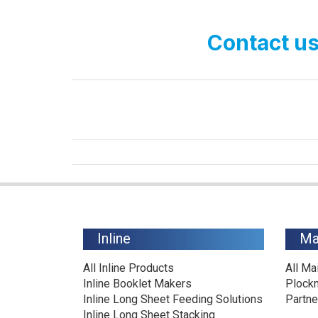
Contact us
Inline
Ma
All Inline Products
All Ma
Inline Booklet Makers
Plock
Inline Long Sheet Feeding Solutions
Partne
Inline Long Sheet Stacking