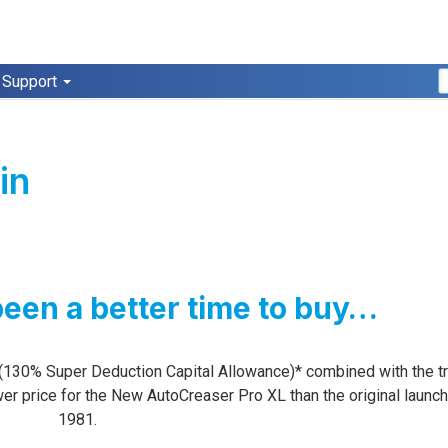
Support
in
been a better time to buy…
(130% Super Deduction Capital Allowance)* combined with the tr
ower price for the New AutoCreaser Pro XL than the original launch
1981.