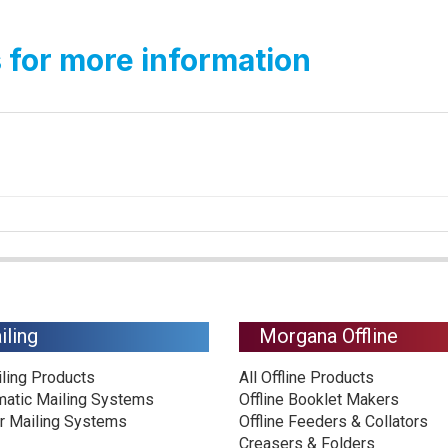
 for more information
iling
Morgana Offline
iling Products
All Offline Products
matic Mailing Systems
Offline Booklet Makers
r Mailing Systems
Offline Feeders & Collators
Creasers & Folders