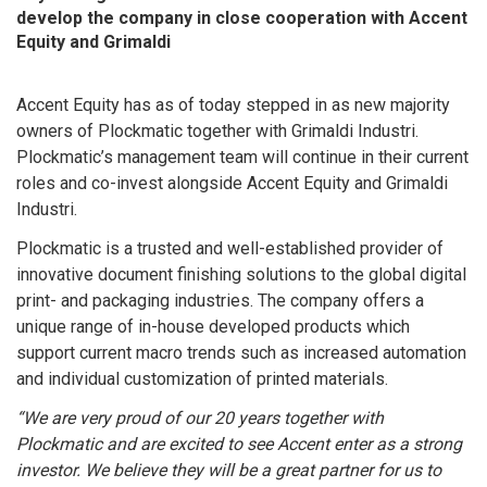
develop the company in close cooperation with Accent
Equity and Grimaldi
Accent Equity has as of today stepped in as new majority
owners of Plockmatic together with Grimaldi Industri.
Plockmatic’s management team will continue in their current
roles and co-invest alongside Accent Equity and Grimaldi
Industri.
Plockmatic is a trusted and well-established provider of
innovative document finishing solutions to the global digital
print- and packaging industries. The company offers a
unique range of in-house developed products which
support current macro trends such as increased automation
and individual customization of printed materials.
“We are very proud of our 20 years together with
Plockmatic and are excited to see Accent enter as a strong
investor. We believe they will be a great partner for us to