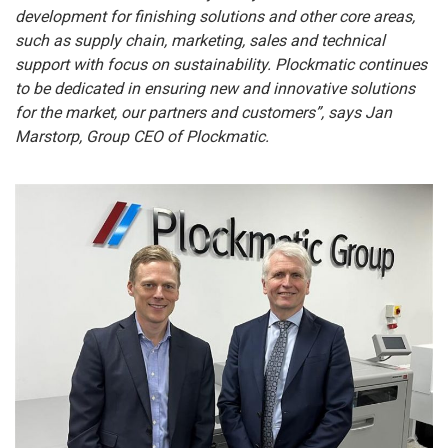
development for finishing solutions and other core areas,
such as supply chain, marketing, sales and technical
support with focus on sustainability. Plockmatic continues
to be dedicated in ensuring new and innovative solutions
for the market, our partners and customers”,
says Jan
Marstorp, Group CEO of Plockmatic.