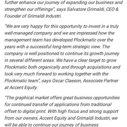
further enhance our journey of expanding our business and
strengthen our offerings”, says Salvatore Grimaldi, CEO &
Founder of Grimaldi Industri.
“We are very happy for this opportunity to invest in a truly
well-managed company and we are impressed how the
management team has developed Plockmatic over the
years with a successful long-term strategic view. The
company is well positioned to continue its growth journey
in several different areas. We have a clear target to grow
Plockmatic both organically and through acquisitions and
look very much forward to working together with the
Plockmatic team”, says Oscar Claeson, Associate Partner
at Accent Equity.
“
The graphical market offers great business opportunities
for continued transfer of applications from traditional
offset to digital print. With high focus and strong support
from our owners, Accent Equity and Grimaldi Industri, we
will be able to continue our journey of business