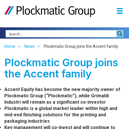
Home
News
Plockmatic Group joins the Accent family
Plockmatic Group joins
the Accent family
Accent Equity has become the new majority owner of
Plockmatic Group (“Plockmatic”), while Grimaldi
Industri will remain as a significant co-investor
Plockmatic is a global market leader within high and
mid-end finishing solutions for the printing and
packaging industries
Key management will co-invest and will continue to