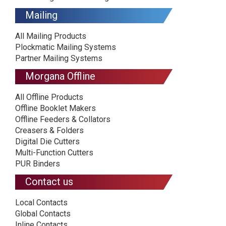
Mailing
All Mailing Products
Plockmatic Mailing Systems
Partner Mailing Systems
Morgana Offline
All Offline Products
Offline Booklet Makers
Offline Feeders & Collators
Creasers & Folders
Digital Die Cutters
Multi-Function Cutters
PUR Binders
Contact us
Local Contacts
Global Contacts
Inline Contacts