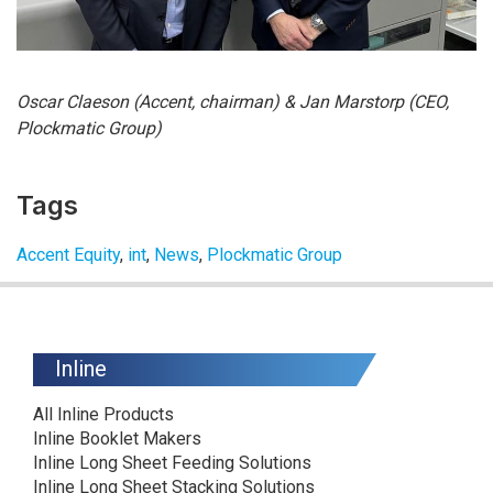
Oscar Claeson (Accent, chairman) & Jan Marstorp (CEO,
Plockmatic Group)
Tags
Accent Equity
,
int
,
News
,
Plockmatic Group
Inline
All Inline Products
Inline Booklet Makers
Inline Long Sheet Feeding Solutions
Inline Long Sheet Stacking Solutions