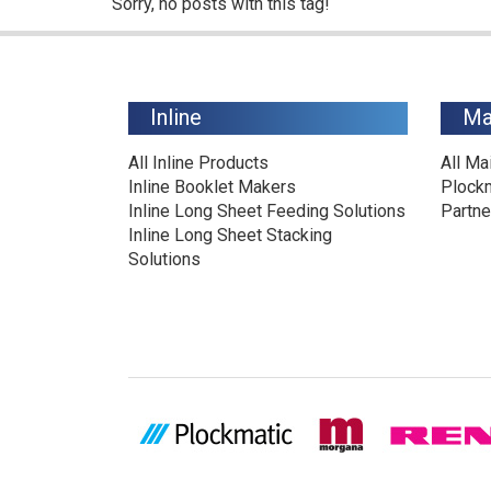
Sorry, no posts with this tag!
Inline
Ma
All Inline Products
All Ma
Inline Booklet Makers
Plock
Inline Long Sheet Feeding Solutions
Partne
Inline Long Sheet Stacking
Solutions