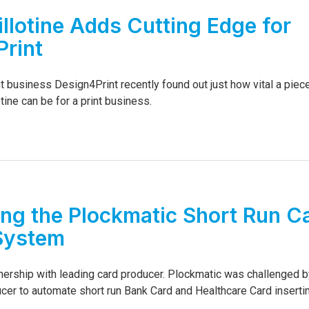
llotine Adds Cutting Edge for
rint
t business Design4Print recently found out just how vital a piec
tine can be for a print business.
ing the Plockmatic Short Run C
System
nership with leading card producer. Plockmatic was challenged b
cer to automate short run Bank Card and Healthcare Card insertin