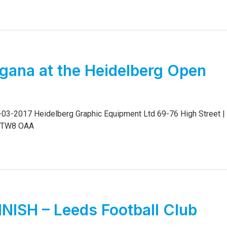
gana at the Heidelberg Open
03-2017 Heidelberg Graphic Equipment Ltd 69-76 High Street |
x TW8 OAA
NISH – Leeds Football Club