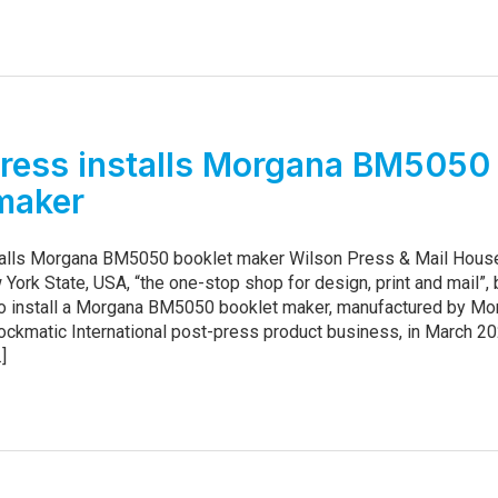
ress installs Morgana BM5050
maker
talls Morgana BM5050 booklet maker Wilson Press & Mail Hous
 York State, USA, “the one-stop shop for design, print and mail”
r to install a Morgana BM5050 booklet maker, manufactured by M
ockmatic International post-press product business, in March 2
.]