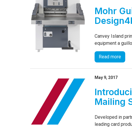
Mohr Gui
Design4P
Canvey Island prin
equipment a guillo
Read more
May 9, 2017
Introduc
Mailing 
Developed in part
leading card produ