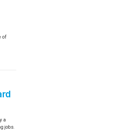
e of
ard
y a
g jobs.