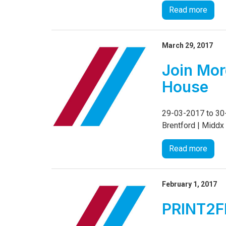
Read more
March 29, 2017
Join Mor
House
29-03-2017 to 30-
Brentford | Midd
Read more
February 1, 2017
PRINT2FI