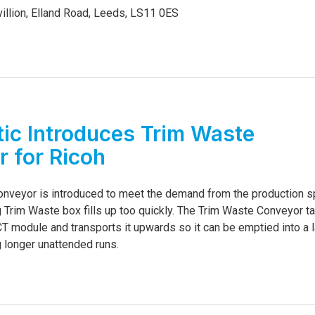
illion, Elland Road, Leeds, LS11 0ES
6
ic Introduces Trim Waste
 for Ricoh
nveyor is introduced to meet the demand from the production 
g Trim Waste box fills up too quickly. The Trim Waste Conveyor t
T module and transports it upwards so it can be emptied into a l
g longer unattended runs.