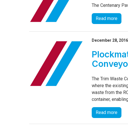
The Centenary Pav
Read more
December 28, 201
Plockmat
Conveyor
The Trim Waste Co
where the existin
waste from the RC
container, enablin
Read more