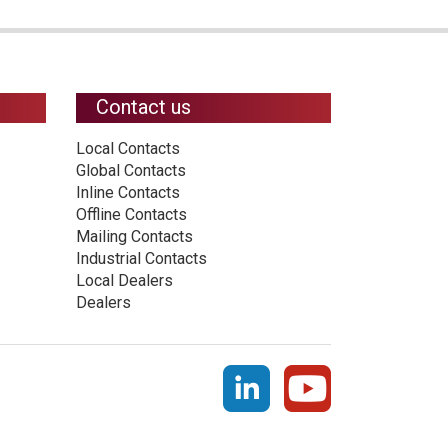
Contact us
Local Contacts
Global Contacts
Inline Contacts
Offline Contacts
Mailing Contacts
Industrial Contacts
Local Dealers
Dealers