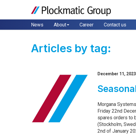
News
About
Career
Contact us
Articles by tag:
December 11, 202
Seasona
Morgana Systems 
Friday 22nd Dece
spares orders to
(Stockholm, Swed
2nd of January 202