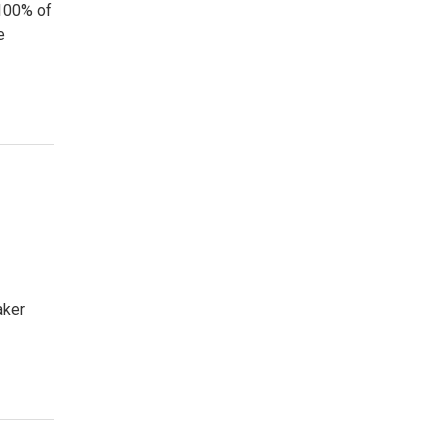
 100% of
e
aker