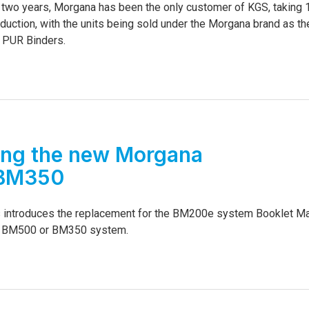
st two years, Morgana has been the only customer of KGS, taking
duction, with the units being sold under the Morgana brand as th
 PUR Binders.
ing the new Morgana
BM350
introduces the replacement for the BM200e system Booklet M
d BM500 or BM350 system.