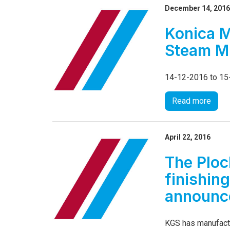
December 14, 201
Konica M
Steam M
14-12-2016 to 1
Read more
April 22, 2016
The Ploc
finishin
announce
KGS has manufactu