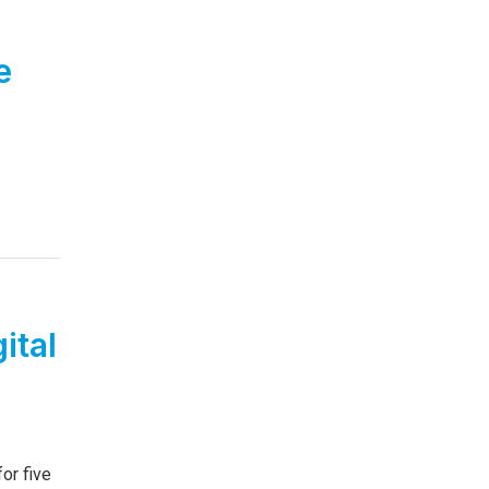
e
ital
or five