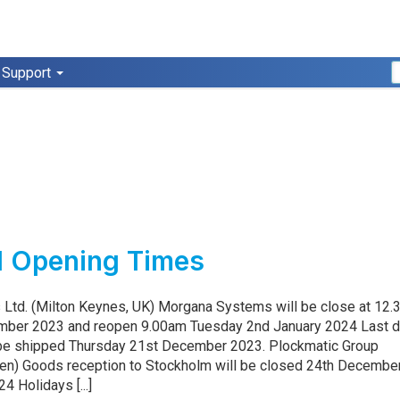
Support
3
l Opening Times
Ltd. (Milton Keynes, UK) Morgana Systems will be close at 12
mber 2023 and reopen 9.00am Tuesday 2nd January 2024 Last d
 be shipped Thursday 21st December 2023. Plockmatic Group
en) Goods reception to Stockholm will be closed 24th December
4 Holidays [...]