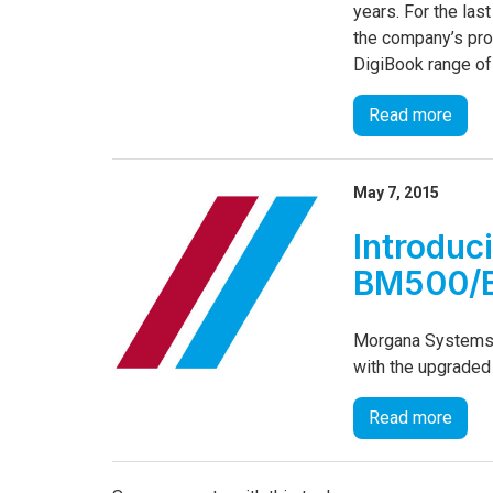
years. For the la
the company’s pro
DigiBook range of
Read more
May 7, 2015
Introduc
BM500/
Morgana Systems 
with the upgrade
Read more