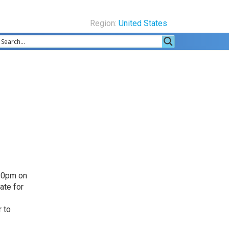
Region:
United States
.30pm on
ate for
 to