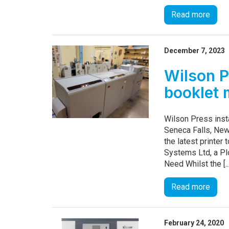
Read more
December 7, 2023
Wilson P
booklet 
Wilson Press ins
Seneca Falls, New
the latest printe
Systems Ltd, a Pl
Need Whilst the [..
Read more
February 24, 2020