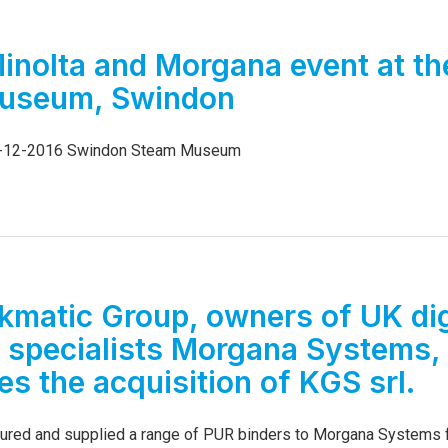
6
inolta and Morgana event at th
useum, Swindon
5-12-2016 Swindon Steam Museum
kmatic Group, owners of UK dig
g specialists Morgana Systems,
s the acquisition of KGS srl.
red and supplied a range of PUR binders to Morgana Systems f