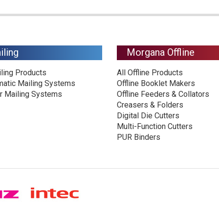
iling
Morgana Offline
iling Products
All Offline Products
matic Mailing Systems
Offline Booklet Makers
r Mailing Systems
Offline Feeders & Collators
Creasers & Folders
Digital Die Cutters
Multi-Function Cutters
PUR Binders