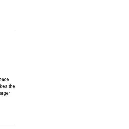
space
akes the
arger