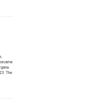
e,
, became
organa
023. The