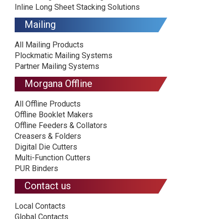
Inline Long Sheet Stacking Solutions
Mailing
All Mailing Products
Plockmatic Mailing Systems
Partner Mailing Systems
Morgana Offline
All Offline Products
Offline Booklet Makers
Offline Feeders & Collators
Creasers & Folders
Digital Die Cutters
Multi-Function Cutters
PUR Binders
Contact us
Local Contacts
Global Contacts