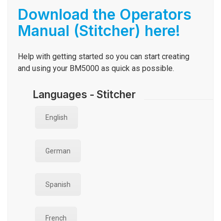
Download the Operators
Manual (Stitcher) here!
Help with getting started so you can start creating
and using your
BM5000
as quick as possible.
Languages - Stitcher
English
German
Spanish
French