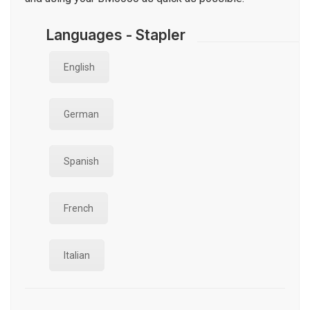
Languages - Stapler
English
German
Spanish
French
Italian