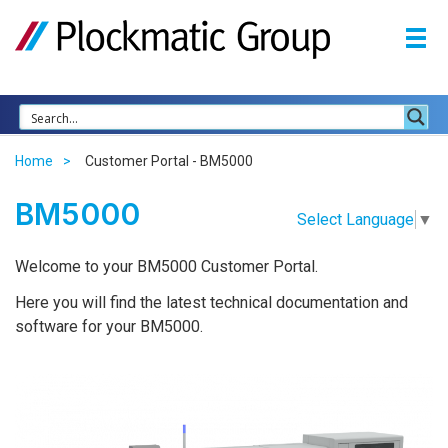
Home
Customer Portal - BM5000
BM5000
Select Language
▼
Welcome to your BM5000 Customer Portal.
Here you will find the latest technical documentation and
software for your BM5000.