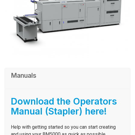
Manuals
Download the Operators
Manual (Stapler) here!
Help with getting started so you can start creating
and using your
BM5000
as quick as possible.