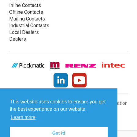
Inline Contacts
Offline Contacts
Mailing Contacts
Industrial Contacts
Local Dealers
Dealers
This website uses cookies to ensure you get
© Plockmatic International AB 2026 -
Legal information
the best experience on our website.
Learn more
[INCLUDE]
Got it!