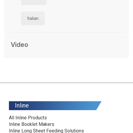
Italian
Video
Inline
All Inline Products
Inline Booklet Makers
Inline Long Sheet Feeding Solutions