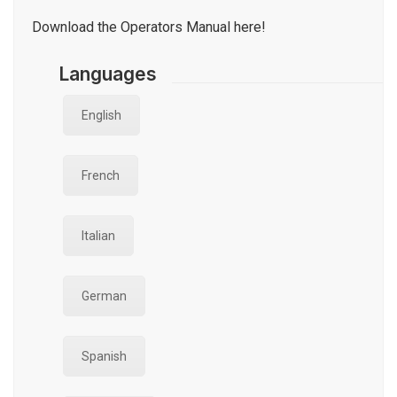
Download the Operators Manual here!
Languages
English
French
Italian
German
Spanish