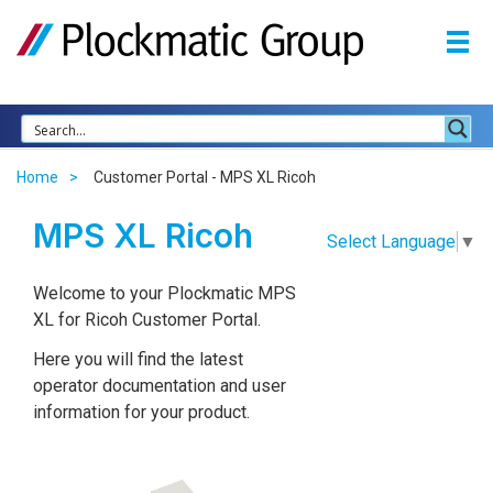
Home
Customer Portal - MPS XL Ricoh
MPS XL Ricoh
Select Language
▼
Welcome to your Plockmatic MPS
XL for Ricoh Customer Portal.
Here you will find the latest
operator documentation and user
information for your product.