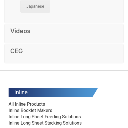
Japanese
Videos
CEG
Inline
All Inline Products
Inline Booklet Makers
Inline Long Sheet Feeding Solutions
Inline Long Sheet Stacking Solutions