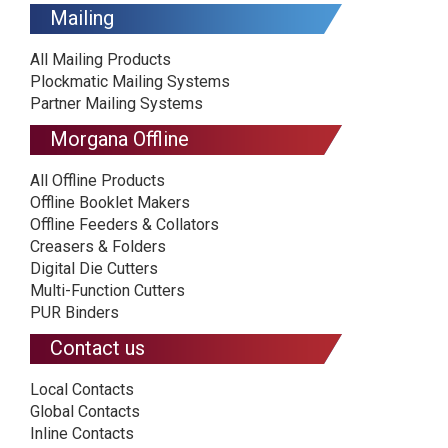
Mailing
All Mailing Products
Plockmatic Mailing Systems
Partner Mailing Systems
Morgana Offline
All Offline Products
Offline Booklet Makers
Offline Feeders & Collators
Creasers & Folders
Digital Die Cutters
Multi-Function Cutters
PUR Binders
Contact us
Local Contacts
Global Contacts
Inline Contacts