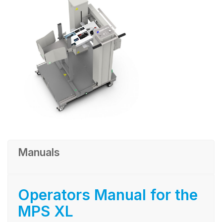
Manuals
Operators Manual for the
MPS XL