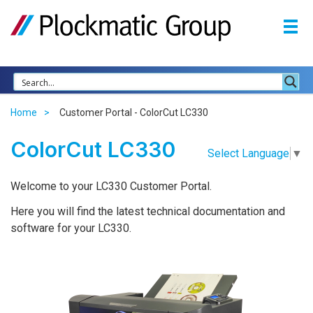
Home
Customer Portal - ColorCut LC330
ColorCut LC330
Select Language
▼
Welcome to your LC330 Customer Portal.
Here you will find the latest technical documentation and
software for your LC330.