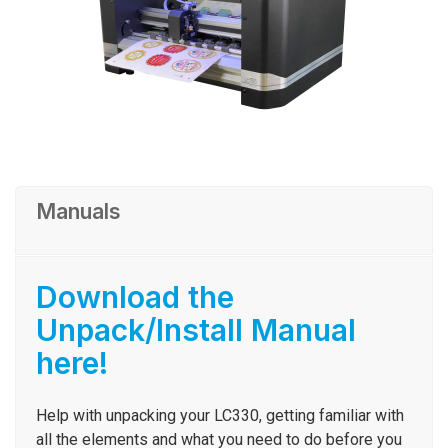
Manuals
Download the
Unpack/Install Manual
here!
Help with unpacking your LC330, getting familiar with
all the elements and what you need to do before you