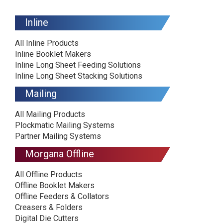
Inline
All Inline Products
Inline Booklet Makers
Inline Long Sheet Feeding Solutions
Inline Long Sheet Stacking Solutions
Mailing
All Mailing Products
Plockmatic Mailing Systems
Partner Mailing Systems
Morgana Offline
All Offline Products
Offline Booklet Makers
Offline Feeders & Collators
Creasers & Folders
Digital Die Cutters