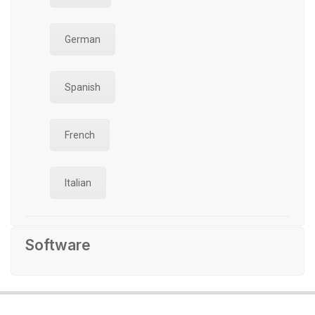
German
Spanish
French
Italian
Software