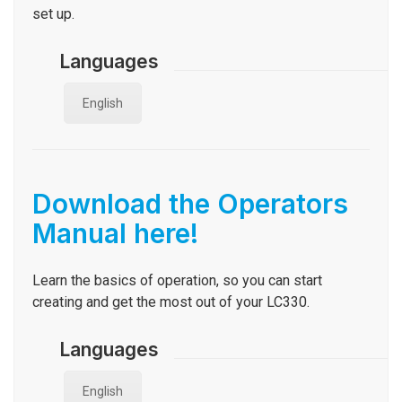
set up.
Languages
English
Download the Operators
Manual here!
Learn the basics of operation, so you can start
creating and get the most out of your LC330.
Languages
English