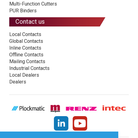
Multi-Function Cutters
PUR Binders
Contact us
Local Contacts
Global Contacts
Inline Contacts
Offline Contacts
Mailing Contacts
Industrial Contacts
Local Dealers
Dealers