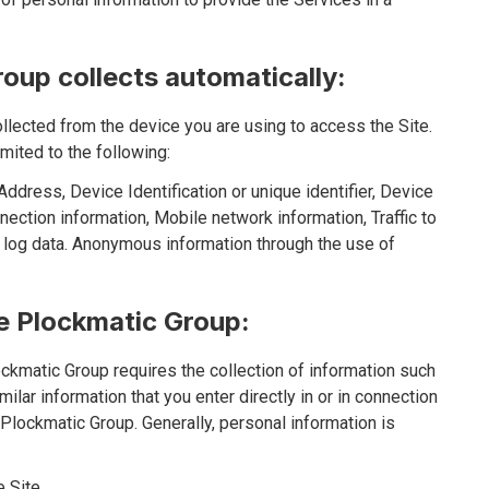
oup collects automatically:
ollected from the device you are using to access the Site.
mited to the following:
ddress, Device Identification or unique identifier, Device
ection information, Mobile network information, Traffic to
 log data. Anonymous information through the use of
he Plockmatic Group:
ckmatic Group requires the collection of information such
ilar information that you enter directly in or in connection
e Plockmatic Group. Generally, personal information is
 Site.