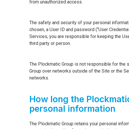
from unauthorized access.
The safety and security of your personal informa
chosen, a User ID and password (“User Credential
Services, you are responsible for keeping the Use
third party or person.
The Plockmatic Group is not responsible for the s
Group over networks outside of the Site or the Ser
networks.
How long the Plockmati
personal information
The Plockmatic Group retains your personal infor