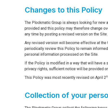
Changes to this Policy
The Plockmatic Group is always looking for new a
provided and this policy may therefore change ov
any time by posting a revised version on the Site.
Any revised version will become effective at the t
periodically review this Policy to remain informe
personal information processed on the Site.
If the Policy is modified in a way that will have a
privacy rights, sufficient notice will be provided o
n
This Policy was most recently revised on April 2
Collection of your pers
The Plockmatic Group collect the following types 