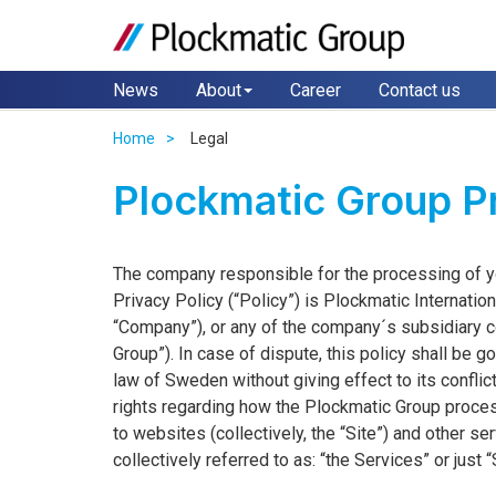
News
About
Career
Contact us
Home
Legal
Plockmatic Group Pr
The company responsible for the processing of you
Privacy Policy (“Policy”) is Plockmatic Internati
“Company”), or any of the company´s subsidiary co
Group”). In case of dispute, this policy shall be
law of Sweden without giving effect to its conflic
rights regarding how the Plockmatic Group proces
to websites (collectively, the “Site”) and other 
collectively referred to as: “the Services” or just 