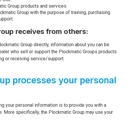
atic Group products and services.
ockmatic Group with the purpose of training, purchasing
upport.
roup receives from others:
Plockmatic Group directly, information about you can be
 dealer who sell or support the Plockmatic Groups products
ing or receiving service/support.
up processes your personal
g your personal information is to provide you with a
e. More specifically, the Plockmatic Group may use your