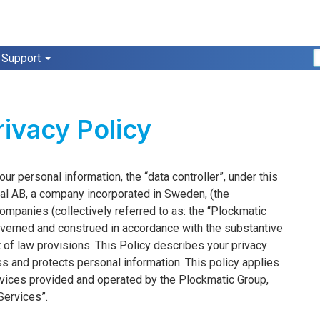
Support
ivacy Policy
r personal information, the “data controller”, under this
onal AB, a company incorporated in Sweden, (the
mpanies (collectively referred to as: the “Plockmatic
 governed and construed in accordance with the substantive
t of law provisions. This Policy describes your privacy
s and protects personal information. This policy applies
services provided and operated by the Plockmatic Group,
“Services”.