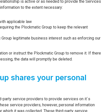
 relationship is active or as needed to provide the Services
 information to the extent necessary:
ith applicable law
 requiring the Plockmatic Group to keep the relevant
c Group legitimate business interest such as enforcing our
ion or instruct the Plockmatic Group to remove it. If there
cessing, the data will promptly be deleted.
up shares your personal
d-party service providers to provide services on it´s
these service providers; however, personal information
r which it was collected. These third-party service