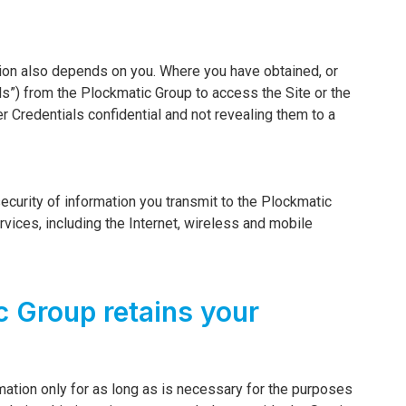
tion also depends on you. Where you have obtained, or
s”) from the Plockmatic Group to access the Site or the
r Credentials confidential and not revealing them to a
ecurity of information you transmit to the Plockmatic
vices, including the Internet, wireless and mobile
c Group retains your
mation only for as long as is necessary for the purposes