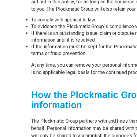
set out in this policy, for as long as the business
to you. The Plockmatic Group will also retain your
To comply with applicable law
To evidence the Plockmatic Group´s compliance w
If there is an outstanding issue, claim or dispute
information until it is resolved
If the information must be kept for the Plockmati
terms or fraud prevention.
At any time, you can remove your personal informat
is no applicable legal basis for the continued pro
How the Plockmatic Gro
information
The Plockmatic Group partners with and hires thir
behalf. Personal information may be shared with 
will only be shared to accomplish the purposes fo