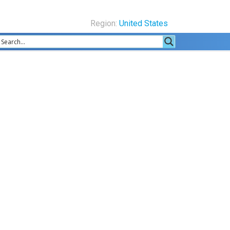
Region:
United States