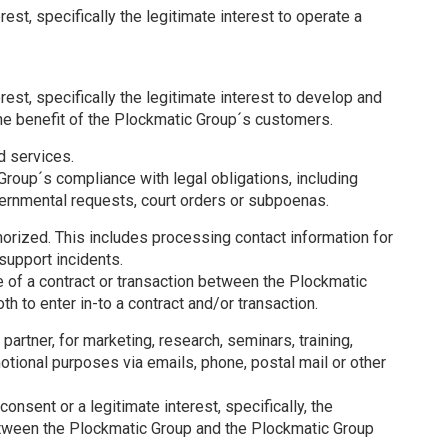
rest, specifically the legitimate interest to operate a
rest, specifically the legitimate interest to develop and
the benefit of the Plockmatic Group´s customers.
d services.
Group´s compliance with legal obligations, including
vernmental requests, court orders or subpoenas.
orized. This includes processing contact information for
support incidents.
 of a contract or transaction between the Plockmatic
h to enter in-to a contract and/or transaction.
partner, for marketing, research, seminars, training,
motional purposes via emails, phone, postal mail or other
consent or a legitimate interest, specifically, the
between the Plockmatic Group and the Plockmatic Group