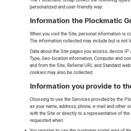
personalized and user-friendly way:
Information the Plockmatic Gr
When you visit the Site, personal information is c
The information collected may include but is not li
Data about the Site pages you access, device IP A
Type, Geo-location information, Computer and conn
and from the Site, Referral URL and Standard web
cookies may also be collected.
Information you provide to t
Choosing to use the Services provided by the Plo
as your name, address, phone, e-mail and other sim
with the Site or directly to a representative of th
requested when:
You register to use the customer portal area of the