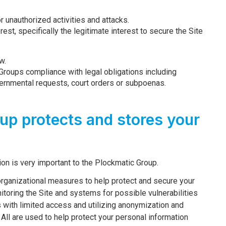
or unauthorized activities and attacks.
rest, specifically the legitimate interest to secure the Site
w.
Groups compliance with legal obligations including
vernmental requests, court orders or subpoenas.
up protects and stores your
ion is very important to the Plockmatic Group.
rganizational measures to help protect and secure your
toring the Site and systems for possible vulnerabilities
s with limited access and utilizing anonymization and
ll are used to help protect your personal information