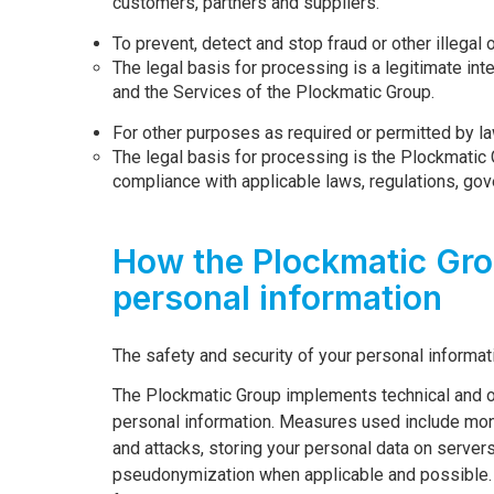
customers, partners and suppliers.
To prevent, detect and stop fraud or other illegal 
The legal basis for processing is a legitimate inte
and the Services of the Plockmatic Group.
For other purposes as required or permitted by la
The legal basis for processing is the Plockmatic 
compliance with applicable laws, regulations, go
How the Plockmatic Gro
personal information
The safety and security of your personal informat
The Plockmatic Group implements technical and o
personal information. Measures used include moni
and attacks, storing your personal data on server
pseudonymization when applicable and possible. A