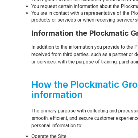
You request certain information about the Plockm
You are in contact with a representative of the Pl
products or services or when receiving service/s
Information the Plockmatic G
In addition to the information you provide to the 
received from third parties, such as a partner or
or services, with the purpose of training, purchas
How the Plockmatic Gro
information
The primary purpose with collecting and processin
smooth, efficient, and secure customer experienc
personal information to:
Operate the Site