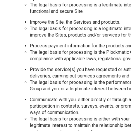
The legal basis for processing is a legitimate inte
functional and secure Site.
Improve the Site, the Services and products.
The legal basis for processing is a legitimate inte
improve the Sites, products and/or services for 
Process payment information for the products an
The legal basis for processing is the Plockmatic 
compliance with applicable laws, regulations, go
Provide the service(s) you have requested or auth
deliveries, carrying out services agreements and 
The legal basis for processing is the performance
Group and you, or a legitimate interest between bot
Communicate with you, either directly or through a 
participation in contests, surveys, events, or pro
ways of communication.
The legal basis for processing is either with your 
legitimate interest to maintain the relationship 