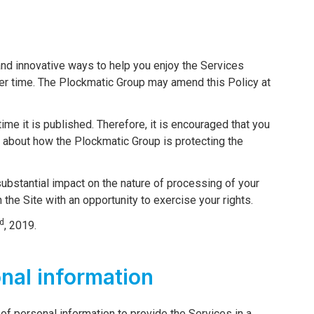
nd innovative ways to help you enjoy the Services
er time. The Plockmatic Group may amend this Policy at
ime it is published. Therefore, it is encouraged that you
d about how the Plockmatic Group is protecting the
 substantial impact on the nature of processing of your
n the Site with an opportunity to exercise your rights.
d
, 2019.
onal information
of personal information to provide the Services in a