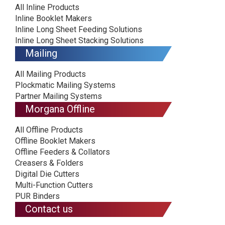
All Inline Products
Inline Booklet Makers
Inline Long Sheet Feeding Solutions
Inline Long Sheet Stacking Solutions
Mailing
All Mailing Products
Plockmatic Mailing Systems
Partner Mailing Systems
Morgana Offline
All Offline Products
Offline Booklet Makers
Offline Feeders & Collators
Creasers & Folders
Digital Die Cutters
Multi-Function Cutters
PUR Binders
Contact us