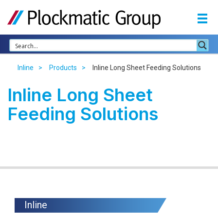
Inline
Products
Inline Long Sheet Feeding Solutions
Inline Long Sheet
Feeding Solutions
Inline