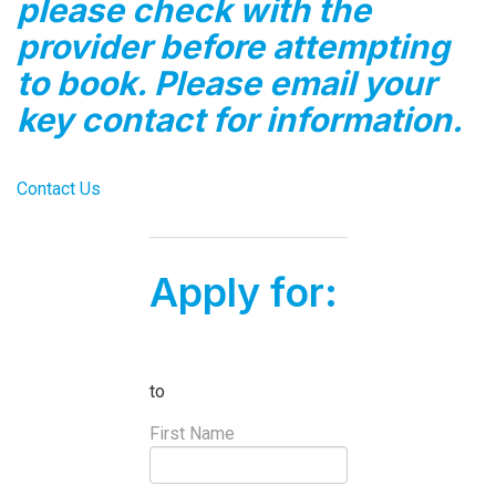
please check with the
provider before attempting
to book. Please email your
key contact for information.
Contact Us
Apply for:
to
First Name