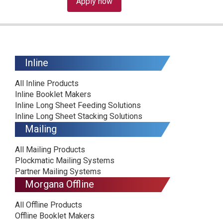
Apply now
Inline
All Inline Products
Inline Booklet Makers
Inline Long Sheet Feeding Solutions
Inline Long Sheet Stacking Solutions
Mailing
All Mailing Products
Plockmatic Mailing Systems
Partner Mailing Systems
Morgana Offline
All Offline Products
Offline Booklet Makers