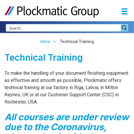
Inline
Technical Training
Technical Training
To make the handling of your document finishing equipment
as effective and smooth as possible, Plockmatic offers
technical training at our factory in Riga, Latvia, in Milton
Keynes, UK or at our Customer Support Center (
CSC
) in
Rochester,
USA
.
All courses are under review
due to the Coronavirus,