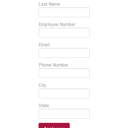
Last Name
Employee Number
Email
Phone Number
City
State