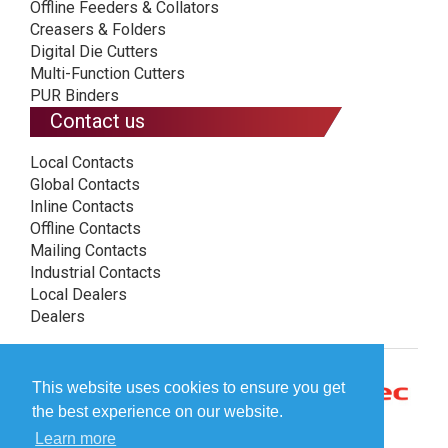
Offline Feeders & Collators
Creasers & Folders
Digital Die Cutters
Multi-Function Cutters
PUR Binders
Contact us
Local Contacts
Global Contacts
Inline Contacts
Offline Contacts
Mailing Contacts
Industrial Contacts
Local Dealers
Dealers
This website uses cookies to ensure you get
the best experience on our website.
Learn more