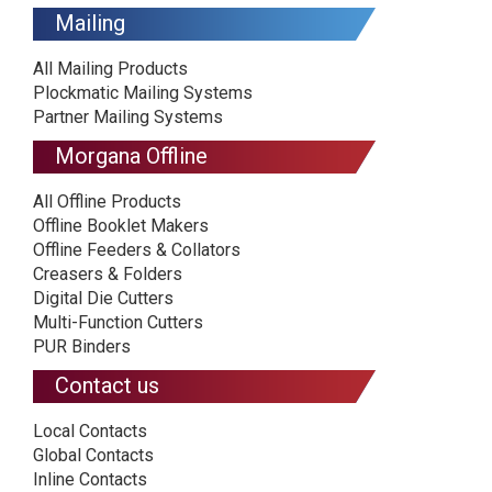
Mailing
All Mailing Products
Plockmatic Mailing Systems
Partner Mailing Systems
Morgana Offline
All Offline Products
Offline Booklet Makers
Offline Feeders & Collators
Creasers & Folders
Digital Die Cutters
Multi-Function Cutters
PUR Binders
Contact us
Local Contacts
Global Contacts
Inline Contacts