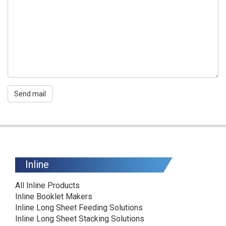
Send mail
Inline
All Inline Products
Inline Booklet Makers
Inline Long Sheet Feeding Solutions
Inline Long Sheet Stacking Solutions