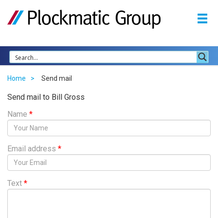
Home
Send mail
Send mail to Bill Gross
Name
*
Email address
*
Text
*