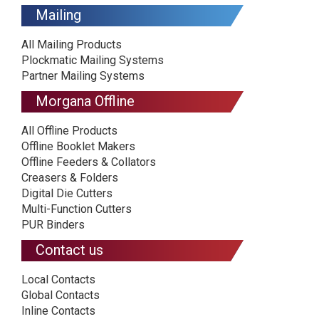
Mailing
All Mailing Products
Plockmatic Mailing Systems
Partner Mailing Systems
Morgana Offline
All Offline Products
Offline Booklet Makers
Offline Feeders & Collators
Creasers & Folders
Digital Die Cutters
Multi-Function Cutters
PUR Binders
Contact us
Local Contacts
Global Contacts
Inline Contacts