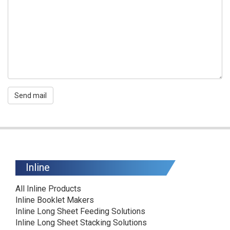
Send mail
Inline
All Inline Products
Inline Booklet Makers
Inline Long Sheet Feeding Solutions
Inline Long Sheet Stacking Solutions