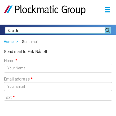
Home
Send mail
Send mail to Erik Nåsell
Name
*
Email address
*
Text
*