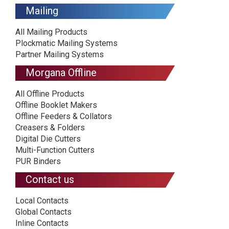
Mailing
All Mailing Products
Plockmatic Mailing Systems
Partner Mailing Systems
Morgana Offline
All Offline Products
Offline Booklet Makers
Offline Feeders & Collators
Creasers & Folders
Digital Die Cutters
Multi-Function Cutters
PUR Binders
Contact us
Local Contacts
Global Contacts
Inline Contacts