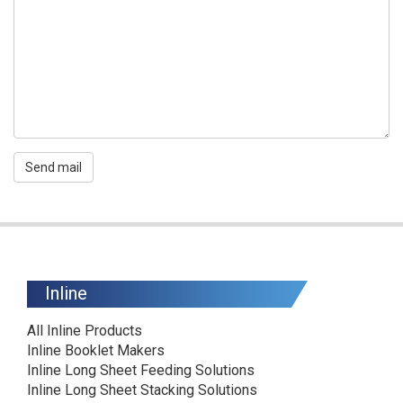
Send mail
Inline
All Inline Products
Inline Booklet Makers
Inline Long Sheet Feeding Solutions
Inline Long Sheet Stacking Solutions