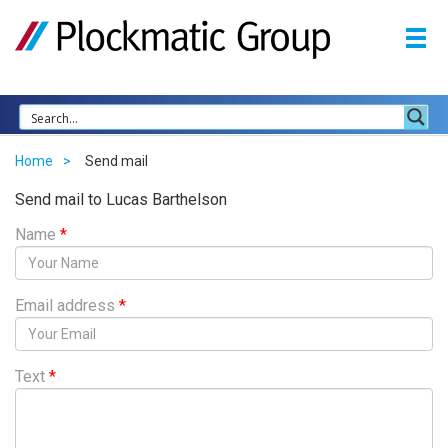
Home
Send mail
Send mail to Lucas Barthelson
Name
*
Email address
*
Text
*