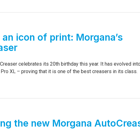
 an icon of print: Morgana’s
aser
easer celebrates its 20th birthday this year. It has evolved int
o XL – proving that it is one of the best creasers in its class.
ing the new Morgana AutoCrea