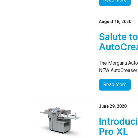
August 18, 2020
Salute to
AutoCre
The Morgana AutoCr
NEW AutoCreaser Pr
Read more
June 29, 2020
Introduc
Pro XL