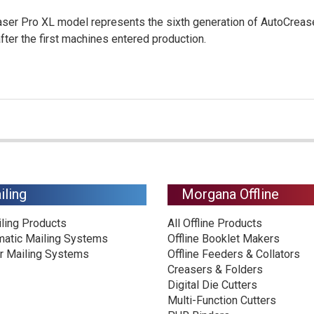
er Pro XL model represents the sixth generation of AutoCrease
ter the first machines entered production.
iling
Morgana Offline
iling Products
All Offline Products
matic Mailing Systems
Offline Booklet Makers
r Mailing Systems
Offline Feeders & Collators
Creasers & Folders
Digital Die Cutters
Multi-Function Cutters