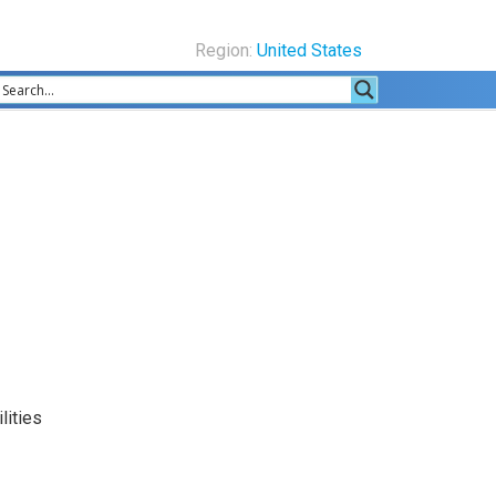
Region:
United States
lities