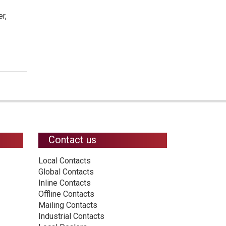
r,
Contact us
Local Contacts
Global Contacts
Inline Contacts
Offline Contacts
Mailing Contacts
Industrial Contacts