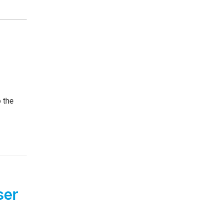
o the
ser