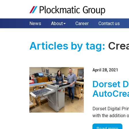
News
About
Career
Contact us
Articles by tag:
Cre
April 28, 2021
Dorset D
AutoCre
Dorset Digital Pri
with the addition
Read more