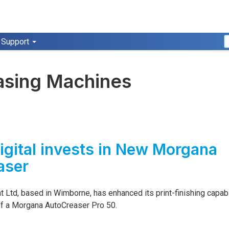
Support
asing Machines
igital invests in New Morgana
aser
nt Ltd, based in Wimborne, has enhanced its print-finishing capabi
 of a Morgana AutoCreaser Pro 50.