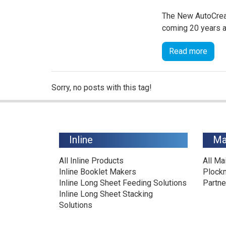
The New AutoCreas
coming 20 years af
Read more
Sorry, no posts with this tag!
Inline
Ma
All Inline Products
All Ma
Inline Booklet Makers
Plock
Inline Long Sheet Feeding Solutions
Partne
Inline Long Sheet Stacking
Solutions