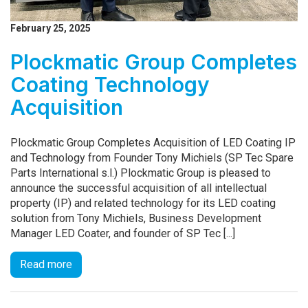
February 25, 2025
Plockmatic Group Completes
Coating Technology
Acquisition
Plockmatic Group Completes Acquisition of LED Coating IP
and Technology from Founder Tony Michiels (SP Tec Spare
Parts International s.l.) Plockmatic Group is pleased to
announce the successful acquisition of all intellectual
property (IP) and related technology for its LED coating
solution from Tony Michiels, Business Development
Manager LED Coater, and founder of SP Tec [...]
Read more