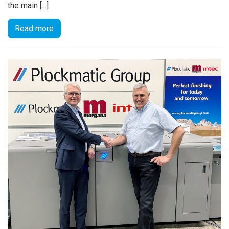
the main [...]
Read more