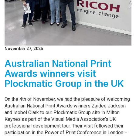
November 27, 2025
Australian National Print
Awards winners visit
Plockmatic Group in the UK
On the 4th of November, we had the pleasure of welcoming
Australian National Print Awards winners Zaidee Jackson
and Isobel Clark to our Plockmatic Group site in Milton
Keynes as part of the Visual Media Association’s UK
professional development tour. Their visit followed their
participation in the Power of Print Conference in London –