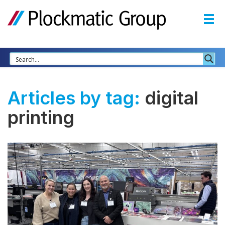
Articles by tag:
digital
printing