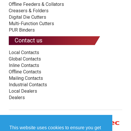
Offline Feeders & Collators
Creasers & Folders
Digital Die Cutters
Multi-Function Cutters
PUR Binders
Contact us
Local Contacts
Global Contacts
Inline Contacts
Offline Contacts
Mailing Contacts
Industrial Contacts
Local Dealers
Dealers
This website uses cookies to ensure you get