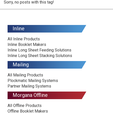
Sorry, no posts with this tag!
Inline
All Inline Products
Inline Booklet Makers
Inline Long Sheet Feeding Solutions
Inline Long Sheet Stacking Solutions
Mailing
All Mailing Products
Plockmatic Mailing Systems
Partner Mailing Systems
Morgana Offline
All Offline Products
Offline Booklet Makers