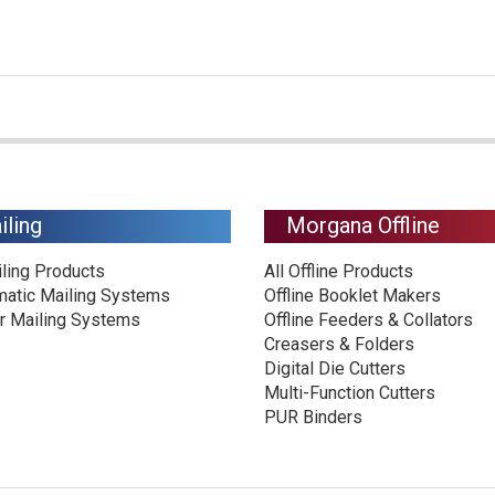
iling
Morgana Offline
iling Products
All Offline Products
matic Mailing Systems
Offline Booklet Makers
r Mailing Systems
Offline Feeders & Collators
Creasers & Folders
Digital Die Cutters
Multi-Function Cutters
PUR Binders