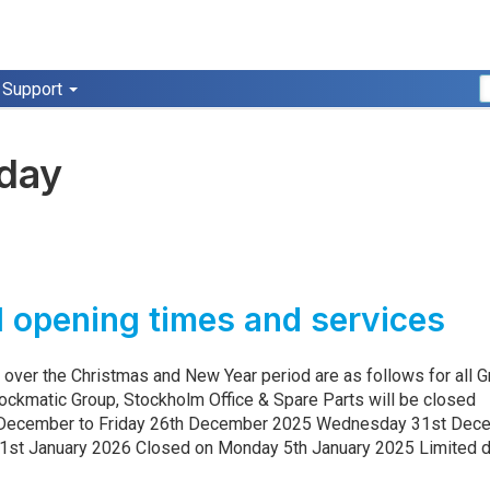
Support
iday
5
 opening times and services
 over the Christmas and New Year period are as follows for all 
lockmatic Group, Stockholm Office & Spare Parts will be closed
December to Friday 26th December 2025 Wednesday 31st Dec
1st January 2026 Closed on Monday 5th January 2025 Limited d