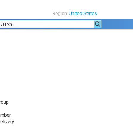
Region:
United States
Group
ember
elivery