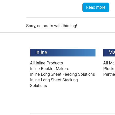
Read more
Sorry, no posts with this tag!
Inline
Ma
All Inline Products
All Ma
Inline Booklet Makers
Plock
Inline Long Sheet Feeding Solutions
Partne
Inline Long Sheet Stacking
Solutions