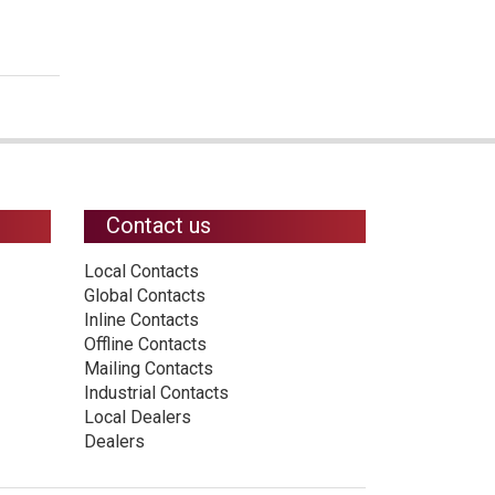
Contact us
Local Contacts
Global Contacts
Inline Contacts
Offline Contacts
Mailing Contacts
Industrial Contacts
Local Dealers
Dealers