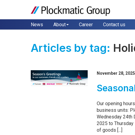
News
About
Career
Contact us
Articles by tag:
Hol
November 28, 202
Seasonal
Our opening hours
business units: P
Wednesday 24th 
2025 to Thursday 
of goods [...]