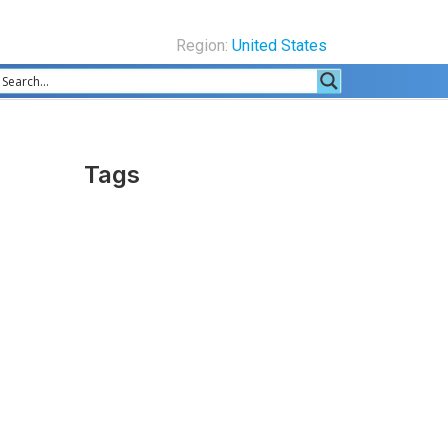
Region:
United States
Tags