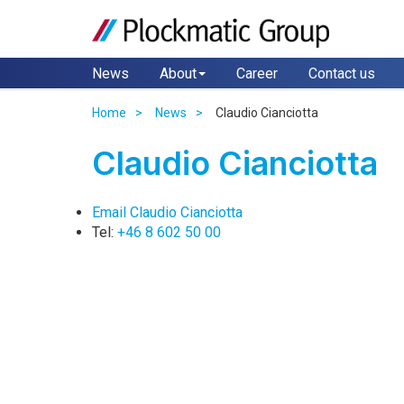
News
About
Career
Contact us
Home
News
Claudio Cianciotta
Claudio Cianciotta
Email Claudio Cianciotta
Tel:
+46 8 602 50 00