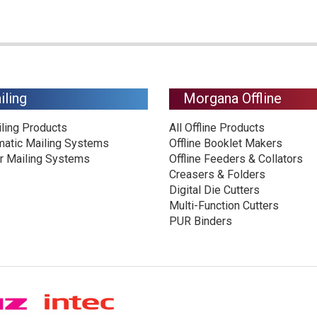
iling
Morgana Offline
iling Products
All Offline Products
matic Mailing Systems
Offline Booklet Makers
r Mailing Systems
Offline Feeders & Collators
Creasers & Folders
Digital Die Cutters
Multi-Function Cutters
PUR Binders