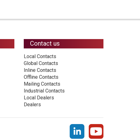
Contact us
Local Contacts
Global Contacts
Inline Contacts
Offline Contacts
Mailing Contacts
Industrial Contacts
Local Dealers
Dealers