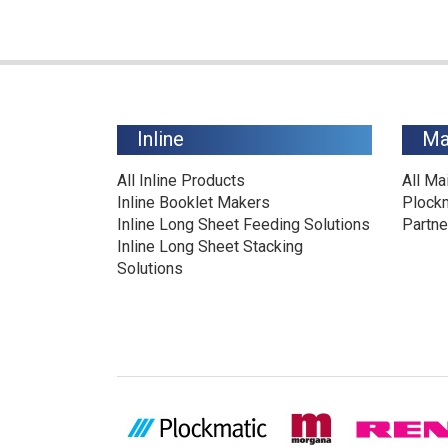
Inline
Ma
All Inline Products
All Ma
Inline Booklet Makers
Plock
Inline Long Sheet Feeding Solutions
Partne
Inline Long Sheet Stacking
Solutions