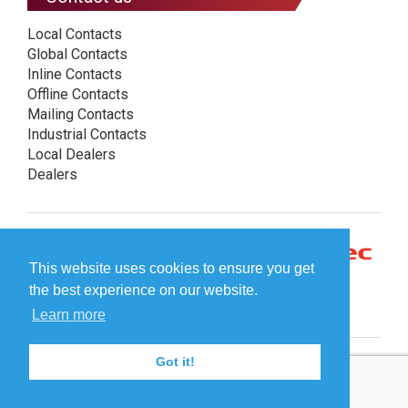
Local Contacts
Global Contacts
Inline Contacts
Offline Contacts
Mailing Contacts
Industrial Contacts
Local Dealers
Dealers
This website uses cookies to ensure you get
the best experience on our website.
Learn more
Got it!
© Plockmatic International AB 2026 -
Legal information