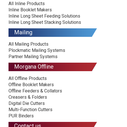
All Inline Products
Inline Booklet Makers
Inline Long Sheet Feeding Solutions
Inline Long Sheet Stacking Solutions
Mailing
All Mailing Products
Plockmatic Mailing Systems
Partner Mailing Systems
Morgana Offline
All Offline Products
Offline Booklet Makers
Offline Feeders & Collators
Creasers & Folders
Digital Die Cutters
Multi-Function Cutters
PUR Binders
Contact us