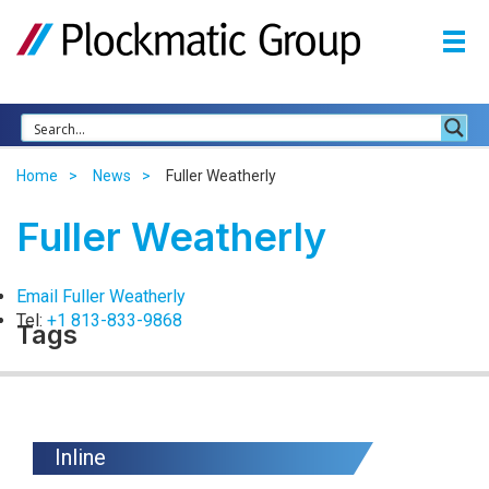
Home
News
Fuller Weatherly
Fuller Weatherly
Email Fuller Weatherly
Tel:
+1 813-833-9868
Tags
Inline