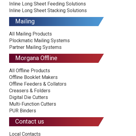
Inline Long Sheet Feeding Solutions
Inline Long Sheet Stacking Solutions
Mailing
All Mailing Products
Plockmatic Mailing Systems
Partner Mailing Systems
Morgana Offline
All Offline Products
Offline Booklet Makers
Offline Feeders & Collators
Creasers & Folders
Digital Die Cutters
Multi-Function Cutters
PUR Binders
Contact us
Local Contacts