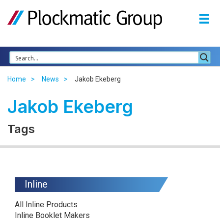
Home
News
Jakob Ekeberg
Jakob Ekeberg
Tags
Inline
All Inline Products
Inline Booklet Makers