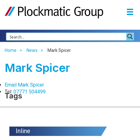
Home
News
Mark Spicer
Mark Spicer
Email Mark Spicer
Tel:
07771 504499
Tags
Inline