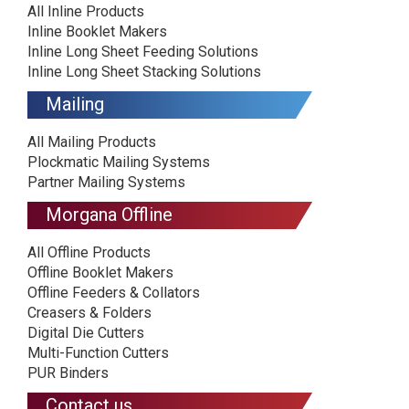
All Inline Products
Inline Booklet Makers
Inline Long Sheet Feeding Solutions
Inline Long Sheet Stacking Solutions
Mailing
All Mailing Products
Plockmatic Mailing Systems
Partner Mailing Systems
Morgana Offline
All Offline Products
Offline Booklet Makers
Offline Feeders & Collators
Creasers & Folders
Digital Die Cutters
Multi-Function Cutters
PUR Binders
Contact us