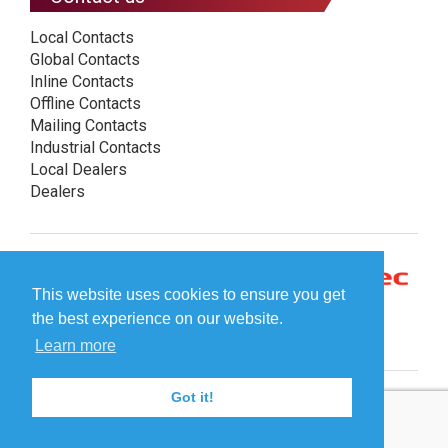
Local Contacts
Global Contacts
Inline Contacts
Offline Contacts
Mailing Contacts
Industrial Contacts
Local Dealers
Dealers
This website uses cookies to ensure you get
the best experience on our website.
Learn more
Got it!
© Plockmatic International AB 2026 -
Legal information