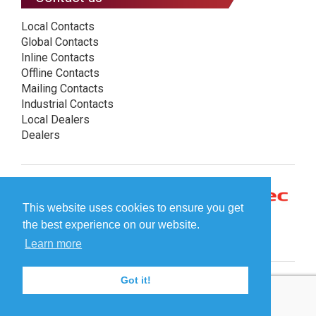
Local Contacts
Global Contacts
Inline Contacts
Offline Contacts
Mailing Contacts
Industrial Contacts
Local Dealers
Dealers
This website uses cookies to ensure you get
the best experience on our website.
Learn more
Got it!
© Plockmatic International AB 2026 -
Legal information