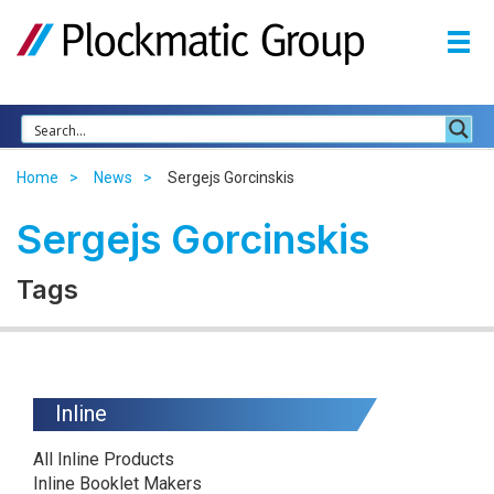
Home
News
Sergejs Gorcinskis
Sergejs Gorcinskis
Tags
Inline
All Inline Products
Inline Booklet Makers