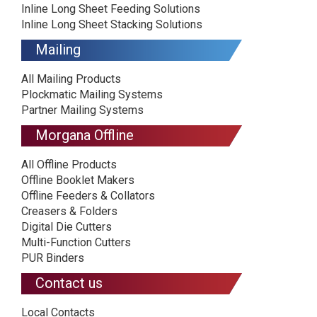
Inline Long Sheet Feeding Solutions
Inline Long Sheet Stacking Solutions
Mailing
All Mailing Products
Plockmatic Mailing Systems
Partner Mailing Systems
Morgana Offline
All Offline Products
Offline Booklet Makers
Offline Feeders & Collators
Creasers & Folders
Digital Die Cutters
Multi-Function Cutters
PUR Binders
Contact us
Local Contacts