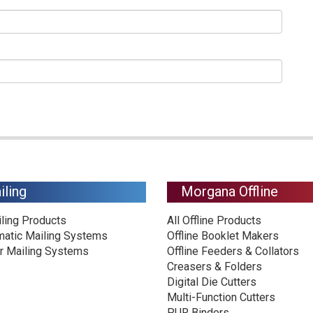
iling
Morgana Offline
iling Products
All Offline Products
matic Mailing Systems
Offline Booklet Makers
r Mailing Systems
Offline Feeders & Collators
Creasers & Folders
Digital Die Cutters
Multi-Function Cutters
PUR Binders