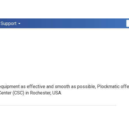
Support
quipment as effective and smooth as possible, Plockmatic offers t
enter (
CSC
) in Rochester,
USA
.