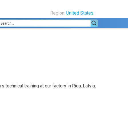
Region:
United States
echnical training at our factory in Riga, Latvia,