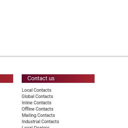
Contact us
Local Contacts
Global Contacts
Inline Contacts
Offline Contacts
Mailing Contacts
Industrial Contacts
Local Dealers