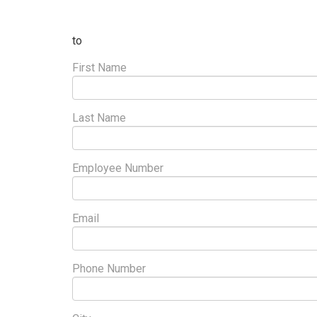
to
First Name
Last Name
Employee Number
Email
Phone Number