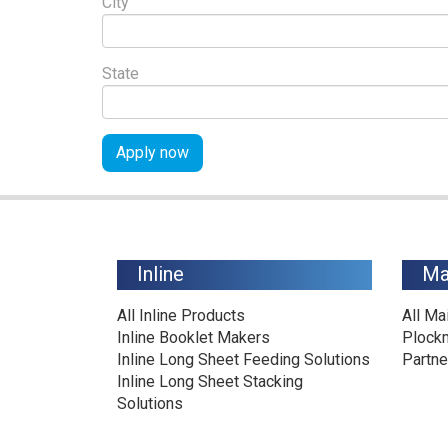
City
State
Apply now
Inline
Ma
All Inline Products
All Ma
Inline Booklet Makers
Plock
Inline Long Sheet Feeding Solutions
Partne
Inline Long Sheet Stacking
Solutions