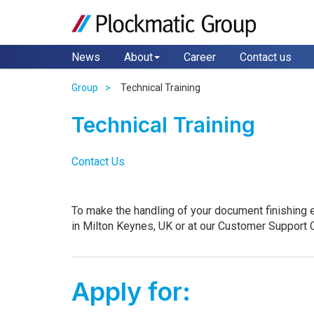
News
About
Career
Contact us
Group
Technical Training
Technical Training
Contact Us
To make the handling of your document finishing e
in Milton Keynes, UK or at our Customer Support C
Apply for: