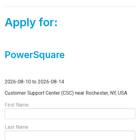
Apply for:
PowerSquare
2026-08-10 to 2026-08-14
Customer Support Center (CSC) near Rochester, NY, USA
First Name
Last Name