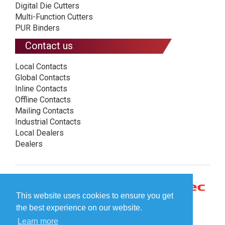
Digital Die Cutters
Multi-Function Cutters
PUR Binders
Contact us
Local Contacts
Global Contacts
Inline Contacts
Offline Contacts
Mailing Contacts
Industrial Contacts
Local Dealers
Dealers
This website uses cookies to ensure you get
the best experience on our website.
Learn more