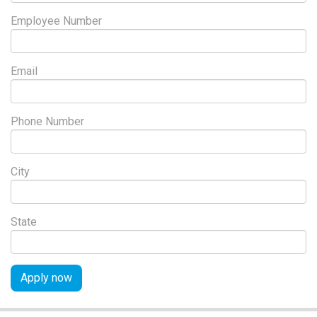
Employee Number
Email
Phone Number
City
State
Apply now