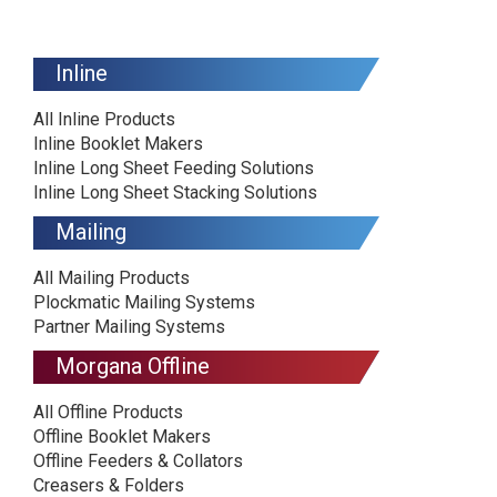
Inline
All Inline Products
Inline Booklet Makers
Inline Long Sheet Feeding Solutions
Inline Long Sheet Stacking Solutions
Mailing
All Mailing Products
Plockmatic Mailing Systems
Partner Mailing Systems
Morgana Offline
All Offline Products
Offline Booklet Makers
Offline Feeders & Collators
Creasers & Folders