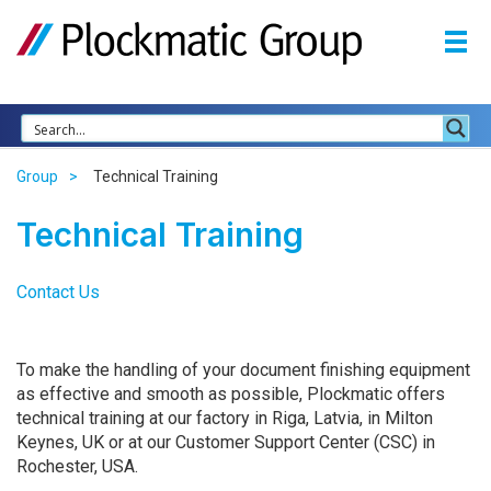
Group
Technical Training
Technical Training
Contact Us
To make the handling of your document finishing equipment
as effective and smooth as possible, Plockmatic offers
technical training at our factory in Riga, Latvia, in Milton
Keynes, UK or at our Customer Support Center (
CSC
) in
Rochester,
USA
.