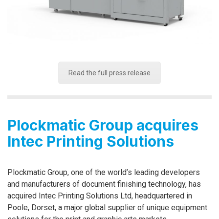
Read the full press release
Plockmatic Group acquires
Intec Printing Solutions
Plockmatic Group, one of the world’s leading developers
and manufacturers of document finishing technology, has
acquired Intec Printing Solutions Ltd, headquartered in
Poole, Dorset, a major global supplier of unique equipment