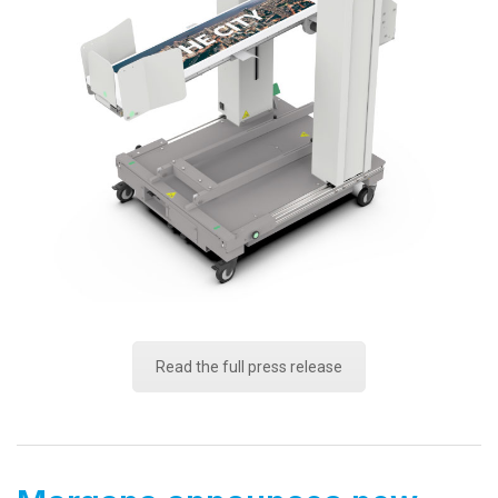
Read the full press release