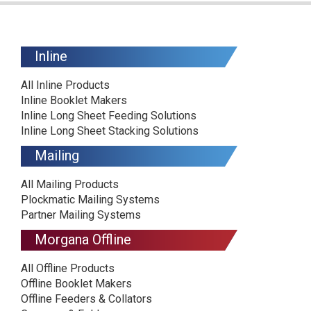
Inline
All Inline Products
Inline Booklet Makers
Inline Long Sheet Feeding Solutions
Inline Long Sheet Stacking Solutions
Mailing
All Mailing Products
Plockmatic Mailing Systems
Partner Mailing Systems
Morgana Offline
All Offline Products
Offline Booklet Makers
Offline Feeders & Collators