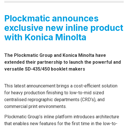
Plockmatic announces
exclusive new inline product
with Konica Minolta
The Plockmatic Group and Konica Minolta have
extended their partnership to launch the powerful and
versatile SD-435/450 booklet makers
This latest announcement brings a cost-efficient solution
for heavy production finishing to low-to-mid sized
centralised reprographic departments (CRD’s), and
commercial print environments.
Plockmatic Group’s inline platform introduces architecture
that enables new features for the first time in the low-to-