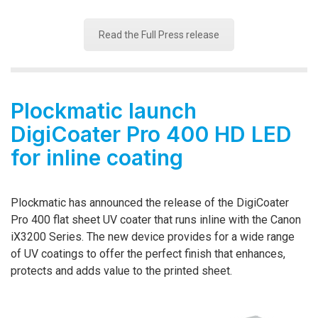
Read the Full Press release
Plockmatic launch
DigiCoater Pro 400 HD LED
for inline coating
Plockmatic has announced the release of the DigiCoater
Pro 400 flat sheet UV coater that runs inline with the Canon
iX3200 Series. The new device provides for a wide range
of UV coatings to offer the perfect finish that enhances,
protects and adds value to the printed sheet.