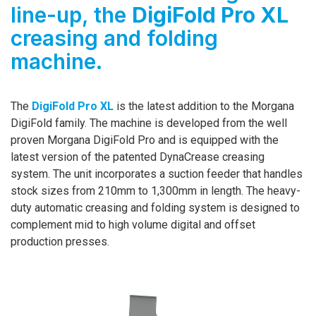
line-up, the
DigiFold Pro XL
creasing and folding
machine.
The
DigiFold Pro XL
is the latest addition to the Morgana
DigiFold family. The machine is developed from the well
proven Morgana DigiFold Pro and is equipped with the
latest version of the patented DynaCrease creasing
system. The unit incorporates a suction feeder that handles
stock sizes from 210mm to 1,300mm in length. The heavy-
duty automatic creasing and folding system is designed to
complement mid to high volume digital and offset
production presses.