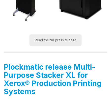
Read the full press release
Plockmatic release Multi-
Purpose Stacker XL for
Xerox
®
Production Printing
Systems