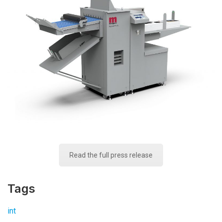
Read the full press release
Tags
int