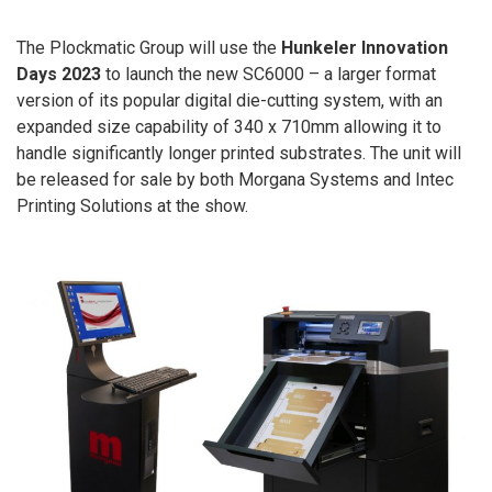
The Plockmatic Group will use the
Hunkeler Innovation
Days 2023
to launch the new SC6000 – a larger format
version of its popular digital die-cutting system, with an
expanded size capability of 340 x 710mm allowing it to
handle significantly longer printed substrates. The unit will
be released for sale by both Morgana Systems and Intec
Printing Solutions at the show.