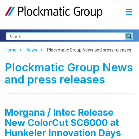
Home
News
Plockmatic Group News and press releases
Plockmatic Group News
and press releases
Morgana / Intec Release
New ColorCut SC6000 at
Hunkeler Innovation Days