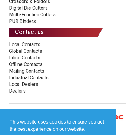
Creasers & Folders
Digital Die Cutters
Multi-Function Cutters
PUR Binders
Contact us
Local Contacts
Global Contacts
Inline Contacts
Offline Contacts
Mailing Contacts
Industrial Contacts
Local Dealers
Dealers
This website uses cookies to ensure you get
the best experience on our website.