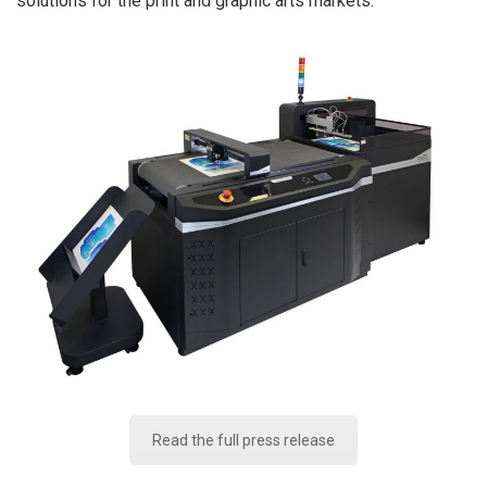
solutions for the print and graphic arts markets.
Read the full press release