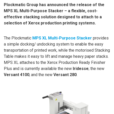
Plockmatic Group has announced the release of the
MPS XL Multi-Purpose Stacker – a flexible, cost-
effective stacking solution designed to attach to a
selection of Xerox production printing systems.
The Plockmatic
MPS XL Multi-Purpose Stacker
provides
a simple docking/ undocking system to enable the easy
transportation of printed work, while the motorised Stacking
Table makes it easy to lift and manage heavy paper stacks.
MPS XL attaches to the Xerox Production Ready Finisher
Plus and is currently available the new
Iridesse
; the new
Versant
4100
; and the new
Versant
280
.