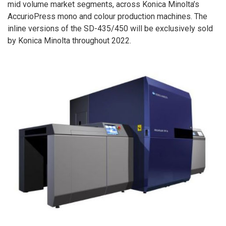
mid volume market segments, across Konica Minolta’s
AccurioPress mono and colour production machines. The
inline versions of the SD-435/450 will be exclusively sold
by Konica Minolta throughout 2022.