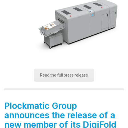
Read the full press release
Plockmatic Group
announces the release of a
new member of its DigiFold