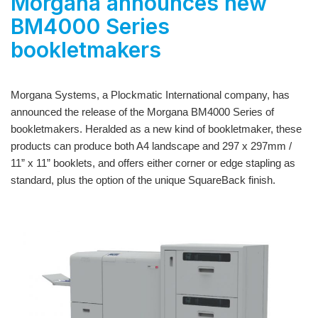
Morgana announces new
BM4000 Series
bookletmakers
Morgana Systems, a Plockmatic International company, has
announced the release of the
Morgana BM4000 Series
of
bookletmakers. Heralded as a new kind of bookletmaker, these
products can produce both A4 landscape and 297 x 297mm /
11” x 11” booklets, and offers either corner or edge stapling as
standard, plus the option of the unique SquareBack finish.