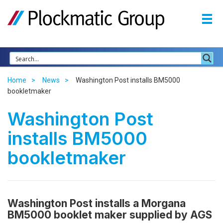
Home
News
Washington Post installs BM5000
bookletmaker
Washington Post
installs BM5000
bookletmaker
Washington Post installs a Morgana
BM5000 booklet maker
supplied by AGS