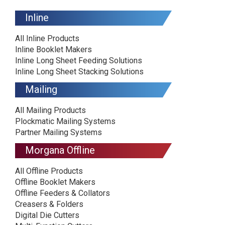
Inline
All Inline Products
Inline Booklet Makers
Inline Long Sheet Feeding Solutions
Inline Long Sheet Stacking Solutions
Mailing
All Mailing Products
Plockmatic Mailing Systems
Partner Mailing Systems
Morgana Offline
All Offline Products
Offline Booklet Makers
Offline Feeders & Collators
Creasers & Folders
Digital Die Cutters