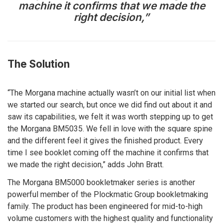
machine it confirms that we made the
right decision,”
The Solution
“The Morgana machine actually wasn’t on our initial list when
we started our search, but once we did find out about it and
saw its capabilities, we felt it was worth stepping up to get
the Morgana BM5035. We fell in love with the square spine
and the different feel it gives the finished product. Every
time I see booklet coming off the machine it confirms that
we made the right decision,” adds John Bratt.
The Morgana BM5000 bookletmaker series is another
powerful member of the Plockmatic Group bookletmaking
family. The product has been engineered for mid-to-high
volume customers with the highest quality and functionality