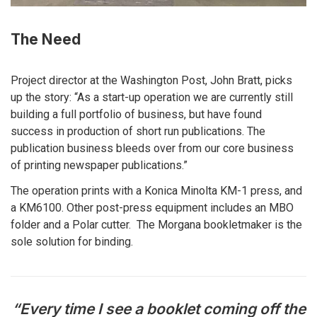
The Need
Project director at the Washington Post, John Bratt, picks
up the story: “As a start-up operation we are currently still
building a full portfolio of business, but have found
success in production of short run publications. The
publication business bleeds over from our core business
of printing newspaper publications.”
The operation prints with a Konica Minolta KM-1 press, and
a KM6100. Other post-press equipment includes an MBO
folder and a Polar cutter. The Morgana bookletmaker is the
sole solution for binding.
“Every time I see a booklet coming off the