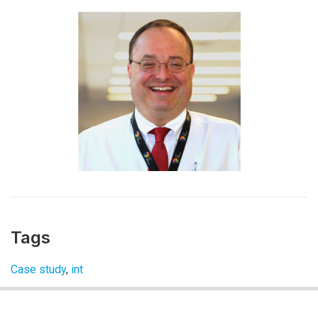
Tags
Case study
,
int