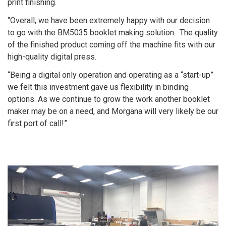
print finishing.
“Overall, we have been extremely happy with our decision
to go with the BM5035 booklet making solution. The quality
of the finished product coming off the machine fits with our
high-quality digital press.
“Being a digital only operation and operating as a “start-up”
we felt this investment gave us flexibility in binding
options. As we continue to grow the work another booklet
maker may be on a need, and Morgana will very likely be our
first port of call!”