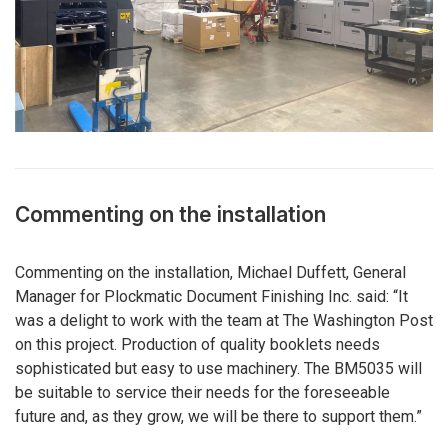
Commenting on the installation
Commenting on the installation, Michael Duffett, General
Manager for Plockmatic Document Finishing Inc. said: “It
was a delight to work with the team at The Washington Post
on this project. Production of quality booklets needs
sophisticated but easy to use machinery. The BM5035 will
be suitable to service their needs for the foreseeable
future and, as they grow, we will be there to support them.”