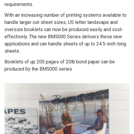
requirements.
With an increasing number of printing systems available to
handle larger cut-sheet sizes, US letter landscape and
oversize booklets can now be produced easily and cost-
effectively. The new BM5000 Series delivers these new
applications and can handle sheets of up to 24.5-inch-long
sheets.
Booklets of up 200 pages of 20lb bond paper can be
produced by the BM5000 series.