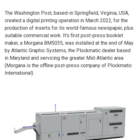
The Washington Post, based-in Springfield, Virginia, USA,
created a digital printing operation in March 2022, for the
production of inserts for its world-famous newspaper, plus
suitable commercial work. It’s first post-press booklet
maker, a Morgana BM5035, was installed at the end of May
by Atlantic Graphic Systems, the Plockmatic dealer based
in Maryland and servicing the greater Mid-Atlantic area
(Morgana is the offline post-press company of Plockmatic
International).