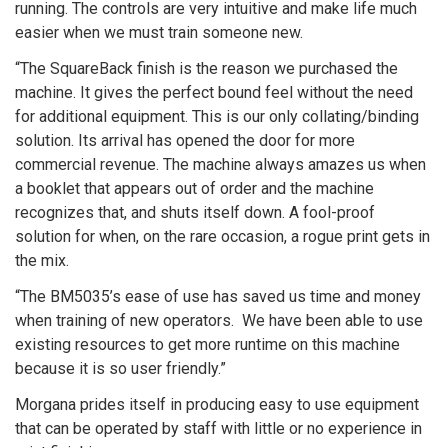
running. The controls are very intuitive and make life much
easier when we must train someone new.
“The SquareBack finish is the reason we purchased the
machine. It gives the perfect bound feel without the need
for additional equipment. This is our only collating/binding
solution. Its arrival has opened the door for more
commercial revenue. The machine always amazes us when
a booklet that appears out of order and the machine
recognizes that, and shuts itself down. A fool-proof
solution for when, on the rare occasion, a rogue print gets in
the mix.
“The BM5035’s ease of use has saved us time and money
when training of new operators. We have been able to use
existing resources to get more runtime on this machine
because it is so user friendly.”
Morgana prides itself in producing easy to use equipment
that can be operated by staff with little or no experience in