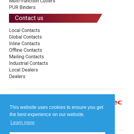
Multi-Function Cutters
PUR Binders
Contact us
Local Contacts
Global Contacts
Inline Contacts
Offline Contacts
Mailing Contacts
Industrial Contacts
Local Dealers
Dealers
This website uses cookies to ensure you get
the best experience on our website.
Learn more