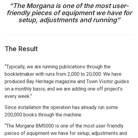
“The Morgana is one of the most user-
friendly pieces of equipment we have for
setup, adjustments and running”
The Result
“Typically, we are running publications through the
bookletmaker with runs from 2,000 to 20,000. We have
produced Bay Heritage magazine and Town Visitor guides
on a monthly basis, and we are adding one off project’s
every week.”
Since installation the operation has already run some
200,000 books through the machine.
“The Morgana BM5000 is one of the most user-friendly
pieces of equipment we have for setup, adjustments and