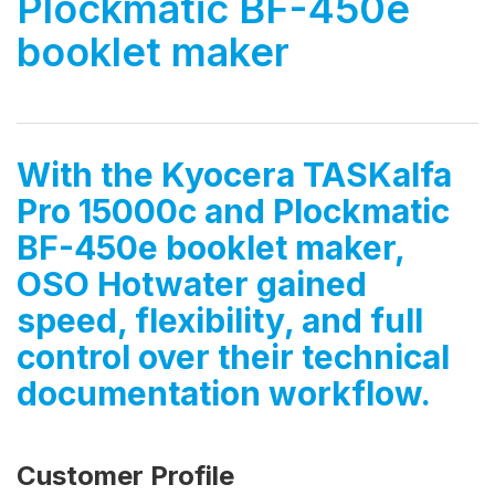
Plockmatic BF-450e
booklet maker
With the Kyocera TASKalfa
Pro 15000c and Plockmatic
BF-450e booklet maker,
OSO Hotwater gained
speed, flexibility, and full
control over their technical
documentation workflow.
Customer Profile