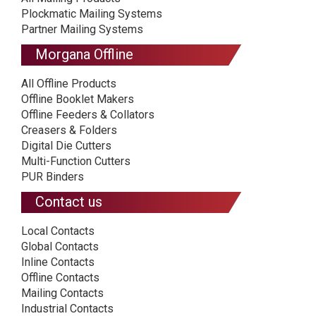
Plockmatic Mailing Systems
Partner Mailing Systems
Morgana Offline
All Offline Products
Offline Booklet Makers
Offline Feeders & Collators
Creasers & Folders
Digital Die Cutters
Multi-Function Cutters
PUR Binders
Contact us
Local Contacts
Global Contacts
Inline Contacts
Offline Contacts
Mailing Contacts
Industrial Contacts