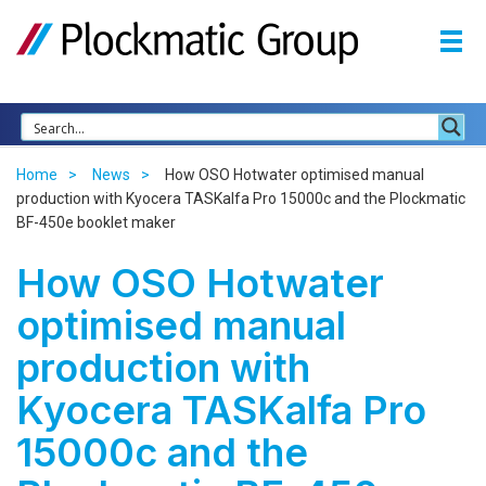
Home
News
How OSO Hotwater optimised manual
production with Kyocera TASKalfa Pro 15000c and the Plockmatic
BF-450e booklet maker
How OSO Hotwater
optimised manual
production with
Kyocera TASKalfa Pro
15000c and the