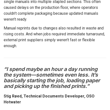
single manuals into multiple stapled sections. This often
caused delays on the production floor, where operators
couldn’t complete packaging because updated manuals
weren’t ready.
Manual reprints due to changes also resulted in waste and
rising costs. And when jobs required immediate turnaround,
external print suppliers simply weren’t fast or flexible
enough.
“I spend maybe an hour a day running
the system—sometimes even less. It’s
basically starting the job, loading paper
and picking up the finished prints.”
Stig Røed, Technical Documents Developer, OSO
Hotwater