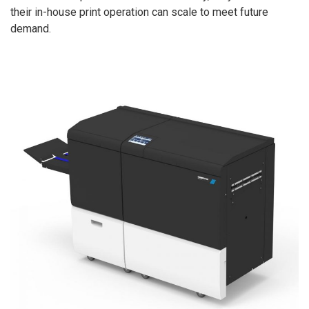
their in-house print operation can scale to meet future
demand.