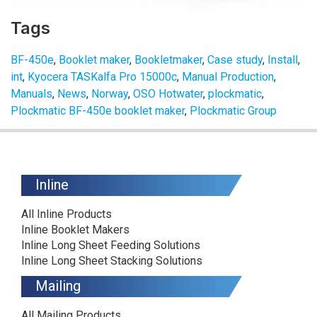
Tags
BF-450e
,
Booklet maker
,
Bookletmaker
,
Case study
,
Install
,
int
,
Kyocera TASKalfa Pro 15000c
,
Manual Production
,
Manuals
,
News
,
Norway
,
OSO Hotwater
,
plockmatic
,
Plockmatic BF-450e booklet maker
,
Plockmatic Group
Inline
All Inline Products
Inline Booklet Makers
Inline Long Sheet Feeding Solutions
Inline Long Sheet Stacking Solutions
Mailing
All Mailing Products