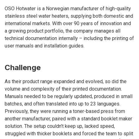
OSO Hotwater is a Norwegian manufacturer of high-quality
stainless steel water heaters, supplying both domestic and
international markets. With over 90 years of innovation and
a growing product portfolio, the company manages all
technical documentation internally – including the printing of
user manuals and installation guides.
Challenge
As their product range expanded and evolved, so did the
volume and complexity of their printed documentation.
Manuals needed to be regularly updated, produced in small
batches, and often translated into up to 23 languages.
Previously, they were running a toner-based press from
another manufacturer, paired with a standard booklet maker
solution. The setup couldn’t keep up, lacked speed,
struggled with thicker booklets and forced the team to split