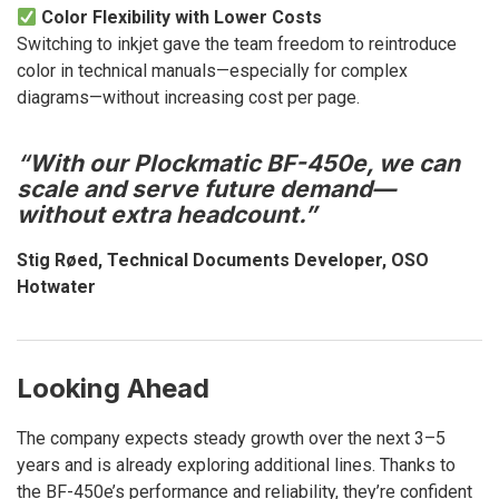
Color Flexibility with Lower Costs
Switching to inkjet gave the team freedom to reintroduce
color in technical manuals—especially for complex
diagrams—without increasing cost per page.
“
With our Plockmatic BF-450e, we can
scale and serve future demand—
without extra headcount.”
Stig Røed, Technical Documents Developer, OSO
Hotwater
Looking Ahead
The company expects steady growth over the next 3–5
years and is already exploring additional lines. Thanks to
the BF-450e’s performance and reliability, they’re confident