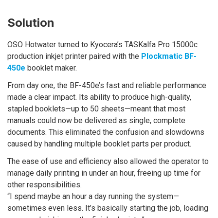
Solution
OSO Hotwater turned to Kyocera’s TASKalfa Pro 15000c
production inkjet printer paired with the
Plockmatic BF-
450e
booklet maker.
From day one, the BF-450e’s fast and reliable performance
made a clear impact. Its ability to produce high-quality,
stapled booklets—up to 50 sheets—meant that most
manuals could now be delivered as single, complete
documents. This eliminated the confusion and slowdowns
caused by handling multiple booklet parts per product.
The ease of use and efficiency also allowed the operator to
manage daily printing in under an hour, freeing up time for
other responsibilities.
“I spend maybe an hour a day running the system—
sometimes even less. It’s basically starting the job, loading