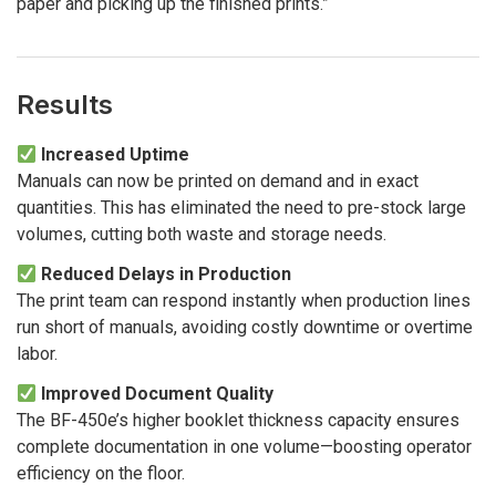
paper and picking up the finished prints.”
Results
Increased Uptime
Manuals can now be printed on demand and in exact
quantities. This has eliminated the need to pre-stock large
volumes, cutting both waste and storage needs.
Reduced Delays in Production
The print team can respond instantly when production lines
run short of manuals, avoiding costly downtime or overtime
labor.
Improved Document Quality
The BF-450e’s higher booklet thickness capacity ensures
complete documentation in one volume—boosting operator
efficiency on the floor.