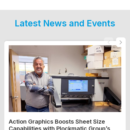
Latest News and Events
Action Graphics Boosts Sheet Size
Capabilities with Plockmatic Group’s