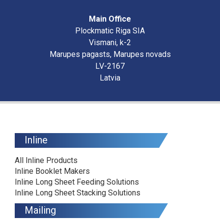
Main Office
Plockmatic Riga SIA
Vismani, k-2
Marupes pagasts, Marupes novads
LV-2167
Latvia
Inline
All Inline Products
Inline Booklet Makers
Inline Long Sheet Feeding Solutions
Inline Long Sheet Stacking Solutions
Mailing