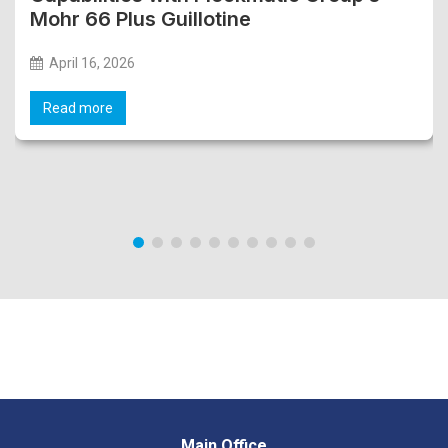
Mohr 66 Plus Guillotine
April 16, 2026
Read more
Main Office