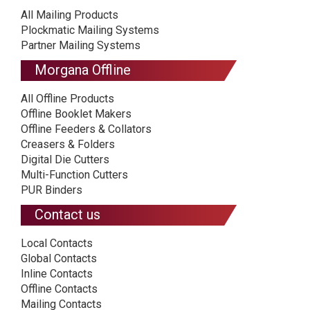
All Mailing Products
Plockmatic Mailing Systems
Partner Mailing Systems
Morgana Offline
All Offline Products
Offline Booklet Makers
Offline Feeders & Collators
Creasers & Folders
Digital Die Cutters
Multi-Function Cutters
PUR Binders
Contact us
Local Contacts
Global Contacts
Inline Contacts
Offline Contacts
Mailing Contacts