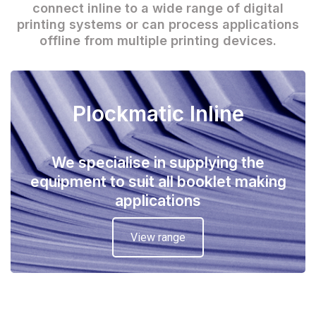
connect inline to a wide range of digital
printing systems or can process applications
offline from multiple printing devices.
Plockmatic Inline
We specialise in supplying the
equipment to suit all booklet making
applications
View range