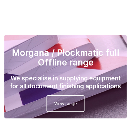
Morgana / Plockmatic full
Offline range
We specialise in supplying equipment
for all document finishing applications
View range