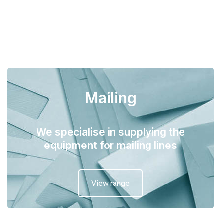
Mailing
We specialise in supplying the
equipment for mailing lines
View range