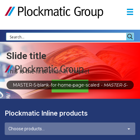
Slide title
This is the first slide in this set
MASTER-5-blank-for-home-page-scaled
- MASTER-5-
Go here...
Plockmatic Inline products
Choose products...