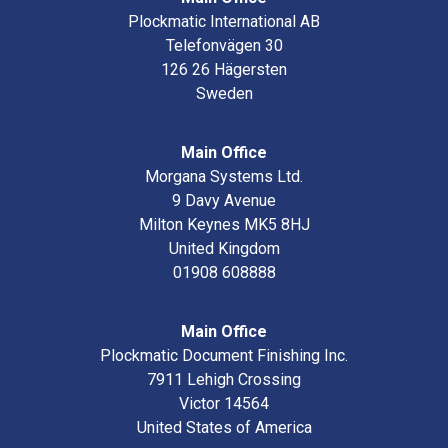
Plockmatic International AB
Telefonvägen 30
126 26 Hägersten
Sweden
Main Office
Morgana Systems Ltd.
9 Davy Avenue
Milton Keynes MK5 8HJ
United Kingdom
01908 608888
Main Office
Plockmatic Document Finishing Inc.
7911 Lehigh Crossing
Victor 14564
United States of America