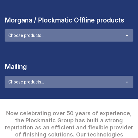
Morgana / Plockmatic Offline products
Choose products...
Mailing
Choose products...
Now celebrating over 50 years of experience,
the Plockmatic Group has built a strong
reputation as an efficient and flexible provider
of finishing solutions. Our technologies