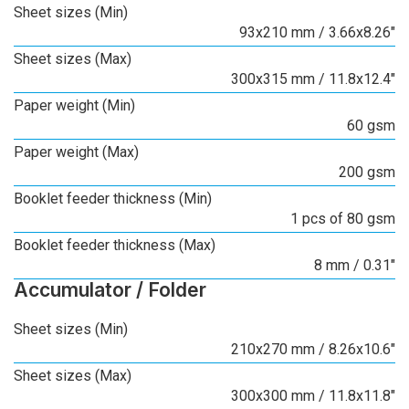
Sheet sizes (Min)
93x210 mm / 3.66x8.26"
Sheet sizes (Max)
300x315 mm / 11.8x12.4"
Paper weight (Min)
60 gsm
Paper weight (Max)
200 gsm
Booklet feeder thickness (Min)
1 pcs of 80 gsm
Booklet feeder thickness (Max)
8 mm / 0.31"
Accumulator / Folder
Sheet sizes (Min)
210x270 mm / 8.26x10.6"
Sheet sizes (Max)
300x300 mm / 11.8x11.8"