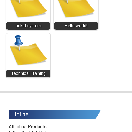
ticket system
Hello world!
Technical Training
Inline
All Inline Products