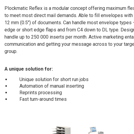
Plockmatic Reflex is a modular concept offering maximum flexi
to meet most direct mail demands. Able to fill envelopes with
12 mm (0.5″) of documents. Can handle most envelope types 
edge or short edge flaps and from C4 down to DL type. Desig
handle up to 250 000 inserts per month. Active marketing enta
communication and getting your message across to your targe
group.
A unique solution for:
Unique solution for short run jobs
Automation of manual inserting
Reprints processing
Fast turn-around times