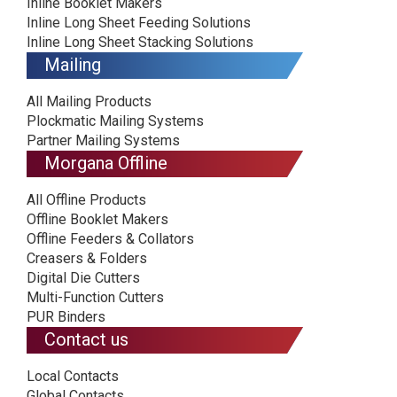
Inline Booklet Makers
Inline Long Sheet Feeding Solutions
Inline Long Sheet Stacking Solutions
Mailing
All Mailing Products
Plockmatic Mailing Systems
Partner Mailing Systems
Morgana Offline
All Offline Products
Offline Booklet Makers
Offline Feeders & Collators
Creasers & Folders
Digital Die Cutters
Multi-Function Cutters
PUR Binders
Contact us
Local Contacts
Global Contacts