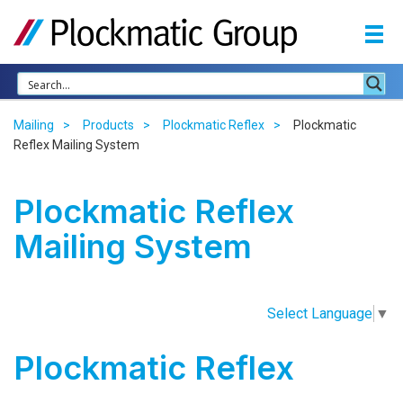
Mailing
Products
Plockmatic Reflex
Plockmatic
Reflex Mailing System
Plockmatic Reflex
Mailing System
Select Language
▼
Plockmatic Reflex