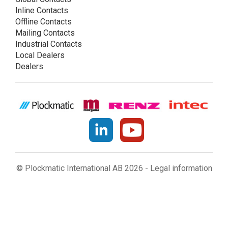
Inline Contacts
Offline Contacts
Mailing Contacts
Industrial Contacts
Local Dealers
Dealers
© Plockmatic International AB 2026 -
Legal information