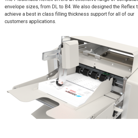
envelope sizes, from DL to B4. We also designed the Reflex 
achieve a best in class filling thickness support for all of our
customers applications.