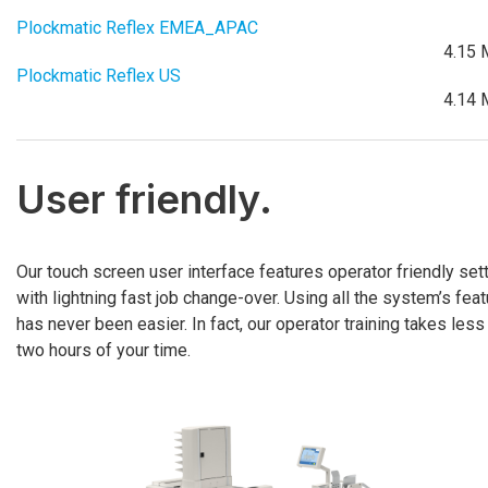
Plockmatic Reflex EMEA_APAC
4.15 
Plockmatic Reflex US
4.14 
User friendly.
Our touch screen user interface features operator friendly set
with lightning fast job change-over. Using all the system’s fea
has never been easier. In fact, our operator training takes less
two hours of your time.