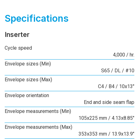
Specifications
Inserter
Cycle speed
4,000 / hr.
Envelope sizes (Min)
S65 / DL / #10
Envelope sizes (Max)
C4 / B4 / 10x13"
Envelope orientation
End and side seam flap
Envelope measurements (Min)
105x225 mm / 4.13x8.85"
Envelope measurements (Max)
353x353 mm / 13.9x13.9"