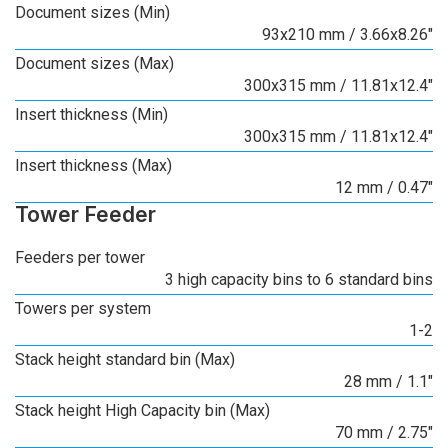
Document sizes (Min)
93x210 mm / 3.66x8.26"
Document sizes (Max)
300x315 mm / 11.81x12.4"
Insert thickness (Min)
300x315 mm / 11.81x12.4"
Insert thickness (Max)
12 mm / 0.47"
Tower Feeder
Feeders per tower
3 high capacity bins to 6 standard bins
Towers per system
1-2
Stack height standard bin (Max)
28 mm / 1.1"
Stack height High Capacity bin (Max)
70 mm / 2.75"