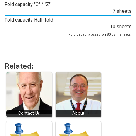
Fold capacity "C" / "Z"
7 sheets
Fold capacity Half-fold
10 sheets
Fold capacity based on 80 gsm sheets.
Related:
Contact Us
About