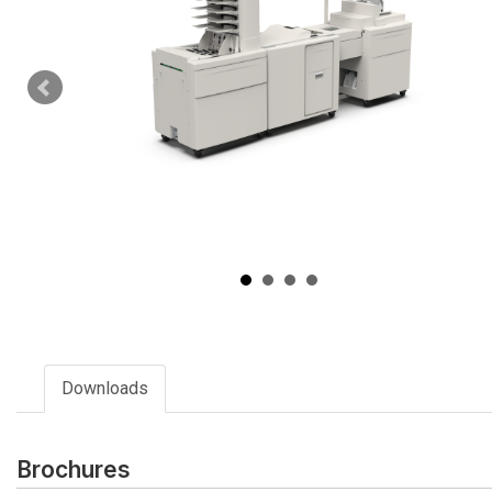
Downloads
Brochures