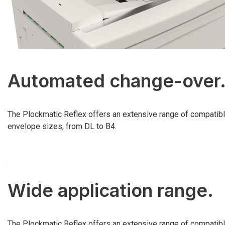
Automated change-over
The Plockmatic Reflex offers an extensive range of compatib
envelope sizes, from DL to B4.
Wide application range.
The Plockmatic Reflex offers an extensive range of compatib