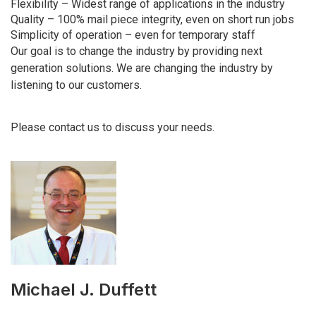
Flexibility – Widest range of applications in the industry
Quality – 100% mail piece integrity, even on short run jobs
Simplicity of operation – even for temporary staff
Our goal is to change the industry by providing next
generation solutions. We are changing the industry by
listening to our customers.
Please contact us to discuss your needs.
Michael J. Duffett