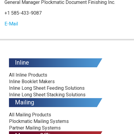
General Manager Plockmatic Document Finishing Inc.
+1 585-433-9087
E-Mail
Inline
All Inline Products
Inline Booklet Makers
Inline Long Sheet Feeding Solutions
Inline Long Sheet Stacking Solutions
Mailing
All Mailing Products
Plockmatic Mailing Systems
Partner Mailing Systems