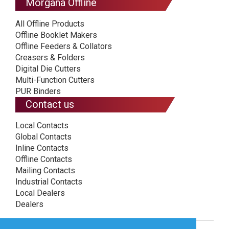
Morgana Offline
All Offline Products
Offline Booklet Makers
Offline Feeders & Collators
Creasers & Folders
Digital Die Cutters
Multi-Function Cutters
PUR Binders
Contact us
Local Contacts
Global Contacts
Inline Contacts
Offline Contacts
Mailing Contacts
Industrial Contacts
Local Dealers
Dealers