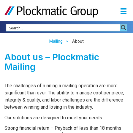
Mailing
About
About us – Plockmatic
Mailing
The challenges of running a mailing operation are more
significant than ever. The ability to manage cost per piece,
integrity & quality, and labor challenges are the difference
between winning and losing in the industry.
Our solutions are designed to meet your needs:
Strong financial return – Payback of less than 18 months