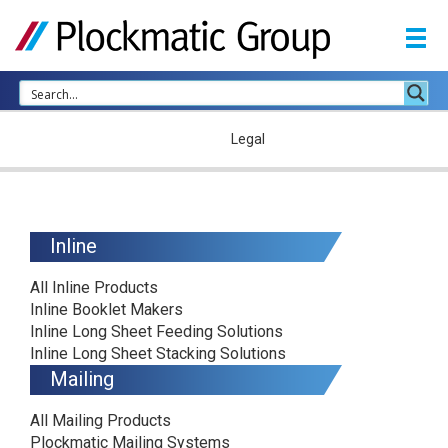
Home
Legal
Inline
All Inline Products
Inline Booklet Makers
Inline Long Sheet Feeding Solutions
Inline Long Sheet Stacking Solutions
Mailing
All Mailing Products
Plockmatic Mailing Systems