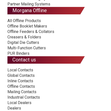
Partner Mailing Systems
Morgana Offline
All Offline Products
Offline Booklet Makers
Offline Feeders & Collators
Creasers & Folders
Digital Die Cutters
Multi-Function Cutters
PUR Binders
Contact us
Local Contacts
Global Contacts
Inline Contacts
Offline Contacts
Mailing Contacts
Industrial Contacts
Local Dealers
Dealers