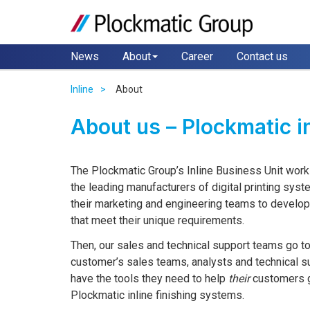
News
About
Career
Contact us
Inline
About
About us – Plockmatic i
The Plockmatic Group’s Inline Business Unit work
the leading manufacturers of digital printing syst
their marketing and engineering teams to develo
that meet their unique requirements.
Then, our sales and technical support teams go t
customer’s sales teams, analysts and technical 
have the tools they need to help
their
customers ge
Plockmatic inline finishing systems.