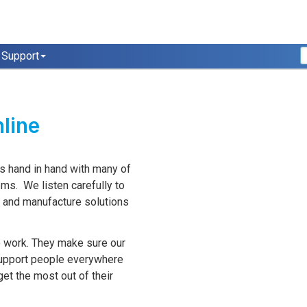
Support
nline
s hand in hand with many of
ems. We listen carefully to
p and manufacture solutions
o work. They make sure our
support people everywhere
t the most out of their