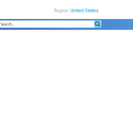
Region:
United States