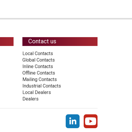
Contact us
Local Contacts
Global Contacts
Inline Contacts
Offline Contacts
Mailing Contacts
Industrial Contacts
Local Dealers
Dealers