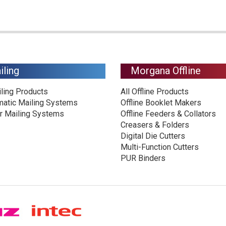
iling
Morgana Offline
iling Products
All Offline Products
matic Mailing Systems
Offline Booklet Makers
r Mailing Systems
Offline Feeders & Collators
Creasers & Folders
Digital Die Cutters
Multi-Function Cutters
PUR Binders