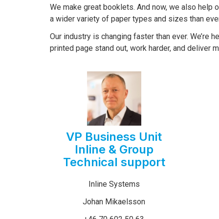
We make great booklets. And now, we also help 
a wider variety of paper types and sizes than eve
Our industry is changing faster than ever. We’re h
printed page stand out, work harder, and deliver m
VP Business Unit
Inline & Group
Technical support
Inline Systems
Johan Mikaelsson