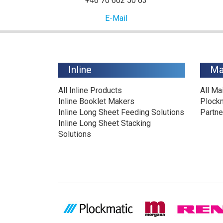
+46 70 602 50 63
E-Mail
Inline
Ma
All Inline Products
All Ma
Inline Booklet Makers
Plock
Inline Long Sheet Feeding Solutions
Partne
Inline Long Sheet Stacking
Solutions