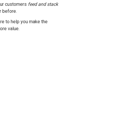
our customers
feed and stack
r before.
ere to help you make the
ore value.