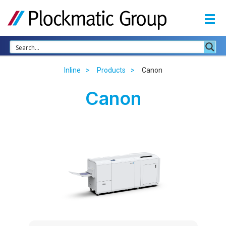
Inline
Products
Canon
Canon