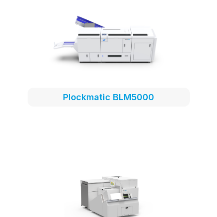
Plockmatic BLM5000