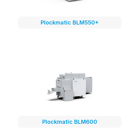
Plockmatic BLM550+
Plockmatic BLM600