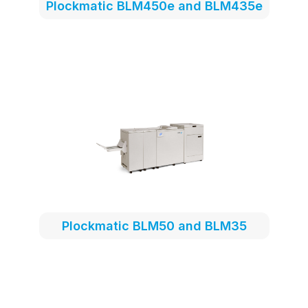
Plockmatic BLM450e and BLM435e
Plockmatic BLM50 and BLM35