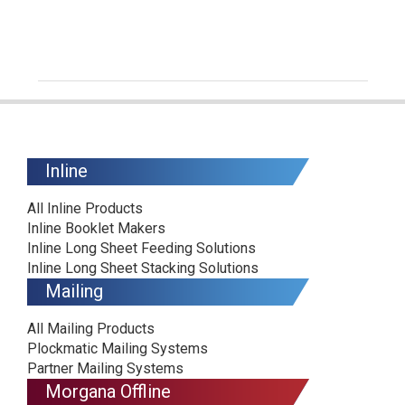
Inline
All Inline Products
Inline Booklet Makers
Inline Long Sheet Feeding Solutions
Inline Long Sheet Stacking Solutions
Mailing
All Mailing Products
Plockmatic Mailing Systems
Partner Mailing Systems
Morgana Offline