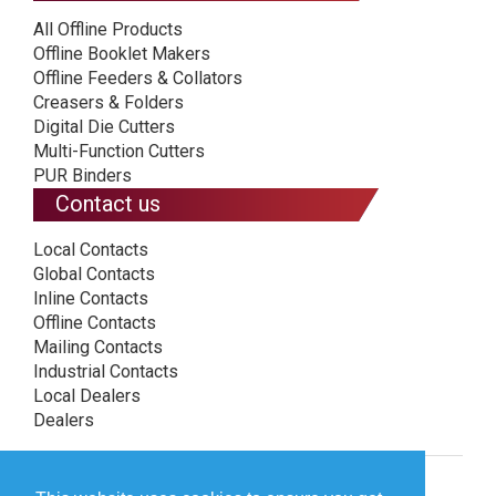
All Offline Products
Offline Booklet Makers
Offline Feeders & Collators
Creasers & Folders
Digital Die Cutters
Multi-Function Cutters
PUR Binders
Contact us
Local Contacts
Global Contacts
Inline Contacts
Offline Contacts
Mailing Contacts
Industrial Contacts
Local Dealers
Dealers