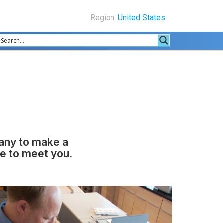
Region:
United States
pany to make a
ke to meet you.