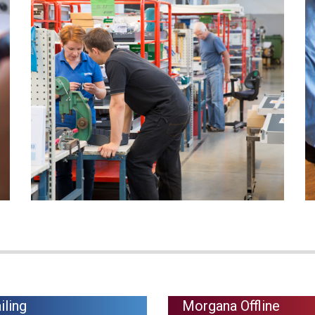
iling
Morgana Offline