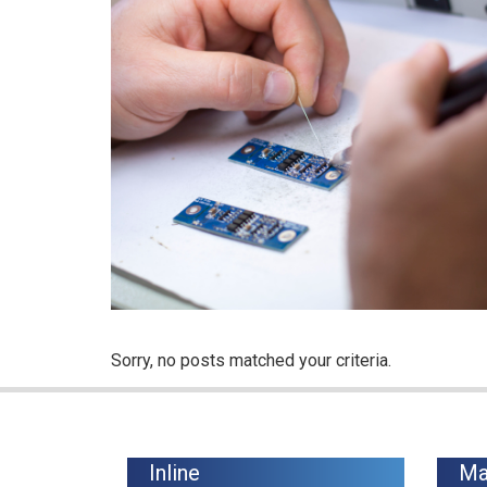
Sorry, no posts matched your criteria.
Inline
Ma