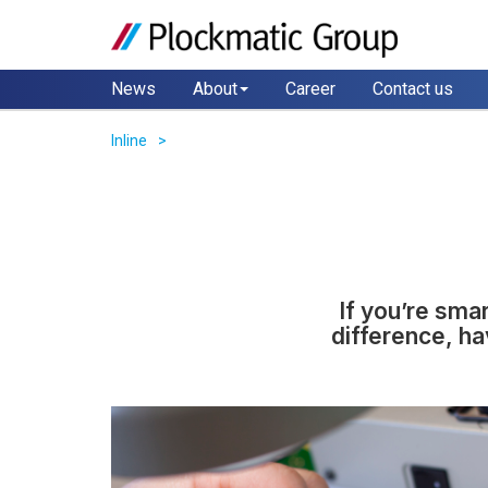
News
About
Career
Contact us
Inline
If you’re sma
difference, ha