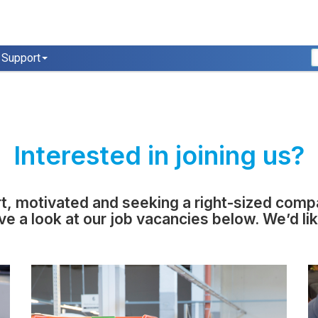
Support
Interested in joining us?
rt, motivated and seeking a right-sized com
ve a look at our job vacancies below. We’d li