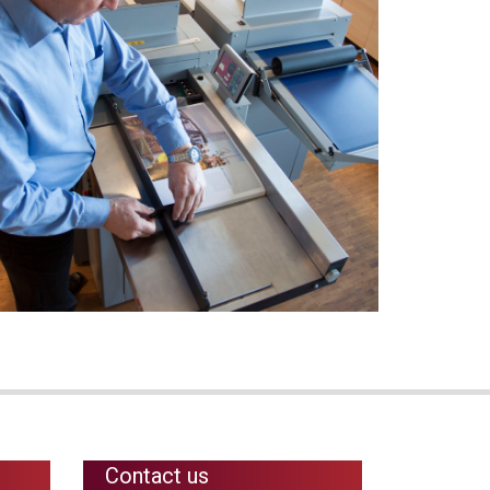
Contact us