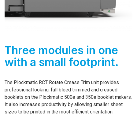
Three modules in one
with a small footprint.
The Plockmatic RCT Rotate Crease Trim unit provides
professional looking, full bleed trimmed and creased
booklets on the Plockmatic 500e and 350e booklet makers.
It also increases productivity by allowing smaller sheet
sizes to be printed in the most efficient orientation.