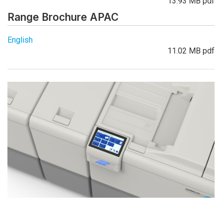
13.93 MB pdf
Range Brochure APAC
English
11.02 MB pdf