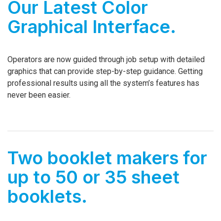
Our Latest Color
Graphical Interface.
Operators are now guided through job setup with detailed
graphics that can provide step-by-step guidance. Getting
professional results using all the system’s features has
never been easier.
Two booklet makers for
up to 50 or 35 sheet
booklets.