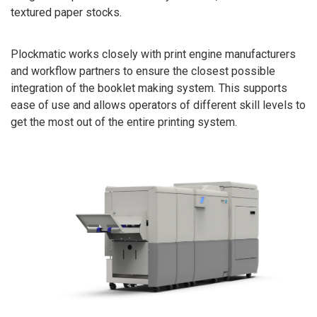
textured paper stocks.
Plockmatic works closely with print engine manufacturers
and workflow partners to ensure the closest possible
integration of the booklet making system. This supports
ease of use and allows operators of different skill levels to
get the most out of the entire printing system.