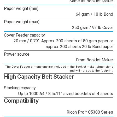
Same as Booklet Maker
Paper weight (min)
64 gsm / 18 lb Bond
Paper weight (max)
250 gsm / 93 lb Cover
Cover Feeder capacity
20 mm / 0.79”: Approx. 200 sheets of 80 gsm paper or
approx. 200 sheets 20 lb Bond paper
Power source
From Booklet Maker
The Cover Feeder dimensions are included in the Booklet maker dimensions
and will not add to the footprint.
High Capacity Belt Stacker
Stacking capacity
Up to 1000 A4 / 8.5x11” sized booklets of 4 sheets
Compatibility
Ricoh Pro™ C5300 Series