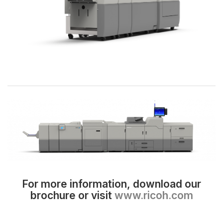
For more information, download our
brochure or visit
www.ricoh.com