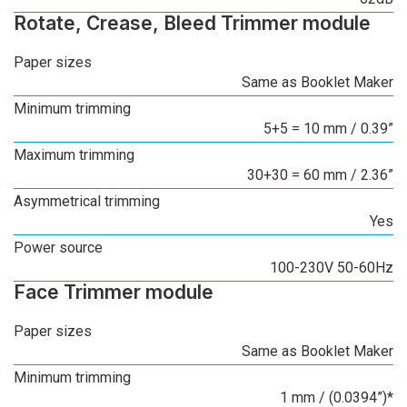
Rotate, Crease, Bleed Trimmer module
Paper sizes
Same as Booklet Maker
Minimum trimming
5+5 = 10 mm / 0.39”
Maximum trimming
30+30 = 60 mm / 2.36”
Asymmetrical trimming
Yes
Power source
100-230V 50-60Hz
Face Trimmer module
Paper sizes
Same as Booklet Maker
Minimum trimming
1 mm / (0.0394”)*