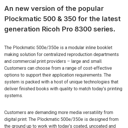
An new version of the popular
Plockmatic 500 & 350 for the latest
generation Ricoh Pro 8300 series.
The Plockmatic 500e/350e is a modular inline booklet
making solution for centralized reproduction departments
and commercial print providers – large and small.
Customers can choose from a range of cost-effective
options to support their application requirements. The
system is packed with a host of unique technologies that
deliver finished books with quality to match today’s printing
systems.
Customers are demanding more media versatility from
digital print. The Plockmatic 500e/350e is designed from
the ground up to work with today’s coated, uncoated and