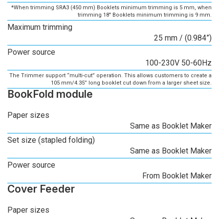
*When trimming SRA3 (450 mm) Booklets minimum trimming is 5 mm, when
trimming 18" Booklets minimum trimming is 9 mm.
Maximum trimming
25 mm / (0.984”)
Power source
100-230V 50-60Hz
The Trimmer support “multi-cut” operation. This allows customers to create a
105 mm/4.35” long booklet cut down from a larger sheet size.
BookFold module
Paper sizes
Same as Booklet Maker
Set size (stapled folding)
Same as Booklet Maker
Power source
From Booklet Maker
Cover Feeder
Paper sizes