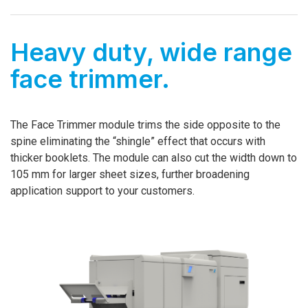
Heavy duty, wide range
face trimmer.
The Face Trimmer module trims the side opposite to the
spine eliminating the “shingle” effect that occurs with
thicker booklets. The module can also cut the width down to
105 mm for larger sheet sizes, further broadening
application support to your customers.