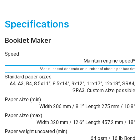
Specifications
Booklet Maker
Speed
Maintain engine speed*
*Actual speed depends on number of sheets per booklet
Standard paper sizes
A4, A3, B4, 8.5x11”, 8.5x14”, 9x12”, 11x17”, 12x18”, SRA4,
SRA3, Custom size possible
Paper size (min)
Width 206 mm / 8.1” Length 275 mm / 10.8”
Paper size (max)
Width 320 mm / 12.6” Length 457.2 mm / 18”
Paper weight uncoated (min)
64 gsm / 16 lb Bond