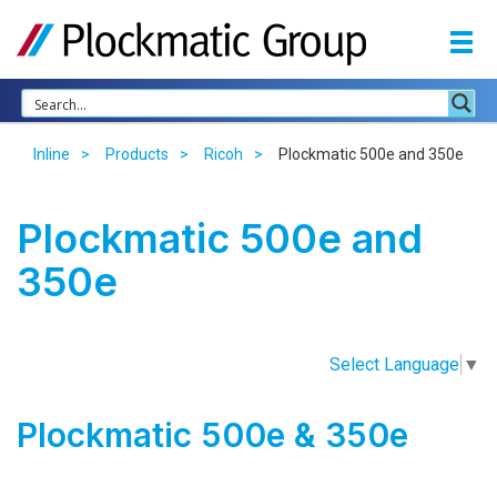
Inline
Products
Ricoh
Plockmatic 500e and 350e
Plockmatic 500e and
350e
Select Language
▼
Plockmatic 500e & 350e