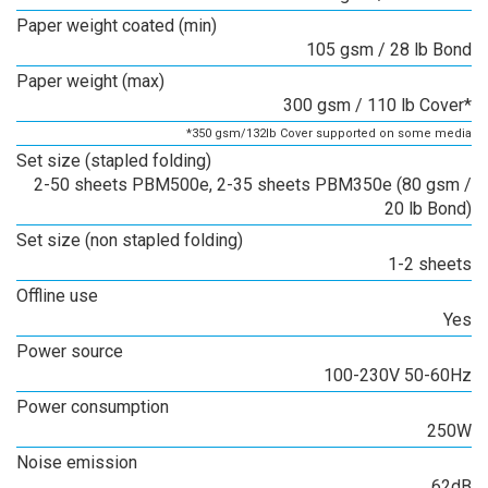
Paper weight coated (min)
105 gsm / 28 lb Bond
Paper weight (max)
300 gsm / 110 lb Cover*
*350 gsm/132lb Cover supported on some media
Set size (stapled folding)
2-50 sheets PBM500e, 2-35 sheets PBM350e (80 gsm /
20 lb Bond)
Set size (non stapled folding)
1-2 sheets
Offline use
Yes
Power source
100-230V 50-60Hz
Power consumption
250W
Noise emission
62dB