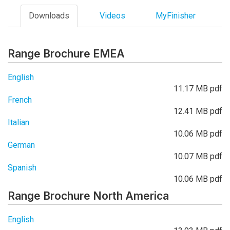
Downloads
Videos
MyFinisher
Range Brochure EMEA
English
11.17 MB pdf
French
12.41 MB pdf
Italian
10.06 MB pdf
German
10.07 MB pdf
Spanish
10.06 MB pdf
Range Brochure North America
English