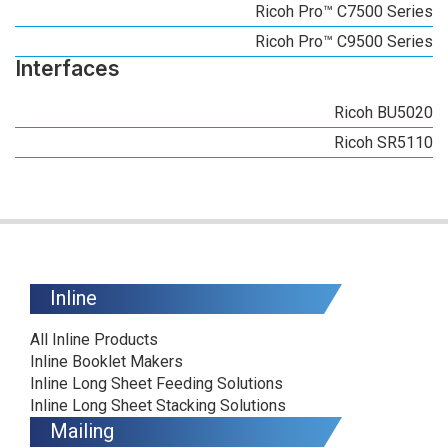
Ricoh Pro™ C7500 Series
Ricoh Pro™ C9500 Series
Interfaces
Ricoh BU5020
Ricoh SR5110
Inline
All Inline Products
Inline Booklet Makers
Inline Long Sheet Feeding Solutions
Inline Long Sheet Stacking Solutions
Mailing