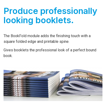
Produce professionally
looking booklets.
The BookFold module adds the finishing touch with a
square folded edge and printable spine.
Gives booklets the professional look of a perfect bound
book.