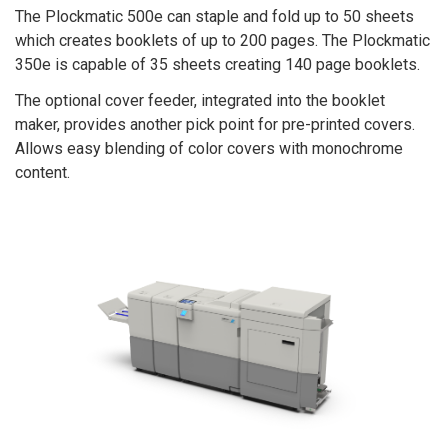
The Plockmatic 500e can staple and fold up to 50 sheets
which creates booklets of up to 200 pages. The Plockmatic
350e is capable of 35 sheets creating 140 page booklets.
The optional cover feeder, integrated into the booklet
maker, provides another pick point for pre-printed covers.
Allows easy blending of color covers with monochrome
content.