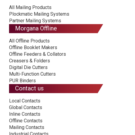
All Mailing Products
Plockmatic Mailing Systems
Partner Mailing Systems
Morgana Offline
All Offline Products
Offline Booklet Makers
Offline Feeders & Collators
Creasers & Folders
Digital Die Cutters
Multi-Function Cutters
PUR Binders
Contact us
Local Contacts
Global Contacts
Inline Contacts
Offline Contacts
Mailing Contacts
Industrial Contacts