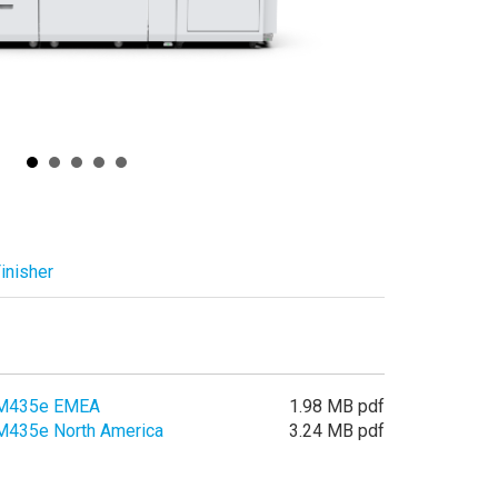
inisher
LM435e EMEA
1.98 MB pdf
M435e North America
3.24 MB pdf