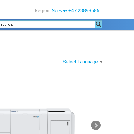
Region:
Norway +47 23898586
Select Language
▼