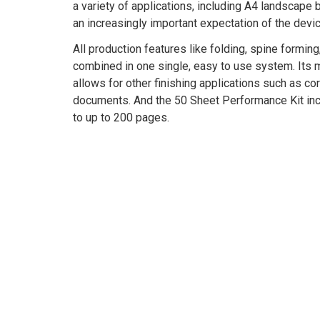
a variety of applications, including A4 landscape
an increasingly important expectation of the devic
All production features like folding, spine forming
combined in one single, easy to use system. Its 
allows for other finishing applications such as c
documents. And the 50 Sheet Performance Kit in
to up to 200 pages.