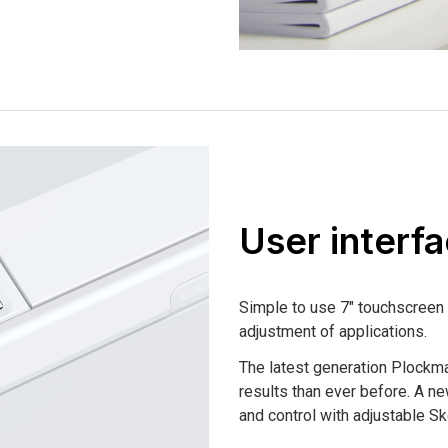
User interf
Simple to use 7″ touchscreen 
adjustment of applications.
The latest generation Plockma
results than ever before. A ne
and control with adjustable 