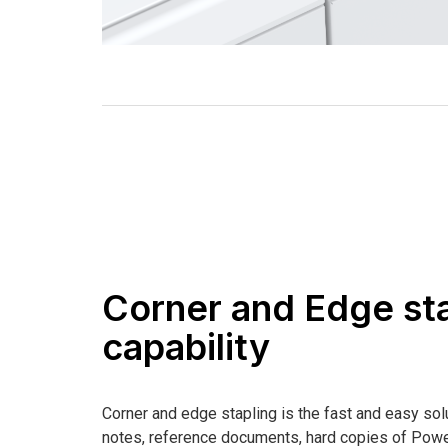
Corner and Edge st
capability
Corner and edge stapling is the fast and easy sol
notes, reference documents, hard copies of Powe