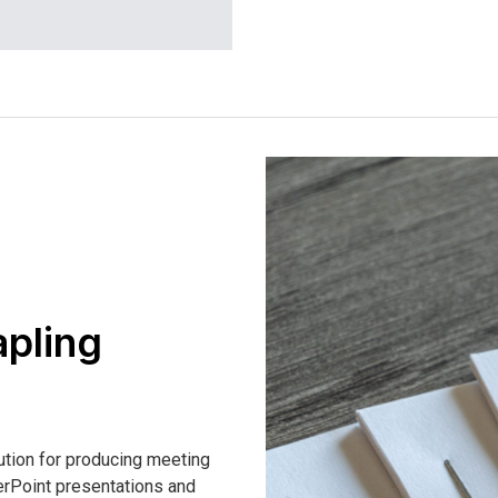
apling
ution for producing meeting
rPoint presentations and