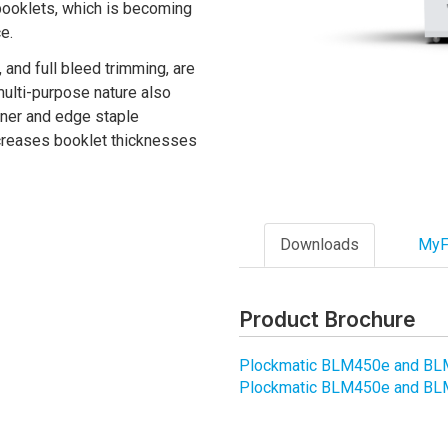
 booklets, which is becoming
e.
, and full bleed trimming, are
multi-purpose nature also
orner and edge staple
creases booklet thicknesses
Downloads
MyF
Product Brochure
Plockmatic BLM450e and B
Plockmatic BLM450e and BL