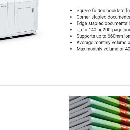
Square folded booklets f
Corner stapled documents 
Edge stapled documents in
Up to 140 or 200-page boo
Supports up to 660mm lo
Average monthly volume o
Max monthly volume of 40