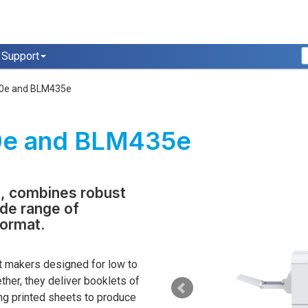
Support
0e and BLM435e
0e and BLM435e
, combines robust
ide range of
format.
 makers designed for low to
her, they deliver booklets of
ong printed sheets to produce