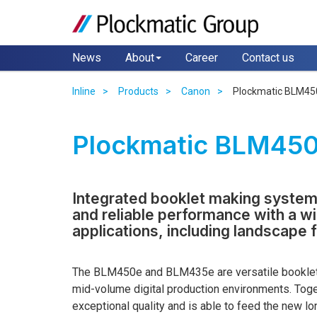
News
About
Career
Contact us
Inline
Products
Canon
Plockmatic BLM45
Plockmatic BLM45
Integrated booklet making system
and reliable performance with a w
applications, including landscape 
The BLM450e and BLM435e are versatile booklet
mid-volume digital production environments. Toget
exceptional quality and is able to feed the new l