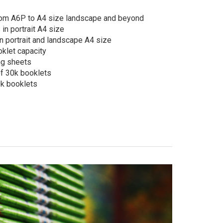
rom A6P to A4 size landscape and beyond
in portrait A4 size
 portrait and landscape A4 size
klet capacity
ng sheets
f 30k booklets
k booklets