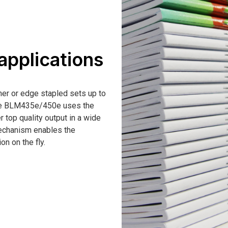
 applications
ner or edge stapled sets up to
The BLM435e/450e uses the
 top quality output in a wide
mechanism enables the
on on the fly.