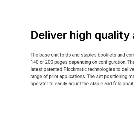
Deliver high quality
The base unit folds and staples booklets and cor
140 or 200 pages depending on configuration. 
latest patented Plockmatic technologies to deliver
range of print applications. The set positioning 
operator to easily adjust the staple and fold positi