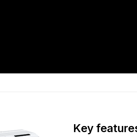
Key feature