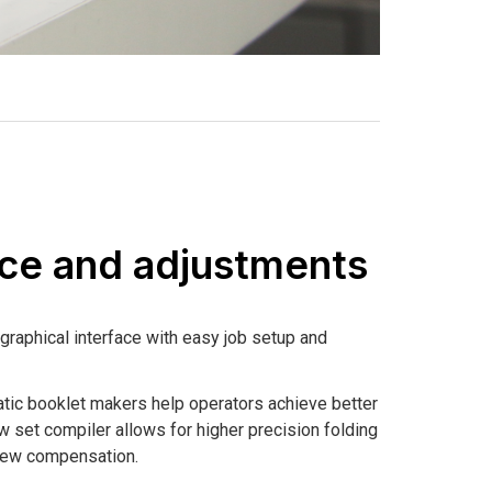
ace and adjustments
graphical interface with easy job setup and
tic booklet makers help operators achieve better
w set compiler allows for higher precision folding
Skew compensation.