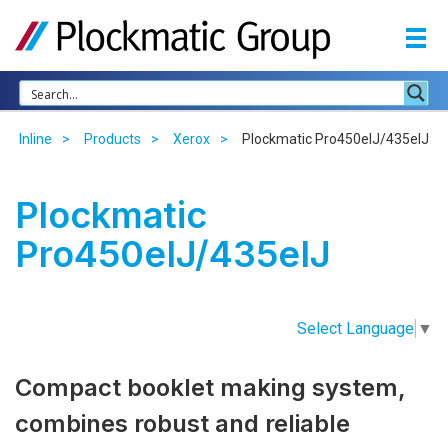
Inline
Products
Xerox
Plockmatic Pro450eIJ/435eIJ
Plockmatic
Pro450eIJ/435eIJ
Select Language
▼
Compact booklet making system,
combines robust and reliable