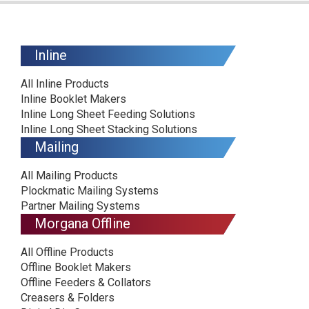
Inline
All Inline Products
Inline Booklet Makers
Inline Long Sheet Feeding Solutions
Inline Long Sheet Stacking Solutions
Mailing
All Mailing Products
Plockmatic Mailing Systems
Partner Mailing Systems
Morgana Offline
All Offline Products
Offline Booklet Makers
Offline Feeders & Collators
Creasers & Folders