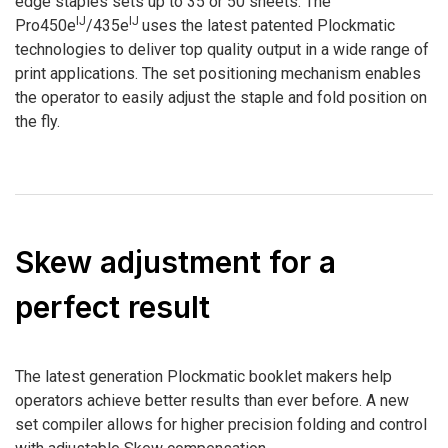
edge staples sets up to 35 or 50 sheets. The
IJ
IJ
Pro450e
/435e
uses the latest patented Plockmatic
technologies to deliver top quality output in a wide range of
print applications. The set positioning mechanism enables
the operator to easily adjust the staple and fold position on
the fly.
Skew adjustment for a
perfect result
The latest generation Plockmatic booklet makers help
operators achieve better results than ever before. A new
set compiler allows for higher precision folding and control