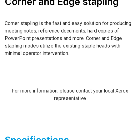
Corner and Edge stapling
Corner stapling is the fast and easy solution for producing
meeting notes, reference documents, hard copies of
PowerPoint presentations and more. Corner and Edge
stapling modes utilize the existing staple heads with
minimal operator intervention.
For more information, please contact your local Xerox
representative
Specifications