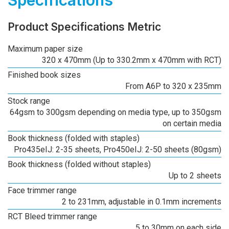
Product Specifications Metric
Maximum paper size
320 x 470mm (Up to 330.2mm x 470mm with RCT)
Finished book sizes
From A6P to 320 x 235mm
Stock range
64gsm to 300gsm depending on media type, up to 350gsm
on certain media
Book thickness (folded with staples)
Pro435eIJ: 2-35 sheets, Pro450eIJ: 2-50 sheets (80gsm)
Book thickness (folded without staples)
Up to 2 sheets
Face trimmer range
2 to 231mm, adjustable in 0.1mm increments
RCT Bleed trimmer range
5 to 30mm on each side