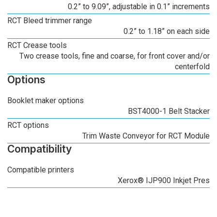
0.2” to 9.09”, adjustable in 0.1” increments
RCT Bleed trimmer range
0.2” to 1.18” on each side
RCT Crease tools
Two crease tools, fine and coarse, for front cover and/or
centerfold
Options
Booklet maker options
BST4000-1 Belt Stacker
RCT options
Trim Waste Conveyor for RCT Module
Compatibility
Compatible printers
Xerox® IJP900 Inkjet Pres