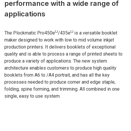
performance with a wide range of
applications
IJ
IJ
The Plockmatic Pro450e
/435e
is a versatile booklet
maker designed to work with low to mid volume inkjet
production printers. It delivers booklets of exceptional
quality and is able to process a range of printed sheets to
produce a variety of applications. The new system
architecture enables customers to produce high quality
booklets from A6 to /A4 portrait, and has all the key
processes needed to produce corner and edge staple,
folding, spine forming, and trimming. All combined in one
single, easy to use system.