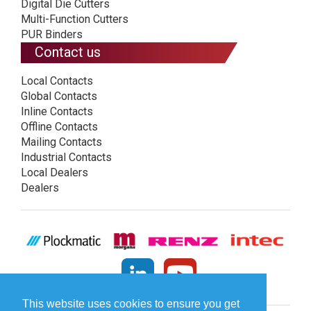
Digital Die Cutters
Multi-Function Cutters
PUR Binders
Contact us
Local Contacts
Global Contacts
Inline Contacts
Offline Contacts
Mailing Contacts
Industrial Contacts
Local Dealers
Dealers
This website uses cookies to ensure you get