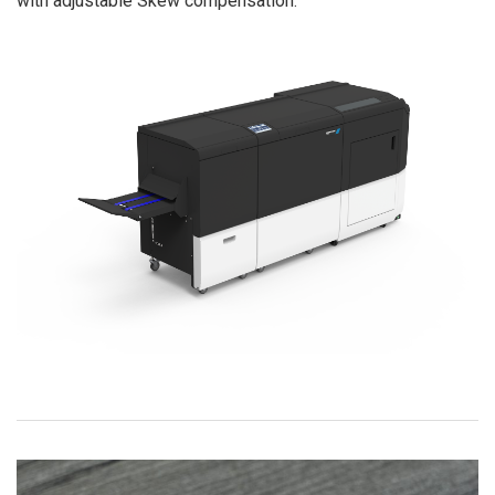
with adjustable Skew compensation.