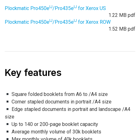
IJ
IJ
Plockmatic Pro450e
/Pro435e
for Xerox US
1.22 MB pdf
IJ
IJ
Plockmatic Pro450e
/Pro435e
for Xerox ROW
1.52 MB pdf
Key features
Square folded booklets from A6 to /A4 size
Corner stapled documents in portrait /A4 size
Edge stapled documents in portrait and landscape /A4
size
Up to 140 or 200-page booklet capacity
Average monthly volume of 30k booklets
Max monthly volume of 40k booklets