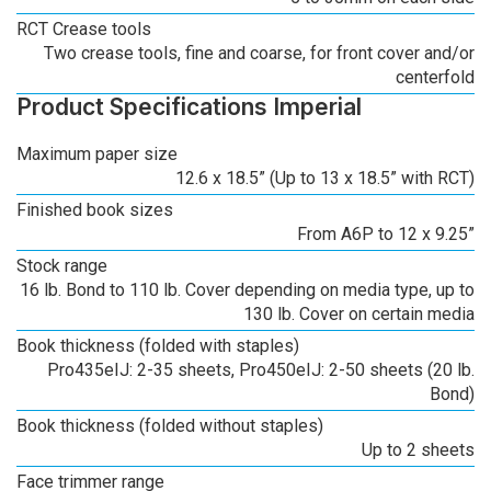
RCT Crease tools
Two crease tools, fine and coarse, for front cover and/or
centerfold
Product Specifications Imperial
Maximum paper size
12.6 x 18.5” (Up to 13 x 18.5” with RCT)
Finished book sizes
From A6P to 12 x 9.25”
Stock range
16 lb. Bond to 110 lb. Cover depending on media type, up to
130 lb. Cover on certain media
Book thickness (folded with staples)
Pro435eIJ: 2-35 sheets, Pro450eIJ: 2-50 sheets (20 lb.
Bond)
Book thickness (folded without staples)
Up to 2 sheets
Face trimmer range