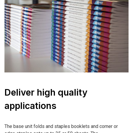
Deliver high quality
applications
The base unit folds and staples booklets and corner or