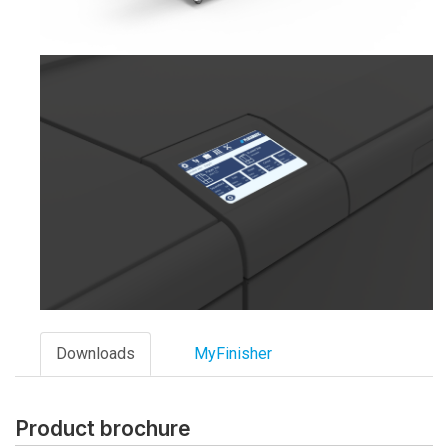
Downloads
MyFinisher
Product brochure