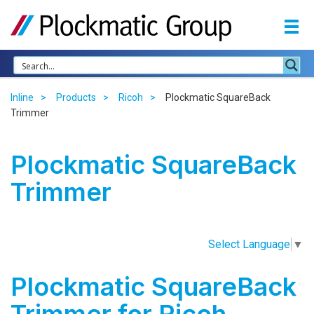
Inline
Products
Ricoh
Plockmatic SquareBack
Trimmer
Plockmatic SquareBack
Trimmer
Select Language
▼
Plockmatic SquareBack