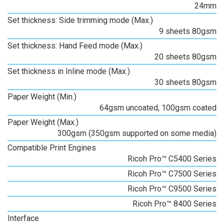
24mm
Set thickness: Side trimming mode (Max.)
9 sheets 80gsm
Set thickness: Hand Feed mode (Max.)
20 sheets 80gsm
Set thickness in Inline mode (Max.)
30 sheets 80gsm
Paper Weight (Min.)
64gsm uncoated, 100gsm coated
Paper Weight (Max.)
300gsm (350gsm supported on some media)
Compatible Print Engines
Ricoh Pro™ C5400 Series
Ricoh Pro™ C7500 Series
Ricoh Pro™ C9500 Series
Ricoh Pro™ 8400 Series
Interface