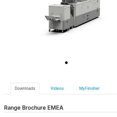
Downloads
Videos
MyFinisher
Range Brochure EMEA