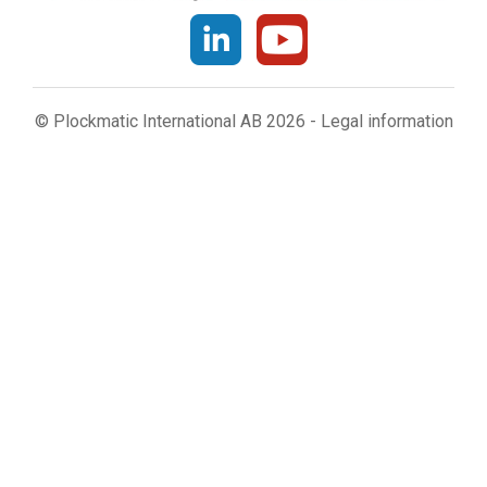
© Plockmatic International AB 2026 -
Legal information