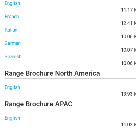
English
11.17 
French
12.41 
Italian
10.06 
German
10.07 
Spanish
10.06 
Range Brochure North America
English
13.93 
Range Brochure APAC
English
11.02 