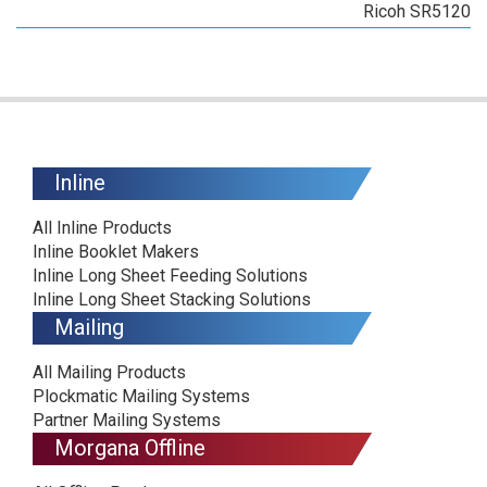
Ricoh SR5120
Inline
All Inline Products
Inline Booklet Makers
Inline Long Sheet Feeding Solutions
Inline Long Sheet Stacking Solutions
Mailing
All Mailing Products
Plockmatic Mailing Systems
Partner Mailing Systems
Morgana Offline