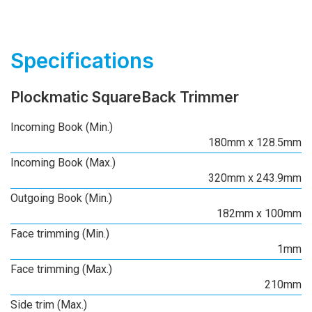
Specifications
Plockmatic SquareBack Trimmer
Incoming Book (Min.)
180mm x 128.5mm
Incoming Book (Max.)
320mm x 243.9mm
Outgoing Book (Min.)
182mm x 100mm
Face trimming (Min.)
1mm
Face trimming (Max.)
210mm
Side trim (Max.)