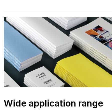
Wide application range