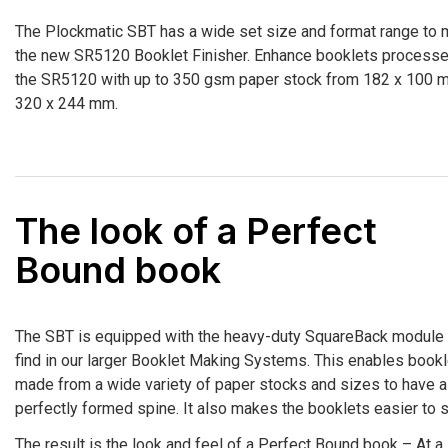
The Plockmatic SBT has a wide set size and format range to 
the new SR5120 Booklet Finisher. Enhance booklets process
the SR5120 with up to 350 gsm paper stock from 182 x 100 
320 x 244 mm.
The look of a Perfect
Bound book
The SBT is equipped with the heavy-duty SquareBack module
find in our larger Booklet Making Systems. This enables book
made from a wide variety of paper stocks and sizes to have a
perfectly formed spine. It also makes the booklets easier to s
The result is the look and feel of a Perfect Bound book – At a