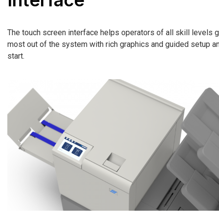
The touch screen interface helps operators of all skill levels g
most out of the system with rich graphics and guided setup a
start.