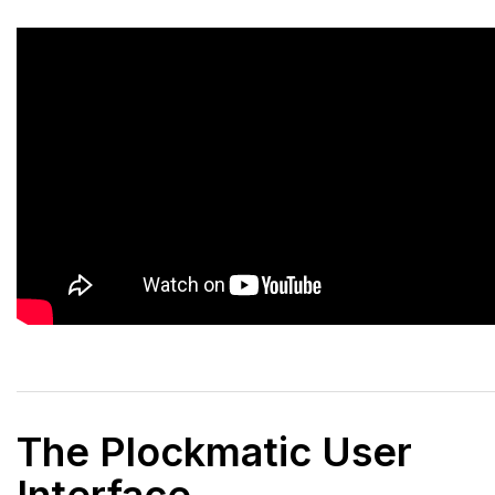
The Plockmatic User
Interface