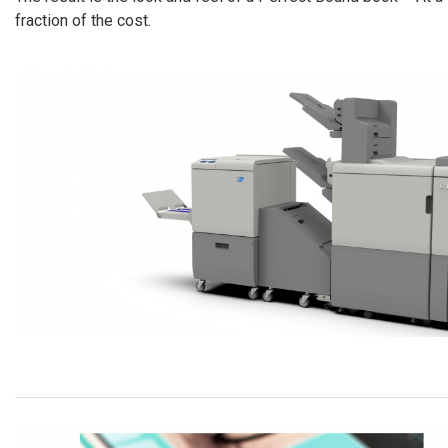
fraction of the cost.