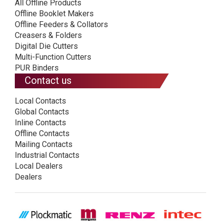
All Offline Products
Offline Booklet Makers
Offline Feeders & Collators
Creasers & Folders
Digital Die Cutters
Multi-Function Cutters
PUR Binders
Contact us
Local Contacts
Global Contacts
Inline Contacts
Offline Contacts
Mailing Contacts
Industrial Contacts
Local Dealers
Dealers