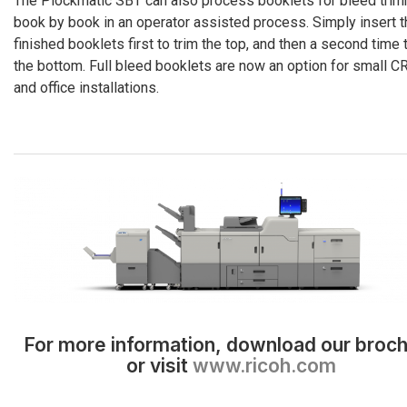
The Plockmatic SBT can also process booklets for bleed tri
book by book in an operator assisted process. Simply insert t
finished booklets first to trim the top, and then a second time 
the bottom. Full bleed booklets are now an option for small C
and office installations.
For more information, download our broc
or visit
www.ricoh.com