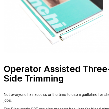
Operator Assisted Three
Side Trimming
Not everyone has access or the time to use a guillotine for sho
jobs.