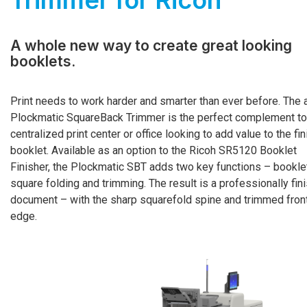
Trimmer for Ricoh
A whole new way to create great looking
booklets.
Print needs to work harder and smarter than ever before. The 
Plockmatic SquareBack Trimmer is the perfect complement to
centralized print center or office looking to add value to the fi
booklet. Available as an option to the Ricoh SR5120 Booklet
Finisher, the Plockmatic SBT adds two key functions – bookle
square folding and trimming. The result is a professionally fin
document – with the sharp squarefold spine and trimmed fron
edge.