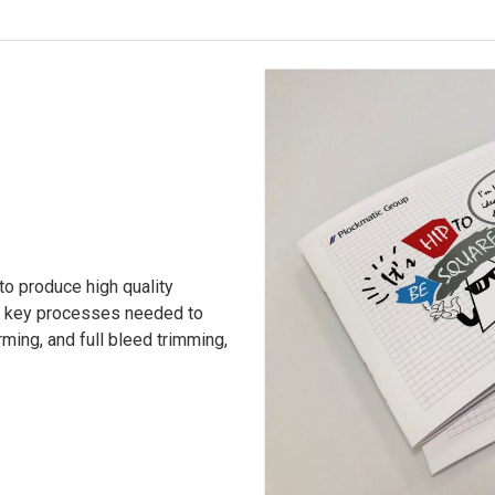
o produce high quality
he key processes needed to
ming, and full bleed trimming,