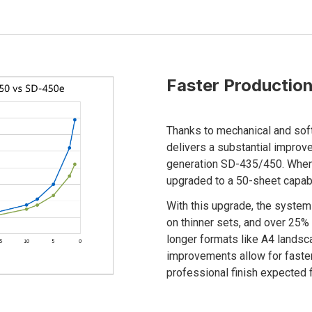
Faster Production
Thanks to mechanical and so
delivers a substantial impro
generation SD-435/450. When 
upgraded to a 50-sheet capab
With this upgrade, the syste
on thinner sets, and over 25
longer formats like A4 lands
improvements allow for faste
professional finish expected 