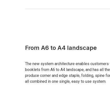
From A6 to A4 landscape
The new system architecture enables customers t
booklets from A6 to A4 landscape, and has all t
produce corner and edge staple, folding, spine for
all combined in one single, easy to use system.