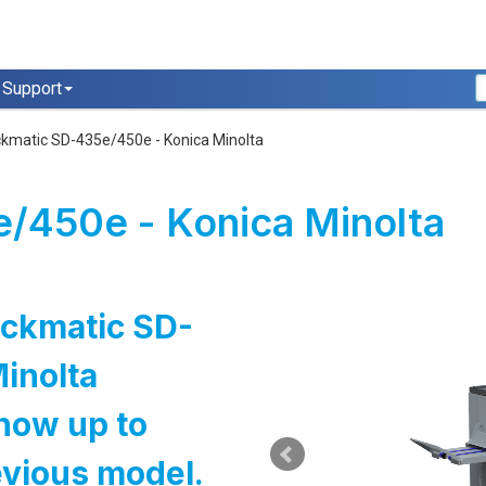
Support
ckmatic SD-435e/450e - Konica Minolta
/450e - Konica Minolta
ockmatic SD-
inolta
now up to
evious model.