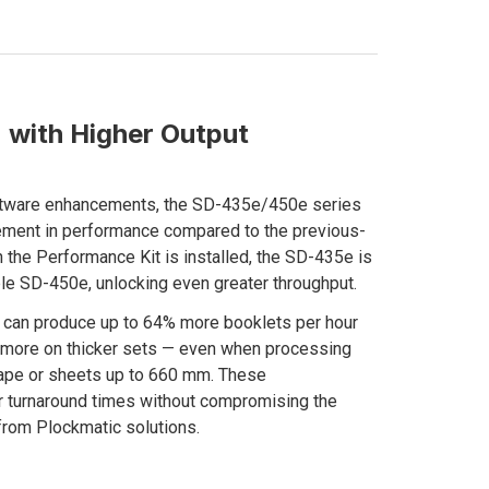
 with Higher Output
ftware enhancements, the SD-435e/450e series
vement in performance compared to the previous-
the Performance Kit is installed, the SD-435e is
le SD-450e, unlocking even greater throughput.
m can produce up to 64% more booklets per hour
% more on thicker sets — even when processing
cape or sheets up to 660 mm. These
r turnaround times without compromising the
from Plockmatic solutions.