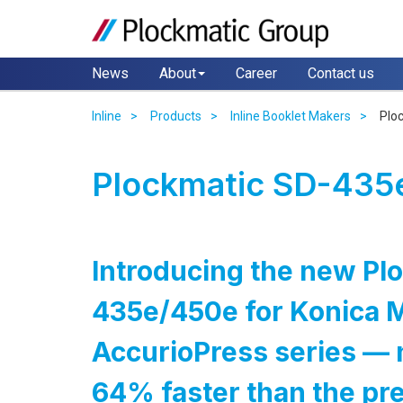
News
About
Career
Contact us
Inline
Products
Inline Booklet Makers
Plo
Plockmatic SD-435e
Introducing the new Pl
435e/450e for Konica M
AccurioPress series — 
64% faster than the pr