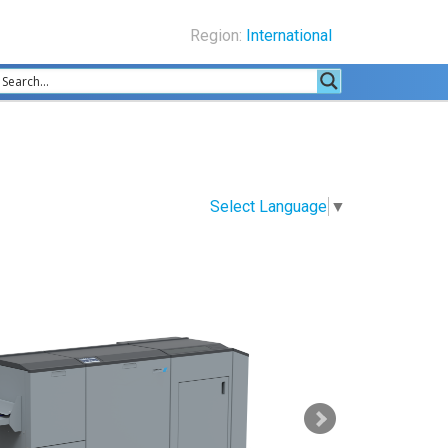
Region:
International
Select Language
▼