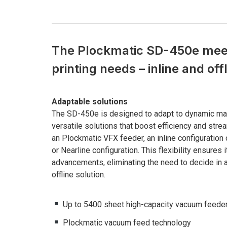
The Plockmatic SD-450e meet
printing needs – inline and off
Adaptable solutions
The SD-450e is designed to adapt to dynamic mar
versatile solutions that boost efficiency and stre
an Plockmatic VFX feeder, an inline configuration 
or Nearline configuration. This flexibility ensure
advancements, eliminating the need to decide in 
offline solution.
Up to 5400 sheet high-capacity vacuum feede
Plockmatic vacuum feed technology