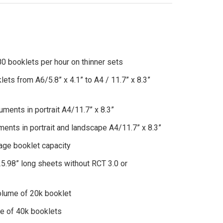
klets per hour on thinner sets
rom A6/5.8” x 4.1” to A4 / 11.7” x 8.3”
s in portrait A4/11.7” x 8.3”
in portrait and landscape A4/11.7” x 8.3”
 booklet capacity
long sheets without RCT 3.0 or
e of 20k booklet
f 40k booklets