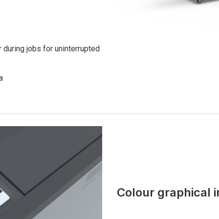
 during jobs for uninterrupted
a
Colour graphical 