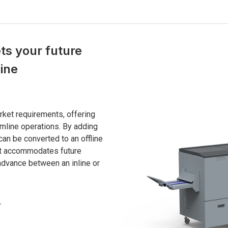
s your future
line
ket requirements, offering
amline operations. By adding
can be converted to an offline
s it accommodates future
advance between an inline or
r