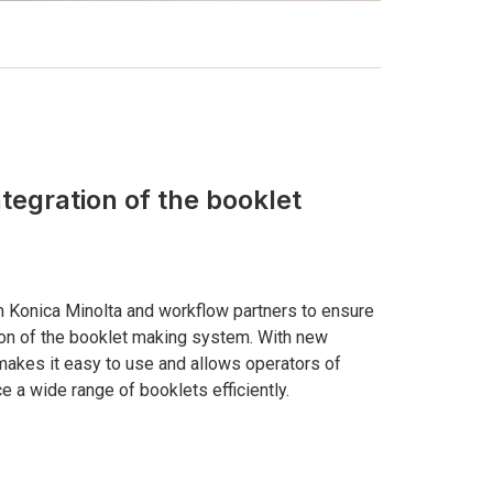
ntegration of the booklet
h Konica Minolta and workflow partners to ensure
ion of the booklet making system. With new
makes it easy to use and allows operators of
ce a wide range of booklets efficiently.