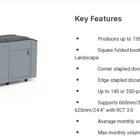
Key Features
Produces up to 1380 boo
Square folded booklets f
Landscape
Corner stapled document
Edge stapled documents 
Up to 140 or 200-page
Supports 660mm/25.98” 
620mm/24.4” with RCT 3.0
Average monthly volum
Max monthly volume o