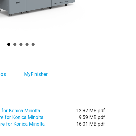
eos
MyFinisher
 for Konica Minolta
12.87 MB pdf
e for Konica Minolta
9.59 MB pdf
e for Konica Minolta
16.01 MB pdf