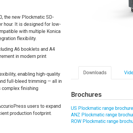
0, the new Plockmatic SD-
hour. It is designed for low-
mpatible with multiple Konica
ration flexibility.
including A6 booklets and A4
rement in modern print
Downloads
Vid
bility, enabling high-quality
nd full-bleed trimming — all in
s complex finishing
Brochures
s AccurioPress users to expand
US Plockmatic range brochure
cient production footprint.
ANZ Plockmatic range brochur
ROW Plockmatic range brochur