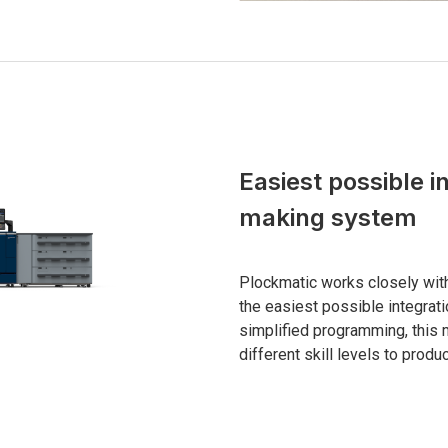
Easiest possible i
making system
Plockmatic works closely wit
the easiest possible integrat
simplified programming, this 
different skill levels to produ