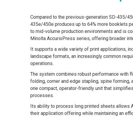
Compared to the previous-generation SD-435/45
435e/450e produces up to 64% more booklets per 
to mid-volume production environments and is co
Minolta AccurioPress series, offering broader integ
It supports a wide variety of print applications, 
landscape formats, an increasingly common requi
operations.
The system combines robust performance with flexi
folding, corner and edge stapling, spine forming, a
one compact, operator-friendly unit that simplifie
processes.
Its ability to process long printed sheets allow
their application offering while maintaining an effi