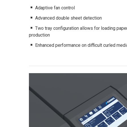
Adaptive fan control
Advanced double sheet detection
Two tray configuration allows for loading paper
production
Enhanced performance on difficult curled medi