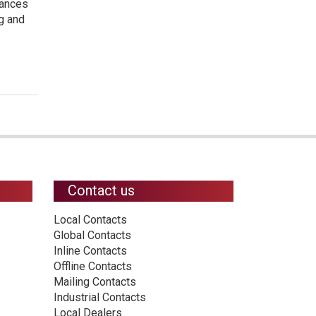
hances
ng and
Contact us
Local Contacts
Global Contacts
Inline Contacts
Offline Contacts
Mailing Contacts
Industrial Contacts
Local Dealers