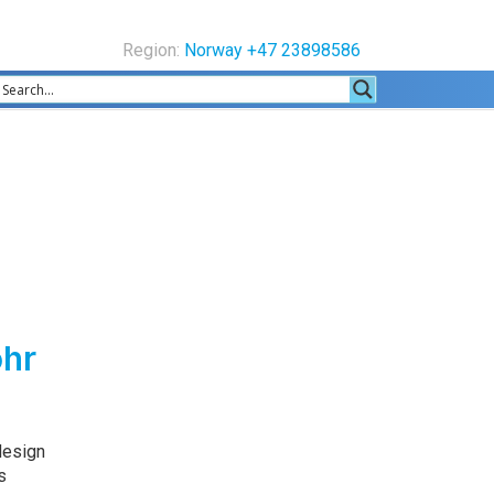
Region:
Norway +47 23898586
ohr
design
s