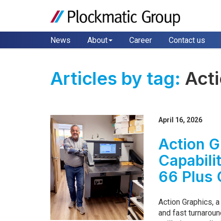
News
About
Career
Contact us
Articles by tag:
Act
April 16, 2026
Action G
Capabili
66 Plus 
Action Graphics, 
and fast turnarou