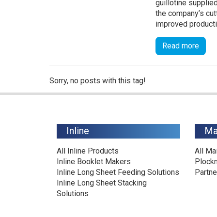
guillotine suppli
the company’s cutt
improved productiv
Read more
Sorry, no posts with this tag!
Inline
Ma
All Inline Products
All Ma
Inline Booklet Makers
Plock
Inline Long Sheet Feeding Solutions
Partne
Inline Long Sheet Stacking
Solutions