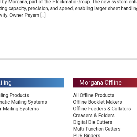
ed by Morgana, part of the Plockmatic Group. The new system en
ing capacity, precision, and speed, enabling larger sheet handli
ity. Owner Payam [...]
iling
Morgana Offline
iling Products
All Offline Products
matic Mailing Systems
Offline Booklet Makers
r Mailing Systems
Offline Feeders & Collators
Creasers & Folders
Digital Die Cutters
Multi-Function Cutters
PUR Binders