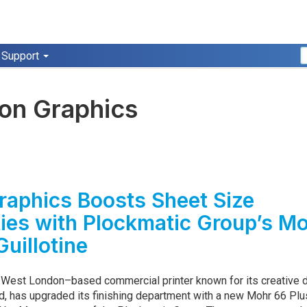
Support
ion Graphics
raphics Boosts Sheet Size
ties with Plockmatic Group’s M
Guillotine
a West London–based commercial printer known for its creative 
nd, has upgraded its finishing department with a new Mohr 66 Plu