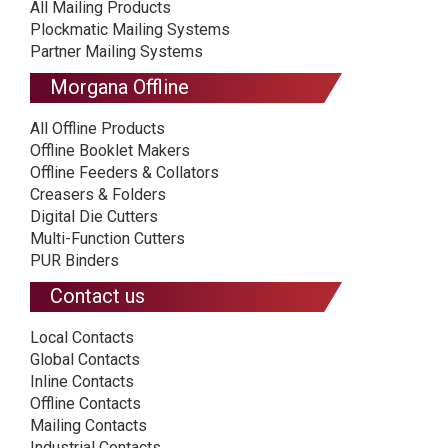
All Mailing Products
Plockmatic Mailing Systems
Partner Mailing Systems
Morgana Offline
All Offline Products
Offline Booklet Makers
Offline Feeders & Collators
Creasers & Folders
Digital Die Cutters
Multi-Function Cutters
PUR Binders
Contact us
Local Contacts
Global Contacts
Inline Contacts
Offline Contacts
Mailing Contacts
Industrial Contacts