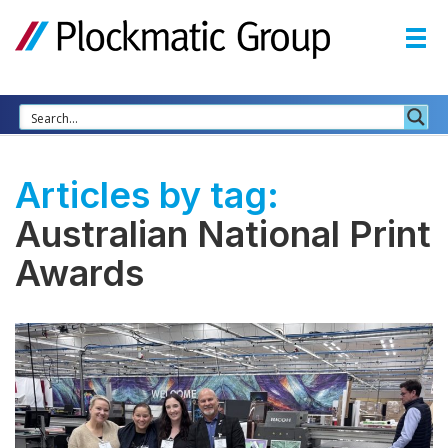
Articles by tag:
Australian National Print
Awards