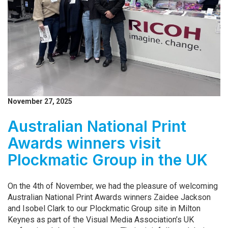
November 27, 2025
Australian National Print
Awards winners visit
Plockmatic Group in the UK
On the 4th of November, we had the pleasure of welcoming
Australian National Print Awards winners Zaidee Jackson
and Isobel Clark to our Plockmatic Group site in Milton
Keynes as part of the Visual Media Association’s UK