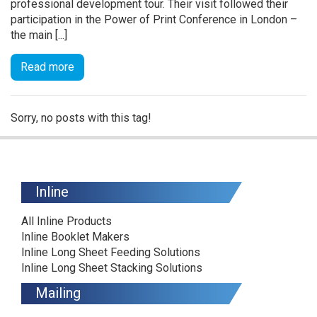
professional development tour. Their visit followed their
participation in the Power of Print Conference in London –
the main [...]
Read more
Sorry, no posts with this tag!
Inline
All Inline Products
Inline Booklet Makers
Inline Long Sheet Feeding Solutions
Inline Long Sheet Stacking Solutions
Mailing