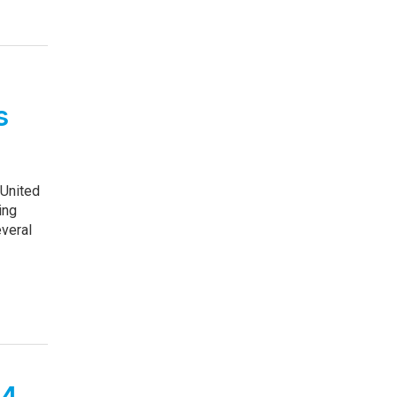
s
 United
ing
everal
24