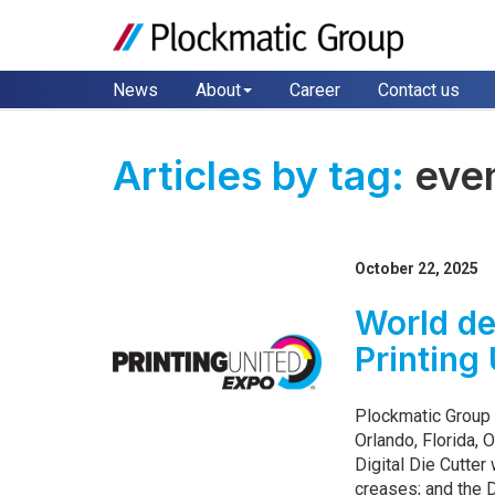
News
About
Career
Contact us
Articles by tag:
eve
October 22, 2025
World de
Printing
Plockmatic Group w
Orlando, Florida,
Digital Die Cutter
creases; and the 