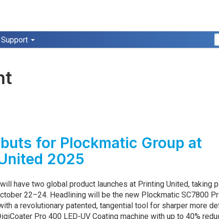
Support
nt
buts for Plockmatic Group at
 United 2025
ill have two global product launches at Printing United, taking p
 October 22–24. Headlining will be the new Plockmatic SC7800 P
 with a revolutionary patented, tangential tool for sharper more de
DigiCoater Pro 400 LED-UV Coating machine with up to 40% red