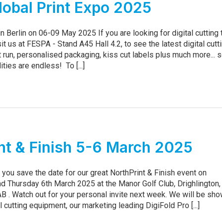
obal Print Expo 2025
n Berlin on 06-09 May 2025 If you are looking for digital cutting
sit us at FESPA - Stand A45 Hall 4.2, to see the latest digital cutt
t run, personalised packaging, kiss cut labels plus much more... 
ities are endless! To [...]
nt & Finish 5-6 March 2025
you save the date for our great NorthPrint & Finish event on
 Thursday 6th March 2025 at the Manor Golf Club, Drighlington,
B . Watch out for your personal invite next week. We will be sh
l cutting equipment, our marketing leading DigiFold Pro [...]