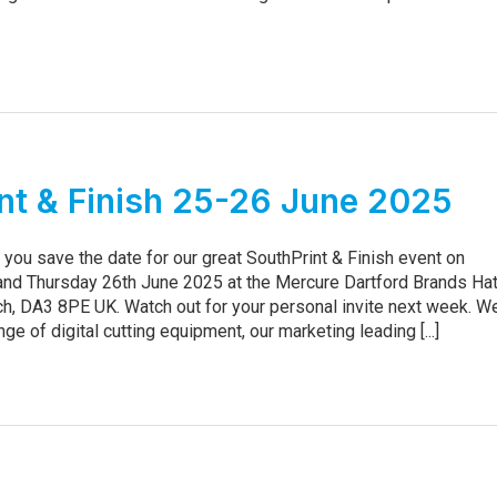
nt & Finish 25-26 June 2025
you save the date for our great SouthPrint & Finish event on
nd Thursday 26th June 2025 at the Mercure Dartford Brands Ha
ch, DA3 8PE UK. Watch out for your personal invite next week. We
ge of digital cutting equipment, our marketing leading [...]