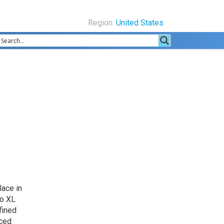
Region:
United States
lace in
ro XL
fined
uced