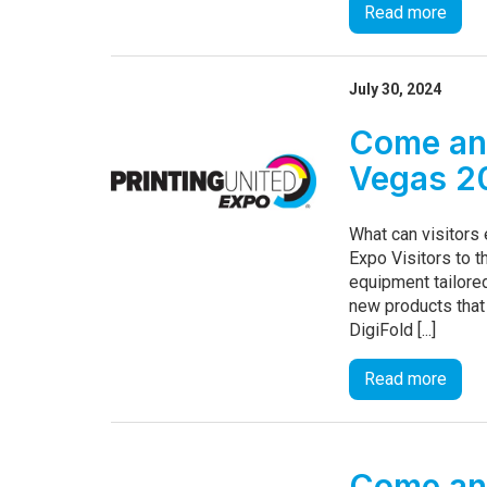
Read more
July 30, 2024
Come and
Vegas 2
What can visitors
Expo Visitors to t
equipment tailored
new products that
DigiFold [...]
Read more
Come and