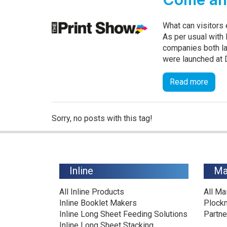
What can visitors
As per usual with 
companies both la
were launched at Dr
Read more
Sorry, no posts with this tag!
Inline
Ma
All Inline Products
All Ma
Inline Booklet Makers
Plock
Inline Long Sheet Feeding Solutions
Partne
Inline Long Sheet Stacking