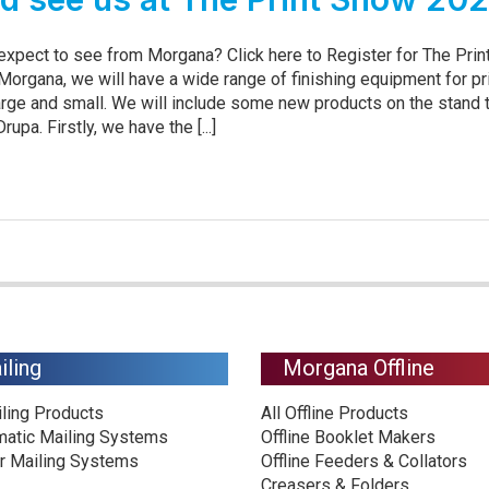
 expect to see from Morgana? Click here to Register for The Pri
Morgana, we will have a wide range of finishing equipment for pr
rge and small. We will include some new products on the stand 
upa. Firstly, we have the [...]
iling
Morgana Offline
iling Products
All Offline Products
matic Mailing Systems
Offline Booklet Makers
r Mailing Systems
Offline Feeders & Collators
Creasers & Folders