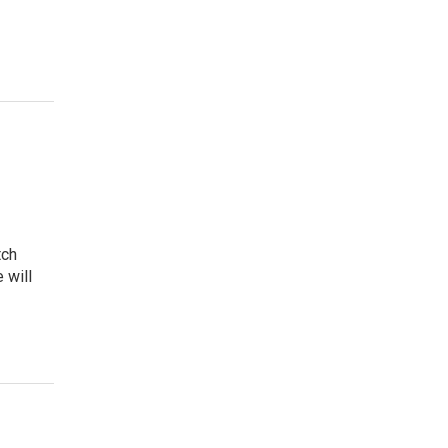
tch
 will