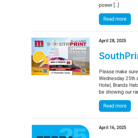
power [...]
Read more
April 28, 2025
SouthPri
Please make sure 
Wednesday 25th a
Hotel, Brands Hat
be showing our ran
Read more
April 16, 2025