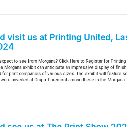
 visit us at Printing United, La
024
 expect to see from Morgana? Click Here to Register for Printing
he Morgana exhibit can anticipate an impressive display of finish
 for print companies of various sizes. The exhibit will feature s
 were unveiled at Drupa. Foremost among these is the Morgana
 see us at The Print Show 20