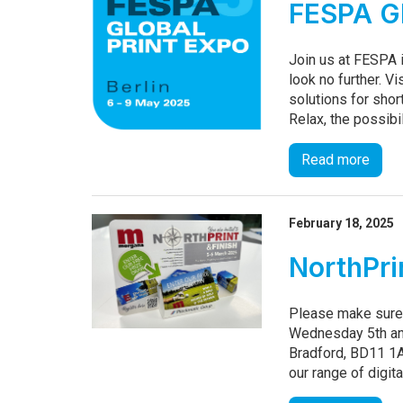
FESPA Gl
Join us at FESPA i
look no further. Vi
solutions for shor
Relax, the possibil
Read more
February 18, 2025
NorthPri
Please make sure 
Wednesday 5th and
Bradford, BD11 1A
our range of digita