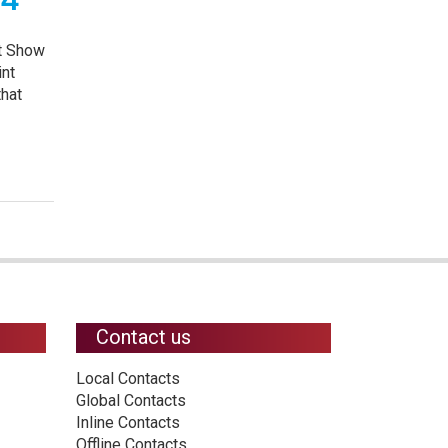
nt Show
int
that
Contact us
Local Contacts
Global Contacts
Inline Contacts
Offline Contacts