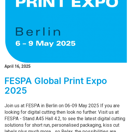
April 16, 2025
FESPA Global Print Expo
2025
Join us at FESPA in Berlin on 06-09 May 2025 If you are
looking for digital cutting then look no further. Visit us at
FESPA - Stand A45 Hall 4.2, to see the latest digital cutting
solutions for short run, personalised packaging, kiss cut
labels plus much more... so Relax, the possibilities are