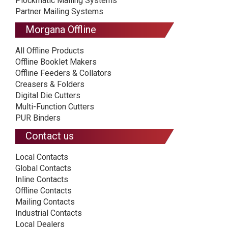
Plockmatic Mailing Systems
Partner Mailing Systems
Morgana Offline
All Offline Products
Offline Booklet Makers
Offline Feeders & Collators
Creasers & Folders
Digital Die Cutters
Multi-Function Cutters
PUR Binders
Contact us
Local Contacts
Global Contacts
Inline Contacts
Offline Contacts
Mailing Contacts
Industrial Contacts
Local Dealers