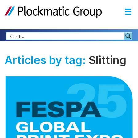
Articles by tag:
Slitting