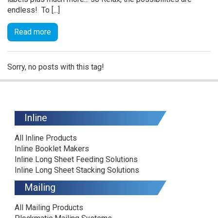
endless! To [...]
Read more
Sorry, no posts with this tag!
Inline
All Inline Products
Inline Booklet Makers
Inline Long Sheet Feeding Solutions
Inline Long Sheet Stacking Solutions
Mailing
All Mailing Products