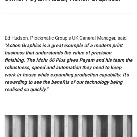
Ed Hudson, Plockmatic Group’s UK General Manager, said:
“Action Graphics is a great example of a modern print
business that understands the value of precision
finishing. The Mohr 66 Plus gives Payam and his team the
robustness, speed and automation they need to keep
work in-house while expanding production capability. It’s
rewarding to see the benefits of our technology being
realised so quickly.”