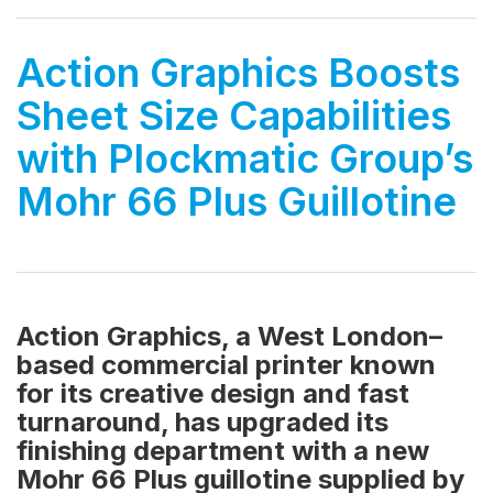
Action Graphics Boosts
Sheet Size Capabilities
with Plockmatic Group’s
Mohr 66 Plus Guillotine
Action Graphics, a West London–
based commercial printer known
for its creative design and fast
turnaround, has upgraded its
finishing department with a new
Mohr 66 Plus guillotine supplied by