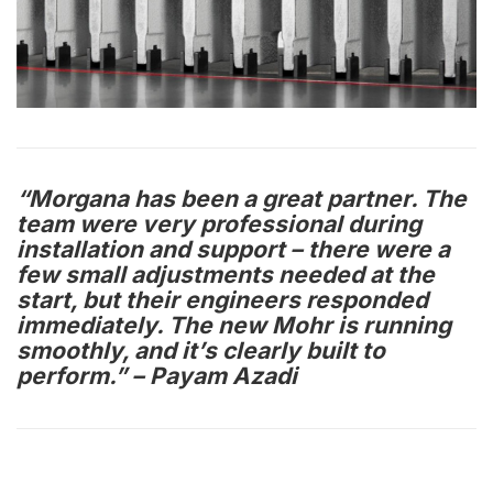
“Morgana has been a great partner. The
team were very professional during
installation and support – there were a
few small adjustments needed at the
start, but their engineers responded
immediately. The new Mohr is running
smoothly, and it’s clearly built to
perform.” – Payam Azadi