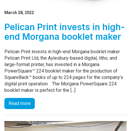
March 28, 2022
Pelican Print invests in high-
end Morgana booklet maker
Pelican Print invests in high-end Morgana booklet maker
Pelican Print Ltd, the Aylesbury-based digital, litho, and
large-format printer, has invested in a Morgana
PowerSquare™ 224 booklet maker for the production of
SquareBack™ books of up to 224 pages for the company’s
digital print operation. The Morgana PowerSquare 224
booklet maker is perfect for the [...]
Read more