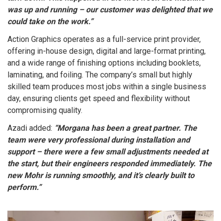
was up and running – our customer was delighted that we
could take on the work.”
Action Graphics operates as a full-service print provider,
offering in-house design, digital and large-format printing,
and a wide range of finishing options including booklets,
laminating, and foiling. The company’s small but highly
skilled team produces most jobs within a single business
day, ensuring clients get speed and flexibility without
compromising quality.
Azadi added:
“Morgana has been a great partner. The
team were very professional during installation and
support – there were a few small adjustments needed at
the start, but their engineers responded immediately. The
new Mohr is running smoothly, and it’s clearly built to
perform.”