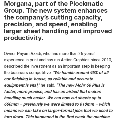
Morgana, part of the Plockmatic
Group. The new system enhances
the company’s cutting capacity,
precision, and speed, enabling
larger sheet handling and improved
productivity.
Owner Payam Azadi, who has more than 36 years’
experience in print and has run Action Graphics since 2010,
described the investment as an important step in keeping
the business competitive.
“We handle around 95% of all
our finishing in-house, so reliable and accurate
equipment is vital,”
he said.
“The new Mohr 66 Plus is
faster, more precise, and has an airbed that makes
handling much easier. We can now cut sheets up to
660mm – previously we were limited to 610mm – which
means we can take on larger-format jobs that we used to
turn down. This happened in the first week the machine