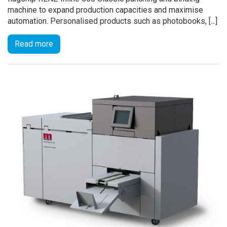
machine to expand production capacities and maximise
automation. Personalised products such as photobooks, [...]
Read more