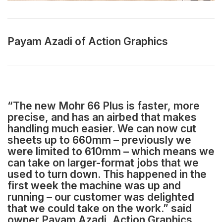
Payam Azadi of Action Graphics
“The new Mohr 66 Plus is faster, more
precise, and has an airbed that makes
handling much easier. We can now cut
sheets up to 660mm – previously we
were limited to 610mm – which means we
can take on larger-format jobs that we
used to turn down. This happened in the
first week the machine was up and
running – our customer was delighted
that we could take on the work.” said
owner Payam Azadi, Action Graphics.