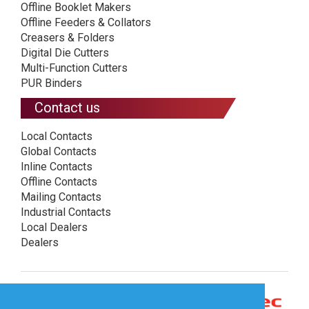
Offline Booklet Makers
Offline Feeders & Collators
Creasers & Folders
Digital Die Cutters
Multi-Function Cutters
PUR Binders
Contact us
Local Contacts
Global Contacts
Inline Contacts
Offline Contacts
Mailing Contacts
Industrial Contacts
Local Dealers
Dealers