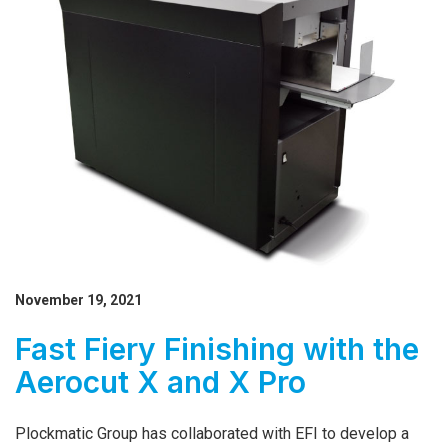
November 19, 2021
Fast Fiery Finishing with the
Aerocut X and X Pro
Plockmatic Group has collaborated with EFI to develop a