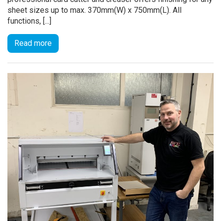
sheet sizes up to max. 370mm(W) x 750mm(L). All
functions, [...]
Read more