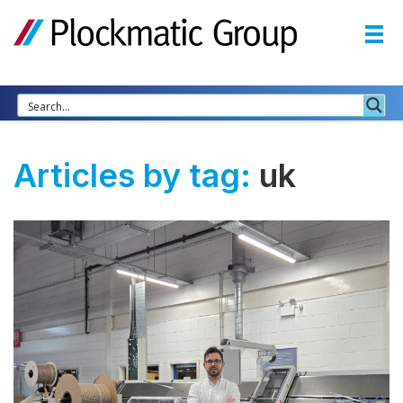
Articles by tag:
uk