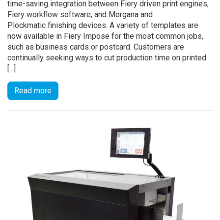
time-saving integration between Fiery driven print engines,
Fiery workflow software, and Morgana and
Plockmatic finishing devices. A variety of templates are
now available in Fiery Impose for the most common jobs,
such as business cards or postcard. Customers are
continually seeking ways to cut production time on printed
[...]
Read more