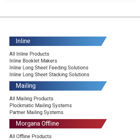
Inline
All Inline Products
Inline Booklet Makers
Inline Long Sheet Feeding Solutions
Inline Long Sheet Stacking Solutions
Mailing
All Mailing Products
Plockmatic Mailing Systems
Partner Mailing Systems
Morgana Offline
All Offline Products