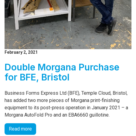
February 2, 2021
Double Morgana Purchase
for BFE, Bristol
Business Forms Express Ltd (BFE), Temple Cloud, Bristol,
has added two more pieces of Morgana print-finishing
equipment to its post-press operation in January 2021 – a
Morgana AutoFold Pro and an EBA6660 guillotine.
Read more