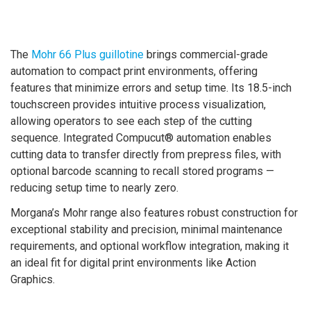
The
Mohr 66 Plus guillotine
brings commercial-grade
automation to compact print environments, offering
features that minimize errors and setup time. Its 18.5-inch
touchscreen provides intuitive process visualization,
allowing operators to see each step of the cutting
sequence. Integrated Compucut® automation enables
cutting data to transfer directly from prepress files, with
optional barcode scanning to recall stored programs —
reducing setup time to nearly zero.
Morgana’s Mohr range also features robust construction for
exceptional stability and precision, minimal maintenance
requirements, and optional workflow integration, making it
an ideal fit for digital print environments like Action
Graphics.