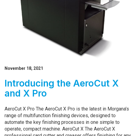
November 18, 2021
Introducing the AeroCut X
and X Pro
AeroCut X Pro The AeroCut X Pro is the latest in Morgana’s
range of multifunction finishing devices, designed to
automate the key finishing processes in one simple to
operate, compact machine. AeroCut X ­­­The AeroCut X
professional card cutter and creaser offers finishing for any