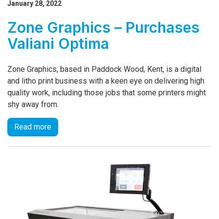
January 28, 2022
Zone Graphics – Purchases
Valiani Optima
Zone Graphics, based in Paddock Wood, Kent, is a digital
and litho print business with a keen eye on delivering high
quality work, including those jobs that some printers might
shy away from.
Read more