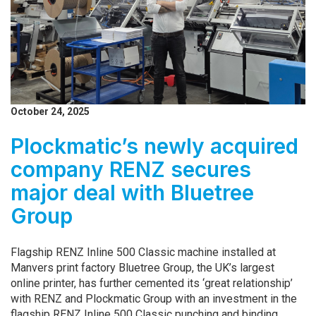
October 24, 2025
Plockmatic’s newly acquired
company RENZ secures
major deal with Bluetree
Group
Flagship RENZ Inline 500 Classic machine installed at
Manvers print factory Bluetree Group, the UK’s largest
online printer, has further cemented its ‘great relationship’
with RENZ and Plockmatic Group with an investment in the
flagship RENZ Inline 500 Classic punching and binding