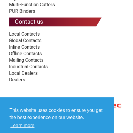
Multi-Function Cutters
PUR Binders
Contact us
Local Contacts
Global Contacts
Inline Contacts
Offline Contacts
Mailing Contacts
Industrial Contacts
Local Dealers
Dealers
This website uses cookies to ensure you get
the best experience on our website.
Learn more