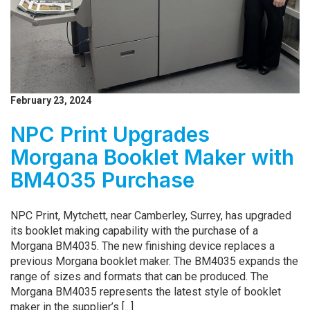
February 23, 2024
NPC Print Upgrades
Morgana Booklet Maker with
BM4035 Purchase
NPC Print, Mytchett, near Camberley, Surrey, has upgraded
its booklet making capability with the purchase of a
Morgana BM4035. The new finishing device replaces a
previous Morgana booklet maker. The BM4035 expands the
range of sizes and formats that can be produced. The
Morgana BM4035 represents the latest style of booklet
maker in the supplier’s [...]