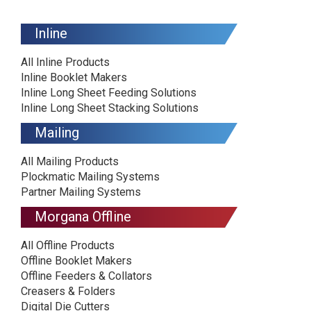
Inline
All Inline Products
Inline Booklet Makers
Inline Long Sheet Feeding Solutions
Inline Long Sheet Stacking Solutions
Mailing
All Mailing Products
Plockmatic Mailing Systems
Partner Mailing Systems
Morgana Offline
All Offline Products
Offline Booklet Makers
Offline Feeders & Collators
Creasers & Folders
Digital Die Cutters