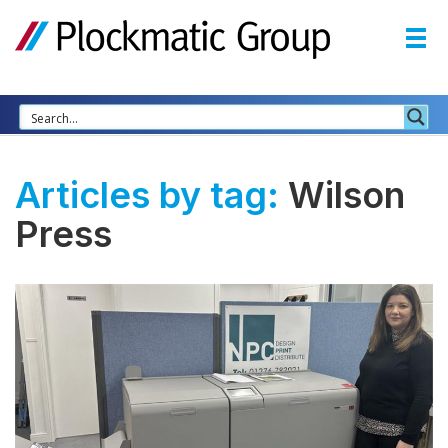
Articles by tag:
Wilson
Press