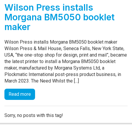
Wilson Press installs
Morgana BM5050 booklet
maker
Wilson Press installs Morgana BM5050 booklet maker
Wilson Press & Mail House, Seneca Falls, New York State,
USA, “the one-stop shop for design, print and mail”, became
the latest printer to install a Morgana BM5050 booklet
maker, manufactured by Morgana Systems Ltd, a
Plockmatic International post-press product business, in
March 2023. The Need Whilst the [...]
Read more
Sorry, no posts with this tag!