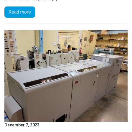
Read more
December 7, 2023