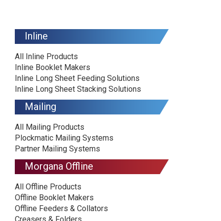
Inline
All Inline Products
Inline Booklet Makers
Inline Long Sheet Feeding Solutions
Inline Long Sheet Stacking Solutions
Mailing
All Mailing Products
Plockmatic Mailing Systems
Partner Mailing Systems
Morgana Offline
All Offline Products
Offline Booklet Makers
Offline Feeders & Collators
Creasers & Folders