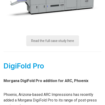
Read the full case study here
DigiFold Pro
Morgana DigiFold Pro addition for ARC, Phoenix
Phoenix, Arizona-based ARC Impressions has recently
added a Morgana DigiFold Pro to its range of post-press