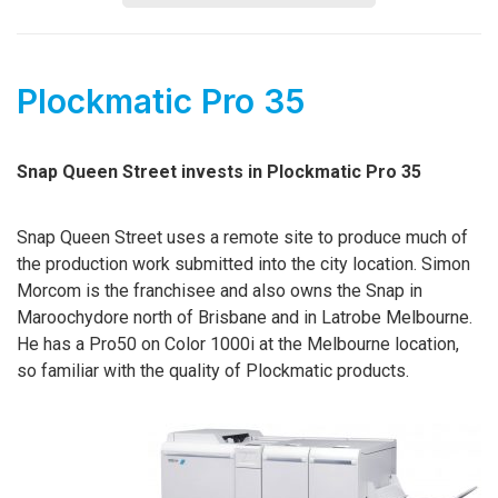
Plockmatic Pro 35
Snap Queen Street invests in Plockmatic Pro 35
Snap Queen Street uses a remote site to produce much of
the production work submitted into the city location. Simon
Morcom is the franchisee and also owns the Snap in
Maroochydore north of Brisbane and in Latrobe Melbourne.
He has a Pro50 on Color 1000i at the Melbourne location,
so familiar with the quality of Plockmatic products.