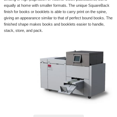
equally at home with smaller formats. The unique SquareBack
finish for books or booklets is able to carry print on the spine,
giving an appearance similar to that of perfect bound books. The
finished shape makes books and booklets easier to handle,
stack, store, and pack.