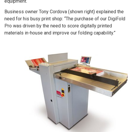
equipment.
Business owner Tony Cordova (shown right) explained the
need for his busy print shop: “The purchase of our DigiFold
Pro was driven by the need to score digitally printed
materials in-house and improve our folding capability.”