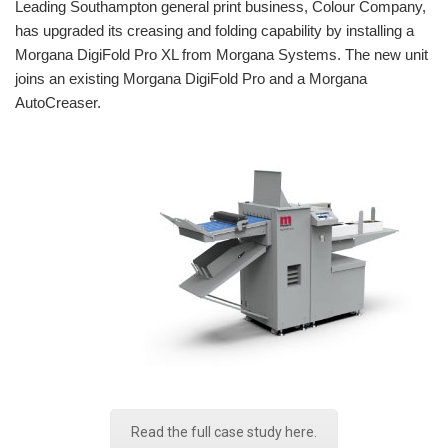
Leading Southampton general print business, Colour Company,
has upgraded its creasing and folding capability by installing a
Morgana DigiFold Pro XL from Morgana Systems. The new unit
joins an existing Morgana DigiFold Pro and a Morgana
AutoCreaser.
Read the full case study here.