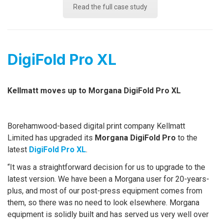
Read the full case study
DigiFold Pro XL
Kellmatt moves up to Morgana DigiFold Pro XL
Borehamwood-based digital print company Kellmatt
Limited has upgraded its
Morgana DigiFold Pro
to the
latest
DigiFold Pro XL
.
“It was a straightforward decision for us to upgrade to the
latest version. We have been a Morgana user for 20-years-
plus, and most of our post-press equipment comes from
them, so there was no need to look elsewhere. Morgana
equipment is solidly built and has served us very well over