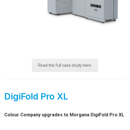
Read the full case study here.
DigiFold Pro XL
Colour Company upgrades to Morgana DigiFold Pro XL