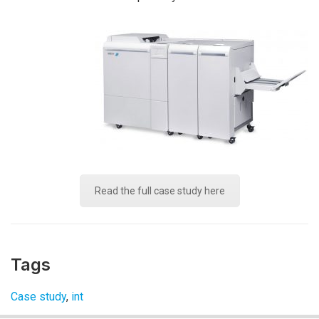
Read the full case study here
Tags
Case study
,
int