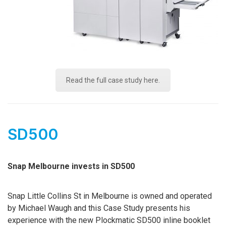
Read the full case study here.
SD500
Snap Melbourne invests in SD500
Snap Little Collins St in Melbourne is owned and operated
by Michael Waugh and this Case Study presents his
experience with the new Plockmatic SD500 inline booklet