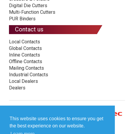
Digital Die Cutters
Multi-Function Cutters
PUR Binders
Contact us
Local Contacts
Global Contacts
Inline Contacts
Offline Contacts
Mailing Contacts
Industrial Contacts
Local Dealers
Dealers
This website uses cookies to ensure you get
the best experience on our website.
Learn more