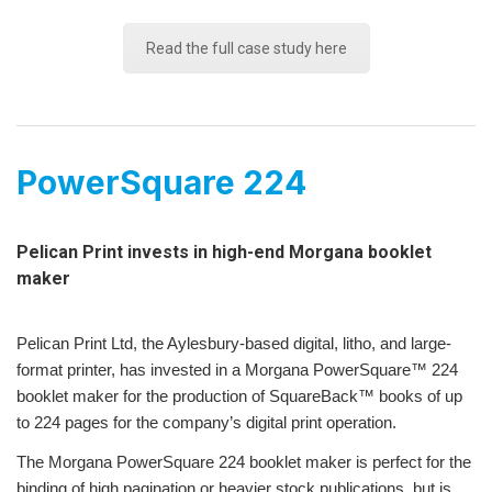
Read the full case study here
PowerSquare 224
Pelican Print invests in high-end Morgana booklet
maker
Pelican Print Ltd, the Aylesbury-based digital, litho, and large-
format printer, has invested in a Morgana PowerSquare™ 224
booklet maker for the production of SquareBack™ books of up
to 224 pages for the company’s digital print operation.
The Morgana PowerSquare 224 booklet maker is perfect for the
binding of high pagination or heavier stock publications, but is