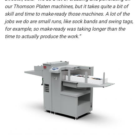
our Thomson Platen machines, but it takes quite a bit of
skill and time to make-ready those machines. A lot of the
jobs we do are small runs, like sock bands and swing tags,
for example, so make-ready was taking longer than the
time to actually produce the work.”