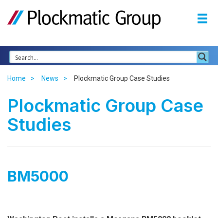
Home
News
Plockmatic Group Case Studies
Plockmatic Group Case
Studies
BM5000