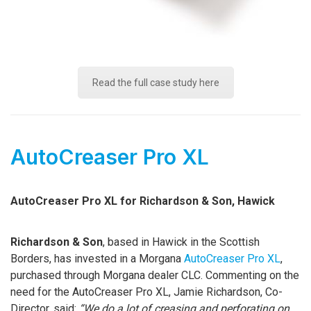
Read the full case study here
AutoCreaser Pro XL
AutoCreaser Pro XL for Richardson & Son, Hawick
Richardson & Son
, based in Hawick in the Scottish
Borders, has invested in a Morgana
AutoCreaser Pro XL
,
purchased through Morgana dealer CLC. Commenting on the
need for the AutoCreaser Pro XL, Jamie Richardson, Co-
Director, said:
“We do a lot of creasing and perforating on