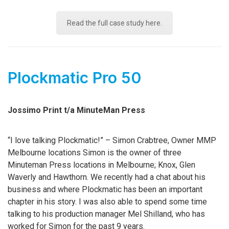
Read the full case study here.
Plockmatic Pro 50
Jossimo Print t/a MinuteMan Press
“I love talking Plockmatic!” – Simon Crabtree, Owner MMP
Melbourne locations Simon is the owner of three
Minuteman Press locations in Melbourne; Knox, Glen
Waverly and Hawthorn. We recently had a chat about his
business and where Plockmatic has been an important
chapter in his story. I was also able to spend some time
talking to his production manager Mel Shilland, who has
worked for Simon for the past 9 years.