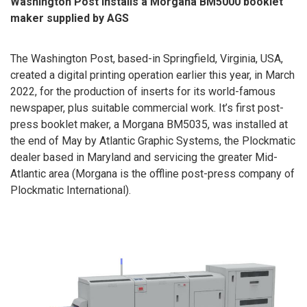
Washington Post installs a Morgana BM5000 booklet
maker
supplied by AGS
The Washington Post, based-in Springfield, Virginia, USA,
created a digital printing operation earlier this year, in March
2022, for the production of inserts for its world-famous
newspaper, plus suitable commercial work. It’s first post-
press booklet maker, a Morgana BM5035, was installed at
the end of May by Atlantic Graphic Systems, the Plockmatic
dealer based in Maryland and servicing the greater Mid-
Atlantic area (Morgana is the offline post-press company of
Plockmatic International).