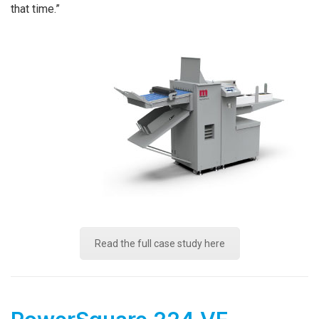
that time.”
Read the full case study here