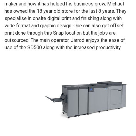
maker and how it has helped his business grow. Michael
has owned the 18 year old store for the last 8 years. They
specialise in onsite digital print and finishing along with
wide format and graphic design. One can also get offset
print done through this Snap location but the jobs are
outsourced. The main operator, Jarrod enjoys the ease of
use of the SD500 along with the increased productivity.