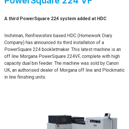
PowerSquare 224 VF
A third PowerSquare 224 system added at HDC
Inchinnan, Renfrewshire based HDC (Homework Diary
Company) has announced its third installation of a
PowerSquare 224 bookletmaker.
This latest machine is an
off line Morgana PowerSquare 224VF, complete with high
capacity dual bin feeder. The machine was sold by Canon
UK, an authorised dealer of Morgana off line and Plockmatic
in line finishing units.