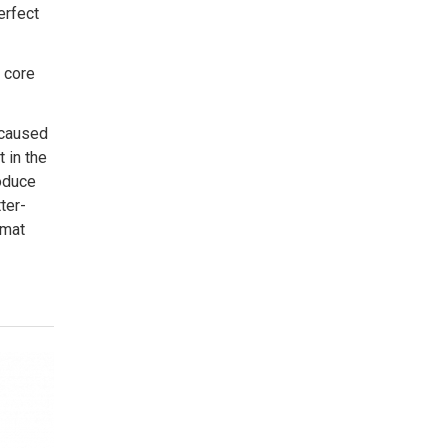
erfect
 core
 caused
 in the
roduce
ter-
rmat