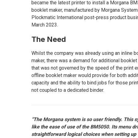
became the latest printer to install a Morgana B
booklet maker, manufactured by Morgana Systems
Plockmatic International post-press product busi
March 2023.
The Need
Whilst the company was already using an inline b
maker, there was a demand for additional bookle
that was not governed by the speed of the print e
offline booklet maker would provide for both addi
capacity and the ability to bind jobs for those pri
not coupled to a dedicated binder.
“The Morgana system is so user friendly. This 
like the ease of use of the BM5050. Its menu dri
straightforward logical choices when setting up 