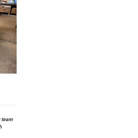
r team
h