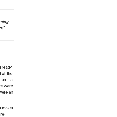
aning
r.”
d ready
l of the
familiar
we were
 were an
t maker
ire-