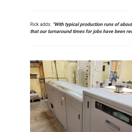
Rick adds:
“With typical production runs of abo
that our turnaround times for jobs have been red