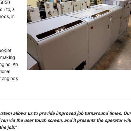
M5050
 Ltd, a
ness, in
ooklet
t making
ngine. An
tional
nt engines
system allows us to provide improved job turnaround times. Ou
ven via the user touch screen, and it presents the operator wit
the job.”