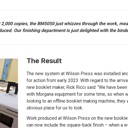
ut 2,000 copies, the BM5050 just whizzes through the work, me
uced. Our finishing department is just delighted with the binde
The Result
The new system at Wilson Press was installed an
for action from early 2023. With regard to the arriva
new booklet maker, Rick Ricci said: “We have been 
with Morgana equipment for some time, so when 
looking to an offline booklet making machine, they
obvious place for us to look.
Work produced at Wilson Press on the new bookle
can now include the square-back finish – when a w