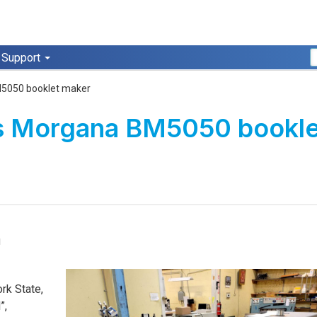
Support
M5050 booklet maker
lls Morgana BM5050 bookl
a
rk State,
”,