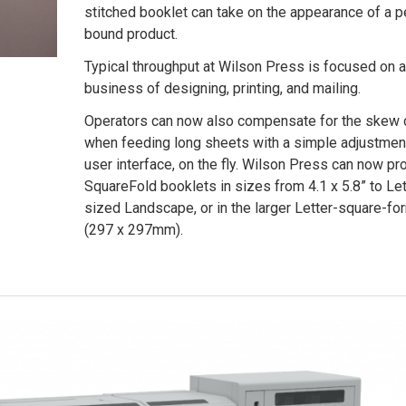
stitched booklet can take on the appearance of a p
bound product.
Typical throughput at Wilson Press is focused on a
business of designing, printing, and mailing.
Operators can now also compensate for the skew
when feeding long sheets with a simple adjustment
user interface, on the fly. Wilson Press can now p
SquareFold booklets in sizes from 4.1 x 5.8” to Let
sized Landscape, or in the larger Letter-square-fo
(297 x 297mm).