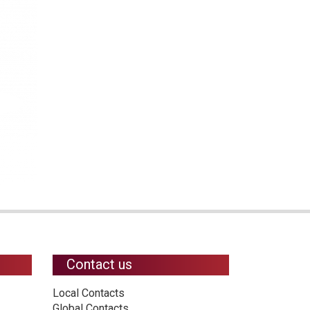
Contact us
Local Contacts
Global Contacts