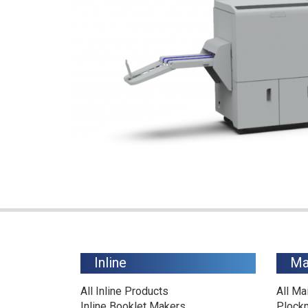
Inline
Ma
All Inline Products
All Ma
Inline Booklet Makers
Plock