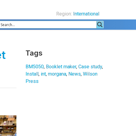
Region:
International
et
Tags
BM5050
,
Booklet maker
,
Case study
,
Install
,
int
,
morgana
,
News
,
Wilson
Press