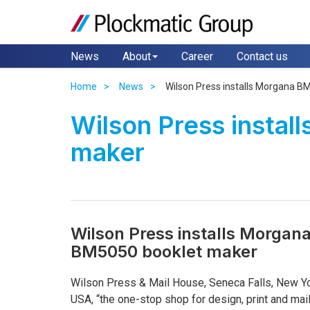
News
About
Career
Contact us
Home
News
Wilson Press installs Morgana B
Wilson Press insta
maker
Wilson Press installs Morgan
BM5050 booklet maker
Wilson Press & Mail House, Seneca Falls, New Yo
USA, “the one-stop shop for design, print and mail