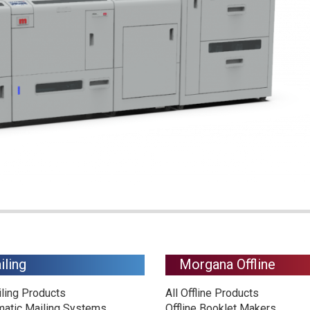
iling
Morgana Offline
iling Products
All Offline Products
matic Mailing Systems
Offline Booklet Makers