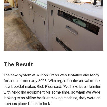
The Result
The new system at Wilson Press was installed and ready
for action from early 2023. With regard to the arrival of the
new booklet maker, Rick Ricci said: “We have been familiar
with Morgana equipment for some time, so when we were
looking to an offline booklet making machine, they were an
obvious place for us to look.