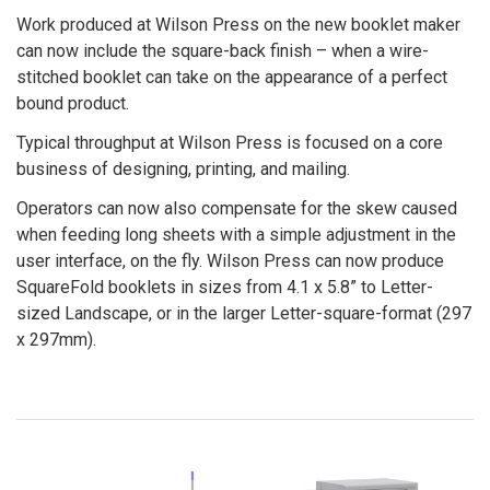
Work produced at Wilson Press on the new booklet maker
can now include the square-back finish – when a wire-
stitched booklet can take on the appearance of a perfect
bound product.
Typical throughput at Wilson Press is focused on a core
business of designing, printing, and mailing.
Operators can now also compensate for the skew caused
when feeding long sheets with a simple adjustment in the
user interface, on the fly. Wilson Press can now produce
SquareFold booklets in sizes from 4.1 x 5.8” to Letter-
sized Landscape, or in the larger Letter-square-format (297
x 297mm).