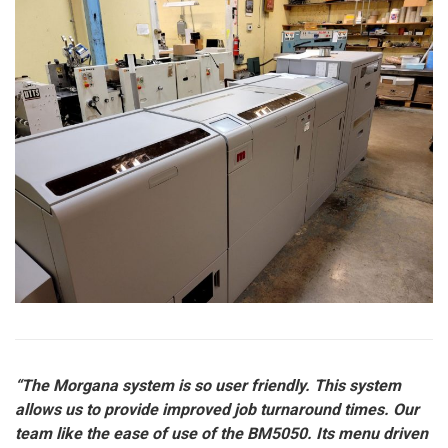
“The Morgana system is so user friendly. This system
allows us to provide improved job turnaround times. Our
team like the ease of use of the BM5050. Its menu driven