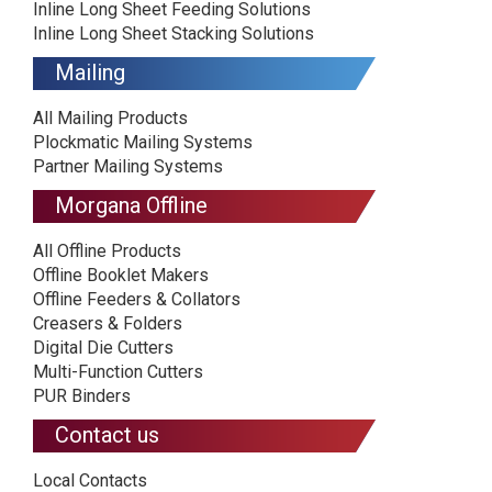
Inline Long Sheet Feeding Solutions
Inline Long Sheet Stacking Solutions
Mailing
All Mailing Products
Plockmatic Mailing Systems
Partner Mailing Systems
Morgana Offline
All Offline Products
Offline Booklet Makers
Offline Feeders & Collators
Creasers & Folders
Digital Die Cutters
Multi-Function Cutters
PUR Binders
Contact us
Local Contacts