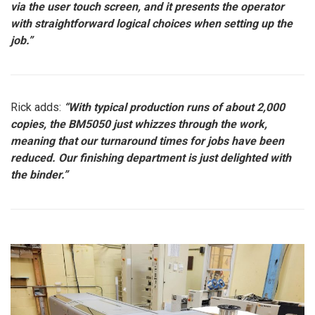
via the user touch screen, and it presents the operator
with straightforward logical choices when setting up the
job.”
Rick adds:
“With typical production runs of about 2,000
copies, the BM5050 just whizzes through the work,
meaning that our turnaround times for jobs have been
reduced. Our finishing department is just delighted with
the binder.”