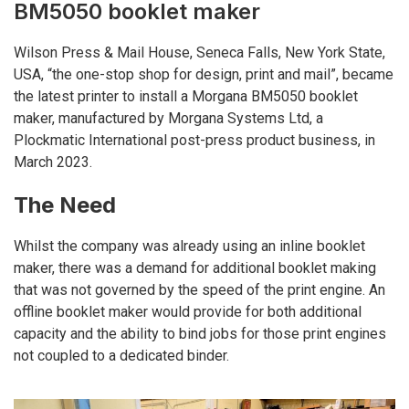
BM5050 booklet maker
Wilson Press & Mail House, Seneca Falls, New York State,
USA, “the one-stop shop for design, print and mail”, became
the latest printer to install a Morgana BM5050 booklet
maker, manufactured by Morgana Systems Ltd, a
Plockmatic International post-press product business, in
March 2023.
The Need
Whilst the company was already using an inline booklet
maker, there was a demand for additional booklet making
that was not governed by the speed of the print engine. An
offline booklet maker would provide for both additional
capacity and the ability to bind jobs for those print engines
not coupled to a dedicated binder.