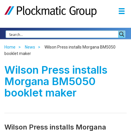
Home
News
Wilson Press installs Morgana BM5050
booklet maker
Wilson Press installs
Morgana BM5050
booklet maker
Wilson Press installs Morgana