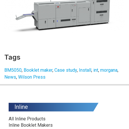
Tags
BM5050
,
Booklet maker
,
Case study
,
Install
,
int
,
morgana
,
News
,
Wilson Press
Inline
All Inline Products
Inline Booklet Makers