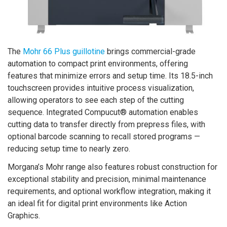
The
Mohr 66 Plus guillotine
brings commercial-grade
automation to compact print environments, offering
features that minimize errors and setup time. Its 18.5-inch
touchscreen provides intuitive process visualization,
allowing operators to see each step of the cutting
sequence. Integrated Compucut® automation enables
cutting data to transfer directly from prepress files, with
optional barcode scanning to recall stored programs —
reducing setup time to nearly zero.
Morgana’s Mohr range also features robust construction for
exceptional stability and precision, minimal maintenance
requirements, and optional workflow integration, making it
an ideal fit for digital print environments like Action
Graphics.