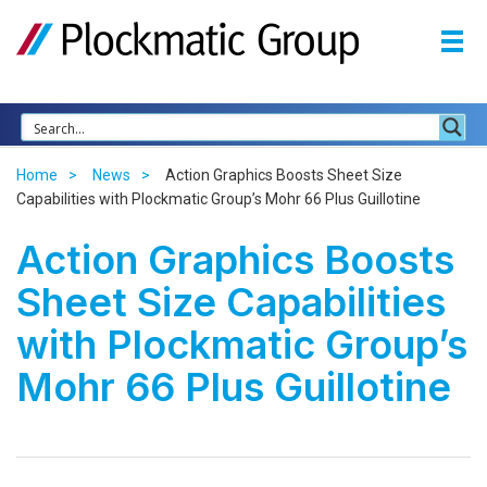
Home
News
Action Graphics Boosts Sheet Size
Capabilities with Plockmatic Group’s Mohr 66 Plus Guillotine
Action Graphics Boosts
Sheet Size Capabilities
with Plockmatic Group’s
Mohr 66 Plus Guillotine