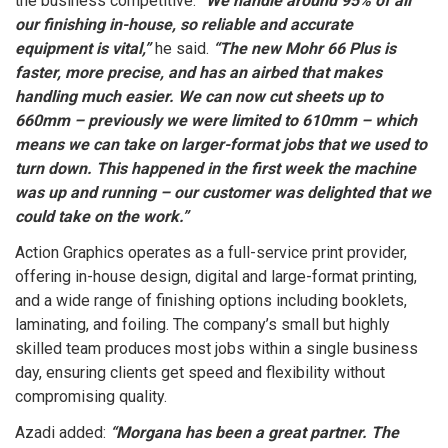
the business competitive.
“We handle around 95% of all
our finishing in-house, so reliable and accurate
equipment is vital,”
he said.
“The new Mohr 66 Plus is
faster, more precise, and has an airbed that makes
handling much easier. We can now cut sheets up to
660mm – previously we were limited to 610mm – which
means we can take on larger-format jobs that we used to
turn down. This happened in the first week the machine
was up and running – our customer was delighted that we
could take on the work.”
Action Graphics operates as a full-service print provider,
offering in-house design, digital and large-format printing,
and a wide range of finishing options including booklets,
laminating, and foiling. The company’s small but highly
skilled team produces most jobs within a single business
day, ensuring clients get speed and flexibility without
compromising quality.
Azadi added:
“Morgana has been a great partner. The