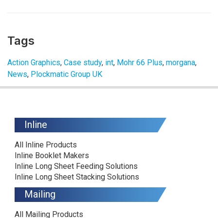
Tags
Action Graphics
,
Case study
,
int
,
Mohr 66 Plus
,
morgana
,
News
,
Plockmatic Group UK
Inline
All Inline Products
Inline Booklet Makers
Inline Long Sheet Feeding Solutions
Inline Long Sheet Stacking Solutions
Mailing
All Mailing Products