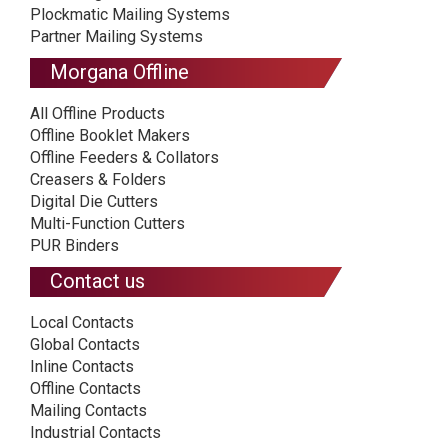
Plockmatic Mailing Systems
Partner Mailing Systems
Morgana Offline
All Offline Products
Offline Booklet Makers
Offline Feeders & Collators
Creasers & Folders
Digital Die Cutters
Multi-Function Cutters
PUR Binders
Contact us
Local Contacts
Global Contacts
Inline Contacts
Offline Contacts
Mailing Contacts
Industrial Contacts