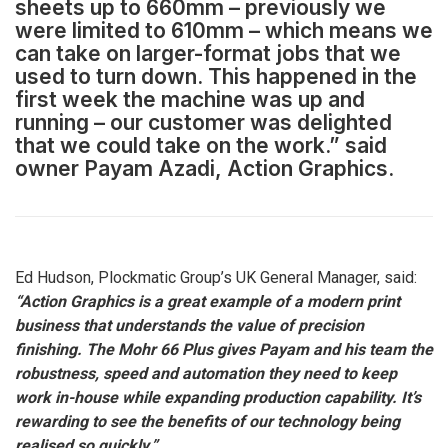
sheets up to 660mm – previously we
were limited to 610mm – which means we
can take on larger-format jobs that we
used to turn down. This happened in the
first week the machine was up and
running – our customer was delighted
that we could take on the work.” said
owner Payam Azadi, Action Graphics.
Ed Hudson, Plockmatic Group’s UK General Manager, said:
“Action Graphics is a great example of a modern print
business that understands the value of precision
finishing. The Mohr 66 Plus gives Payam and his team the
robustness, speed and automation they need to keep
work in-house while expanding production capability. It’s
rewarding to see the benefits of our technology being
realised so quickly.”