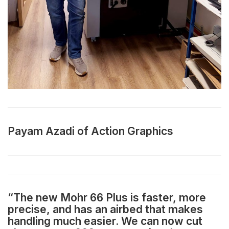
Payam Azadi of Action Graphics
“The new Mohr 66 Plus is faster, more
precise, and has an airbed that makes
handling much easier. We can now cut