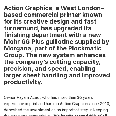
Action Graphics, a West London–
based commercial printer known
for its creative design and fast
turnaround, has upgraded its
finishing department with a new
Mohr 66 Plus guillotine supplied by
Morgana, part of the Plockmatic
Group. The new system enhances
the company’s cutting capacity,
precision, and speed, enabling
larger sheet handling and improved
productivity.
Owner Payam Azadi, who has more than 36 years’
experience in print and has run Action Graphics since 2010,
described the investment as an important step in keeping