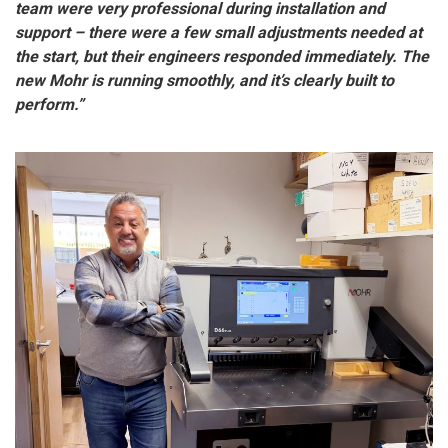
team were very professional during installation and
support – there were a few small adjustments needed at
the start, but their engineers responded immediately. The
new Mohr is running smoothly, and it’s clearly built to
perform.”