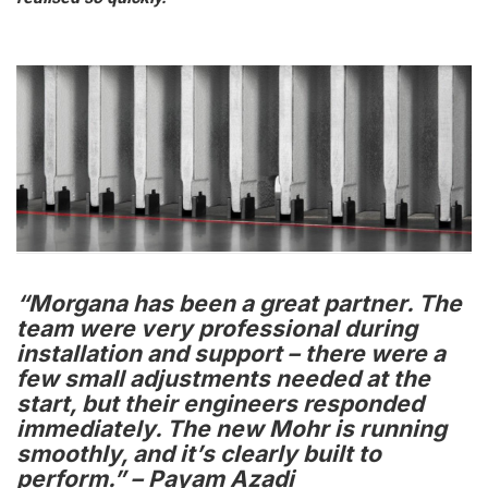
“Morgana has been a great partner. The
team were very professional during
installation and support – there were a
few small adjustments needed at the
start, but their engineers responded
immediately. The new Mohr is running
smoothly, and it’s clearly built to
perform.” – Payam Azadi