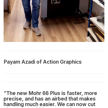
Payam Azadi of Action Graphics
“The new Mohr 66 Plus is faster, more
precise, and has an airbed that makes
handling much easier. We can now cut