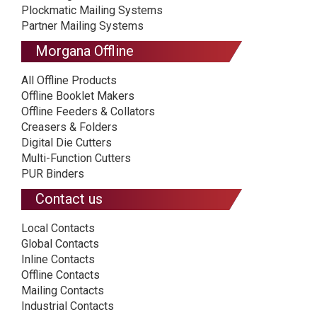
Plockmatic Mailing Systems
Partner Mailing Systems
Morgana Offline
All Offline Products
Offline Booklet Makers
Offline Feeders & Collators
Creasers & Folders
Digital Die Cutters
Multi-Function Cutters
PUR Binders
Contact us
Local Contacts
Global Contacts
Inline Contacts
Offline Contacts
Mailing Contacts
Industrial Contacts