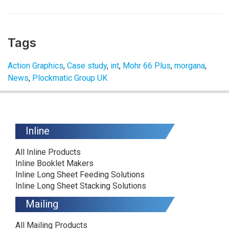
Tags
Action Graphics
,
Case study
,
int
,
Mohr 66 Plus
,
morgana
,
News
,
Plockmatic Group UK
Inline
All Inline Products
Inline Booklet Makers
Inline Long Sheet Feeding Solutions
Inline Long Sheet Stacking Solutions
Mailing
All Mailing Products