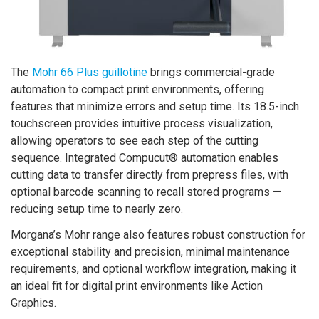
The
Mohr 66 Plus guillotine
brings commercial-grade
automation to compact print environments, offering
features that minimize errors and setup time. Its 18.5-inch
touchscreen provides intuitive process visualization,
allowing operators to see each step of the cutting
sequence. Integrated Compucut® automation enables
cutting data to transfer directly from prepress files, with
optional barcode scanning to recall stored programs —
reducing setup time to nearly zero.
Morgana’s Mohr range also features robust construction for
exceptional stability and precision, minimal maintenance
requirements, and optional workflow integration, making it
an ideal fit for digital print environments like Action
Graphics.