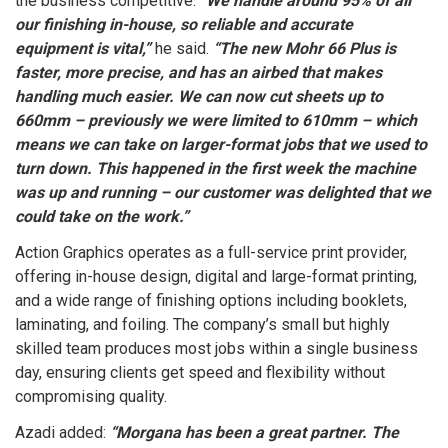
the business competitive.
“We handle around 95% of all
our finishing in-house, so reliable and accurate
equipment is vital,”
he said.
“The new Mohr 66 Plus is
faster, more precise, and has an airbed that makes
handling much easier. We can now cut sheets up to
660mm – previously we were limited to 610mm – which
means we can take on larger-format jobs that we used to
turn down. This happened in the first week the machine
was up and running – our customer was delighted that we
could take on the work.”
Action Graphics operates as a full-service print provider,
offering in-house design, digital and large-format printing,
and a wide range of finishing options including booklets,
laminating, and foiling. The company’s small but highly
skilled team produces most jobs within a single business
day, ensuring clients get speed and flexibility without
compromising quality.
Azadi added:
“Morgana has been a great partner. The