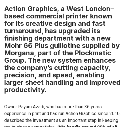
Action Graphics, a West London–
based commercial printer known
for its creative design and fast
turnaround, has upgraded its
finishing department with a new
Mohr 66 Plus guillotine supplied by
Morgana, part of the Plockmatic
Group. The new system enhances
the company’s cutting capacity,
precision, and speed, enabling
larger sheet handling and improved
productivity.
Owner Payam Azadi, who has more than 36 years’
experience in print and has run Action Graphics since 2010,
described the investment as an important step in keeping