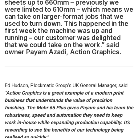
sheets up to 660mm – previously we
were limited to 610mm – which means we
can take on larger-format jobs that we
used to turn down. This happened in the
first week the machine was up and
running – our customer was delighted
that we could take on the work.” said
owner Payam Azadi, Action Graphics.
Ed Hudson, Plockmatic Group’s UK General Manager, said:
“Action Graphics is a great example of a modern print
business that understands the value of precision
finishing. The Mohr 66 Plus gives Payam and his team the
robustness, speed and automation they need to keep
work in-house while expanding production capability. It’s
rewarding to see the benefits of our technology being
realised so quickly.”