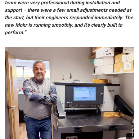
team were very professional during installation and
support – there were a few small adjustments needed at
the start, but their engineers responded immediately. The
new Mohr is running smoothly, and it’s clearly built to
perform.”