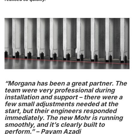
“Morgana has been a great partner. The
team were very professional during
installation and support – there were a
few small adjustments needed at the
start, but their engineers responded
immediately. The new Mohr is running
smoothly, and it’s clearly built to
perform.” – Payam Azadi