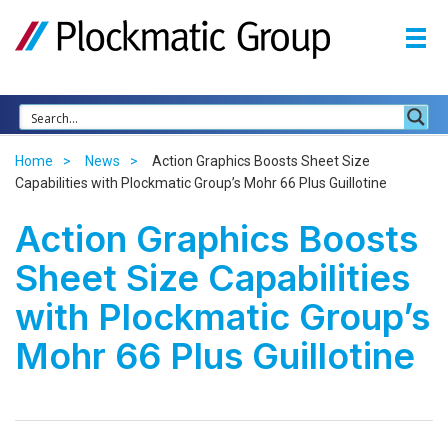
Home
News
Action Graphics Boosts Sheet Size
Capabilities with Plockmatic Group’s Mohr 66 Plus Guillotine
Action Graphics Boosts
Sheet Size Capabilities
with Plockmatic Group’s
Mohr 66 Plus Guillotine